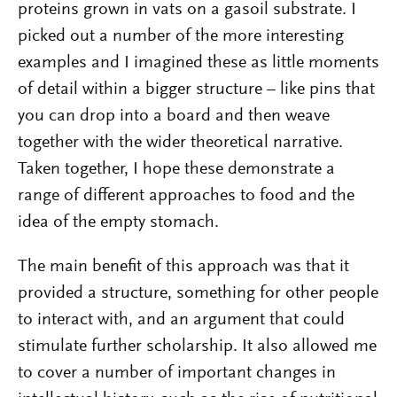
proteins grown in vats on a gasoil substrate. I
picked out a number of the more interesting
examples and I imagined these as little moments
of detail within a bigger structure – like pins that
you can drop into a board and then weave
together with the wider theoretical narrative.
Taken together, I hope these demonstrate a
range of different approaches to food and the
idea of the empty stomach.
The main benefit of this approach was that it
provided a structure, something for other people
to interact with, and an argument that could
stimulate further scholarship. It also allowed me
to cover a number of important changes in