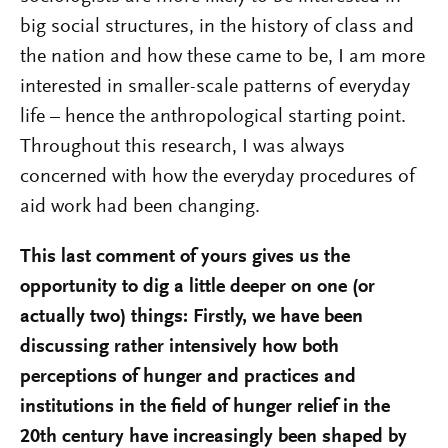
big social structures, in the history of class and
the nation and how these came to be, I am more
interested in smaller-scale patterns of everyday
life – hence the anthropological starting point.
Throughout this research, I was always
concerned with how the everyday procedures of
aid work had been changing.
This last comment of yours gives us the
opportunity to dig a little deeper on one (or
actually two) things: Firstly, we have been
discussing rather intensively how both
perceptions of hunger and practices and
institutions in the field of hunger relief in the
20th century have increasingly been shaped by