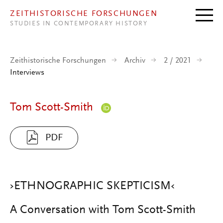
Direkt zum Inhalt
ZEITHISTORISCHE FORSCHUNGEN
STUDIES IN CONTEMPORARY HISTORY
Zeithistorische Forschungen
Archiv
2 / 2021
Interviews
Tom Scott-Smith
PDF
›ETHNOGRAPHIC SKEPTICISM‹
A Conversation with Tom Scott-Smith