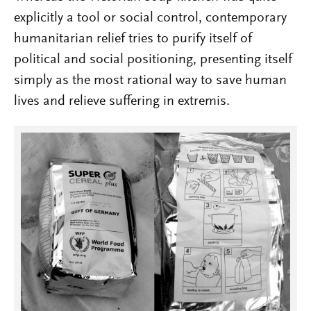
explicitly a tool or social control, contemporary
humanitarian relief tries to purify itself of
political and social positioning, presenting itself
simply as the most rational way to save human
lives and relieve suffering in extremis.