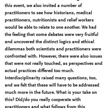
this event, we also invited a number of
practitioners to see how historians, medical
practitioners, nutritionists and relief workers
would be able to relate to one another. We had
the feeling that some debates were very fruitful
and uncovered the distinct logics and ethical
dilemmas both scientists and practitioners were
confronted with. However, there were also issues
that were not really touched, as perspectives and
actual practices differed too much.
Interdisciplinarity raised many questions, too,
and we felt that these will have to be addressed
much more in the future. What is your take on
this? Did/do you really cooperate with
practitioners and what follows from this