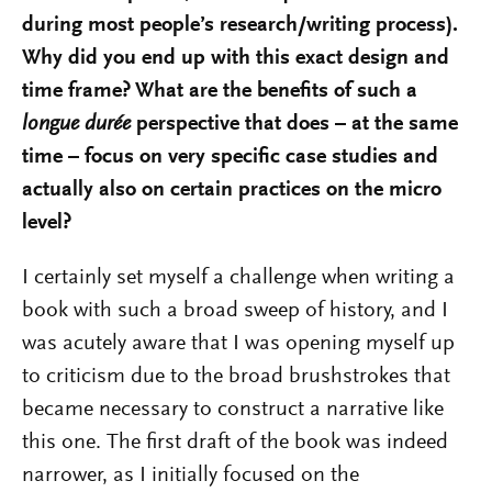
during most people’s research/writing process).
Why did you end up with this exact design and
time frame? What are the benefits of such a
longue durée
perspective that does – at the same
time – focus on very specific case studies and
actually also on certain practices on the micro
level?
I certainly set myself a challenge when writing a
book with such a broad sweep of history, and I
was acutely aware that I was opening myself up
to criticism due to the broad brushstrokes that
became necessary to construct a narrative like
this one. The first draft of the book was indeed
narrower, as I initially focused on the