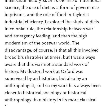
intellectual history, such as the rise of nutritional
science, the use of diet as a form of governance
in prisons, and the role of food in Taylorist
industrial efficiency. I explored the study of diets
in colonial rule, the relationship between war
and emergency feeding, and then the high
modernism of the postwar world. The
disadvantage, of course, is that all this involved
broad brushstrokes at times, but I was always
aware that this was not a standard work of
history. My doctoral work at Oxford was
supervised by an historian, but also by an
anthropologist, and so my work has always been
closer to historical sociology or historical
anthropology than history in its more classical