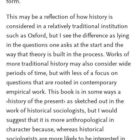
form.
This may be a reflection of how history is
considered in a relatively traditional institution
such as Oxford, but I see the difference as lying
in the questions one asks at the start and the
way that theory is built in the process. Works of
more traditional history may also consider wide
periods of time, but with less of a focus on
questions that are rooted in contemporary
empirical work. This book is in some ways a
›history of the present‹ as sketched out in the
work of historical sociologists, but I would
suggest that it is more anthropological in
character because, whereas historical
sociologists are more likely to be interested in