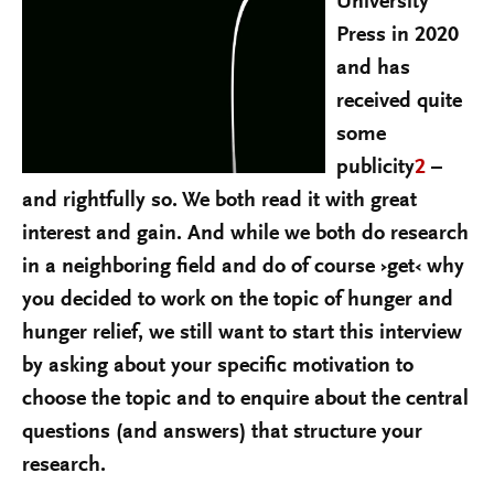
University
Press in 2020
and has
received quite
some
publicity
2
–
and rightfully so. We both read it with great
interest and gain. And while we both do research
in a neighboring field and do of course ›get‹ why
you decided to work on the topic of hunger and
hunger relief, we still want to start this interview
by asking about your specific motivation to
choose the topic and to enquire about the central
questions (and answers) that structure your
research.