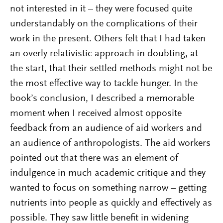
not interested in it – they were focused quite
understandably on the complications of their
work in the present. Others felt that I had taken
an overly relativistic approach in doubting, at
the start, that their settled methods might not be
the most effective way to tackle hunger. In the
book’s conclusion, I described a memorable
moment when I received almost opposite
feedback from an audience of aid workers and
an audience of anthropologists. The aid workers
pointed out that there was an element of
indulgence in much academic critique and they
wanted to focus on something narrow – getting
nutrients into people as quickly and effectively as
possible. They saw little benefit in widening