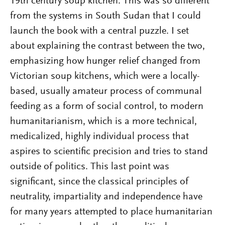
19th century soup kitchen. This was so different
from the systems in South Sudan that I could
launch the book with a central puzzle. I set
about explaining the contrast between the two,
emphasizing how hunger relief changed from
Victorian soup kitchens, which were a locally-
based, usually amateur process of communal
feeding as a form of social control, to modern
humanitarianism, which is a more technical,
medicalized, highly individual process that
aspires to scientific precision and tries to stand
outside of politics. This last point was
significant, since the classical principles of
neutrality, impartiality and independence have
for many years attempted to place humanitarian