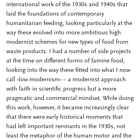
international work of the 1930s and 1940s that
laid the foundations of contemporary
humanitarian feeding, looking particularly at the
way these evolved into more ambitious high
modernist schemes for new types of food from
waste products. I had a number of side projects
at the time on different forms of famine food,
looking into the way these fitted into what I now
call ›low modernism‹ – a modernist approach
with faith in scientific progress but a more
pragmatic and commercial mindset. While doing
this work, however, it became increasingly clear
that there were early historical moments that
had left important remnants in the 1930s, not
least the metaphor of the human motor and the