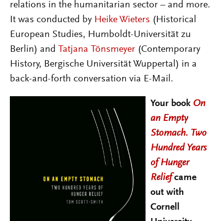
relations in the humanitarian sector – and more.
It was conducted by
Heike Wieters
(Historical
European Studies, Humboldt-Universität zu
Berlin) and
Tatjana Tönsmeyer
(Contemporary
History, Bergische Universität Wuppertal) in a
back-and-forth conversation via E-Mail.
Your book
On
an Empty
Stomach. Two
Hundred Years
of Hunger
Relief
came
out with
Cornell