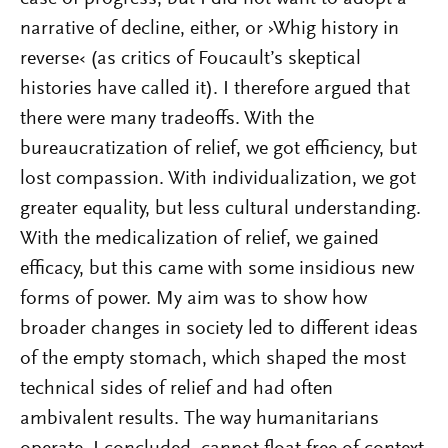
narrative of decline, either, or ›Whig history in
reverse‹ (as critics of Foucault’s skeptical
histories have called it). I therefore argued that
there were many tradeoffs. With the
bureaucratization of relief, we got efficiency, but
lost compassion. With individualization, we got
greater equality, but less cultural understanding.
With the medicalization of relief, we gained
efficacy, but this came with some insidious new
forms of power. My aim was to show how
broader changes in society led to different ideas
of the empty stomach, which shaped the most
technical sides of relief and had often
ambivalent results. The way humanitarians