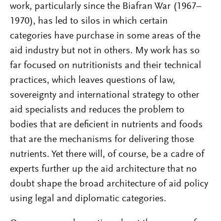
work, particularly since the Biafran War (1967–
1970), has led to silos in which certain
categories have purchase in some areas of the
aid industry but not in others. My work has so
far focused on nutritionists and their technical
practices, which leaves questions of law,
sovereignty and international strategy to other
aid specialists and reduces the problem to
bodies that are deficient in nutrients and foods
that are the mechanisms for delivering those
nutrients. Yet there will, of course, be a cadre of
experts further up the aid architecture that no
doubt shape the broad architecture of aid policy
using legal and diplomatic categories.