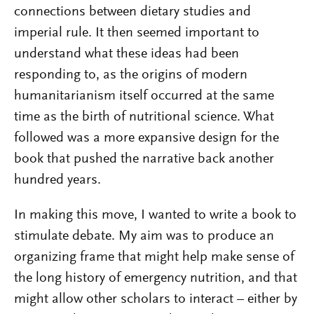
connections between dietary studies and
imperial rule. It then seemed important to
understand what these ideas had been
responding to, as the origins of modern
humanitarianism itself occurred at the same
time as the birth of nutritional science. What
followed was a more expansive design for the
book that pushed the narrative back another
hundred years.
In making this move, I wanted to write a book to
stimulate debate. My aim was to produce an
organizing frame that might help make sense of
the long history of emergency nutrition, and that
might allow other scholars to interact – either by