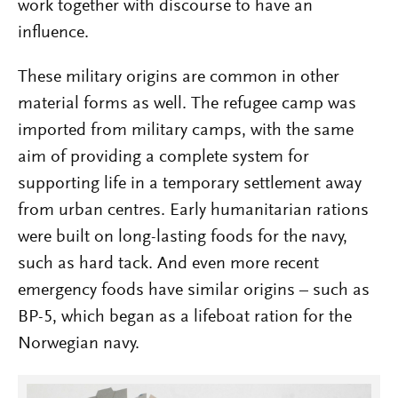
work together with discourse to have an
influence.
These military origins are common in other
material forms as well. The refugee camp was
imported from military camps, with the same
aim of providing a complete system for
supporting life in a temporary settlement away
from urban centres. Early humanitarian rations
were built on long-lasting foods for the navy,
such as hard tack. And even more recent
emergency foods have similar origins – such as
BP-5, which began as a lifeboat ration for the
Norwegian navy.