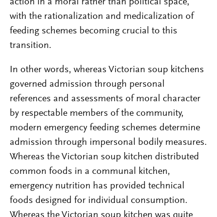
action in a moral rather than political space,
with the rationalization and medicalization of
feeding schemes becoming crucial to this
transition.
In other words, whereas Victorian soup kitchens
governed admission through personal
references and assessments of moral character
by respectable members of the community,
modern emergency feeding schemes determine
admission through impersonal bodily measures.
Whereas the Victorian soup kitchen distributed
common foods in a communal kitchen,
emergency nutrition has provided technical
foods designed for individual consumption.
Whereas the Victorian soup kitchen was quite