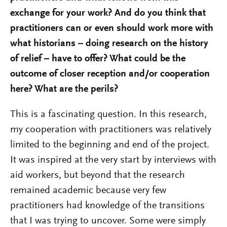
exchange for your work? And do you think that
practitioners can or even should work more with
what historians – doing research on the history
of relief – have to offer? What could be the
outcome of closer reception and/or cooperation
here? What are the perils?
This is a fascinating question. In this research,
my cooperation with practitioners was relatively
limited to the beginning and end of the project.
It was inspired at the very start by interviews with
aid workers, but beyond that the research
remained academic because very few
practitioners had knowledge of the transitions
that I was trying to uncover. Some were simply