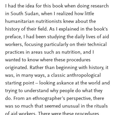
I had the idea for this book when doing research
in South Sudan, when I realized how little
humanitarian nutritionists knew about the
history of their field. As I explained in the book’s
preface, I had been studying the daily lives of aid
workers, focusing particularly on their technical
practices in areas such as nutrition, and I
wanted to know where these procedures
originated. Rather than beginning with history, it
was, in many ways, a classic anthropological
starting point – looking askance at the world and
trying to understand why people do what they
do. From an ethnographer’s perspective, there
was so much that seemed unusual in the rituals
of aid workers. There were these procedures