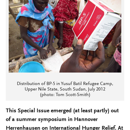
Distribution of BP-5 in Yusuf Batil Refugee Camp,
Upper Nile State, South Sudan, July 2012
(photo: Tom Scott-Smith)
This Special Issue emerged (at least partly) out
of a summer symposium in Hannover
Herrenhausen on International Hunger Relief. At