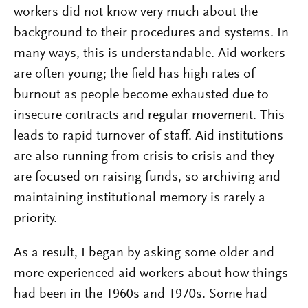
workers did not know very much about the
background to their procedures and systems. In
many ways, this is understandable. Aid workers
are often young; the field has high rates of
burnout as people become exhausted due to
insecure contracts and regular movement. This
leads to rapid turnover of staff. Aid institutions
are also running from crisis to crisis and they
are focused on raising funds, so archiving and
maintaining institutional memory is rarely a
priority.
As a result, I began by asking some older and
more experienced aid workers about how things
had been in the 1960s and 1970s. Some had