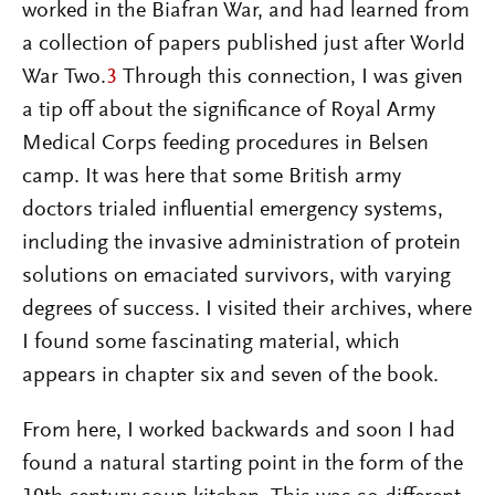
worked in the Biafran War, and had learned from
a collection of papers published just after World
War Two.
3
Through this connection, I was given
a tip off about the significance of Royal Army
Medical Corps feeding procedures in Belsen
camp. It was here that some British army
doctors trialed influential emergency systems,
including the invasive administration of protein
solutions on emaciated survivors, with varying
degrees of success. I visited their archives, where
I found some fascinating material, which
appears in chapter six and seven of the book.
From here, I worked backwards and soon I had
found a natural starting point in the form of the