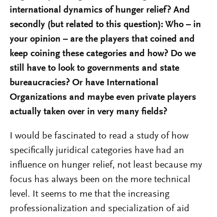
international dynamics of hunger relief? And
secondly (but related to this question): Who – in
your opinion – are the players that coined and
keep coining these categories and how? Do we
still have to look to governments and state
bureaucracies? Or have International
Organizations and maybe even private players
actually taken over in very many fields?
I would be fascinated to read a study of how
specifically juridical categories have had an
influence on hunger relief, not least because my
focus has always been on the more technical
level. It seems to me that the increasing
professionalization and specialization of aid