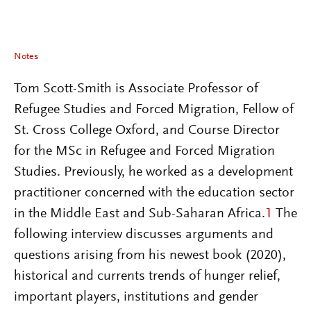
Notes
Tom Scott-Smith is Associate Professor of
Refugee Studies and Forced Migration, Fellow of
St. Cross College Oxford, and Course Director
for the MSc in Refugee and Forced Migration
Studies. Previously, he worked as a development
practitioner concerned with the education sector
in the Middle East and Sub-Saharan Africa.
1
The
following interview discusses arguments and
questions arising from his newest book (2020),
historical and currents trends of hunger relief,
important players, institutions and gender