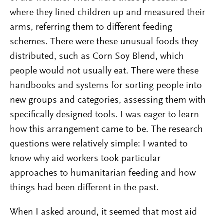
where they lined children up and measured their
arms, referring them to different feeding
schemes. There were these unusual foods they
distributed, such as Corn Soy Blend, which
people would not usually eat. There were these
handbooks and systems for sorting people into
new groups and categories, assessing them with
specifically designed tools. I was eager to learn
how this arrangement came to be. The research
questions were relatively simple: I wanted to
know why aid workers took particular
approaches to humanitarian feeding and how
things had been different in the past.
When I asked around, it seemed that most aid