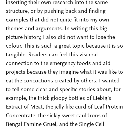
inserting their own research into the same
structure, or by pushing back and finding
examples that did not quite fit into my own
themes and arguments. In writing this big
picture history, I also did not want to lose the
colour. This is such a great topic because it is so
tangible. Readers can feel this visceral
connection to the emergency foods and aid
projects because they imagine what it was like to
eat the concoctions created by others. I wanted
to tell some clear and specific stories about, for
example, the thick gloopy bottles of Liebig’s
Extract of Meat, the jelly-like curd of Leaf Protein
Concentrate, the sickly sweet cauldrons of
Bengal Famine Gruel, and the Single Cell