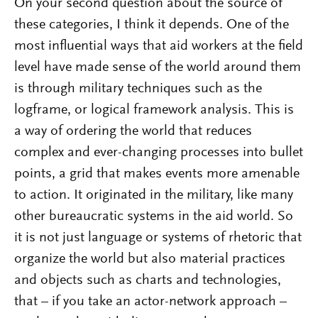
On your second question about the source of
these categories, I think it depends. One of the
most influential ways that aid workers at the field
level have made sense of the world around them
is through military techniques such as the
logframe, or logical framework analysis. This is
a way of ordering the world that reduces
complex and ever-changing processes into bullet
points, a grid that makes events more amenable
to action. It originated in the military, like many
other bureaucratic systems in the aid world. So
it is not just language or systems of rhetoric that
organize the world but also material practices
and objects such as charts and technologies,
that – if you take an actor-network approach –