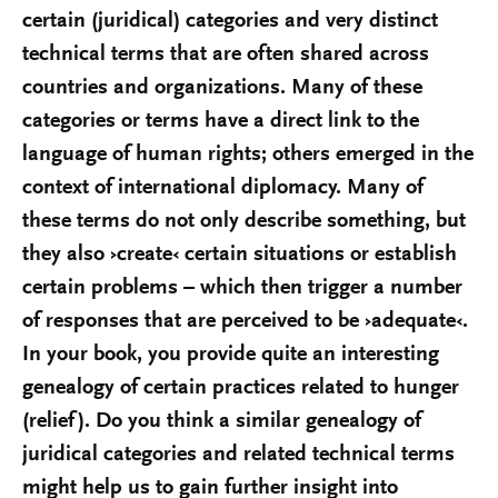
certain (juridical) categories and very distinct
technical terms that are often shared across
countries and organizations. Many of these
categories or terms have a direct link to the
language of human rights; others emerged in the
context of international diplomacy. Many of
these terms do not only describe something, but
they also ›create‹ certain situations or establish
certain problems – which then trigger a number
of responses that are perceived to be ›adequate‹.
In your book, you provide quite an interesting
genealogy of certain practices related to hunger
(relief). Do you think a similar genealogy of
juridical categories and related technical terms
might help us to gain further insight into