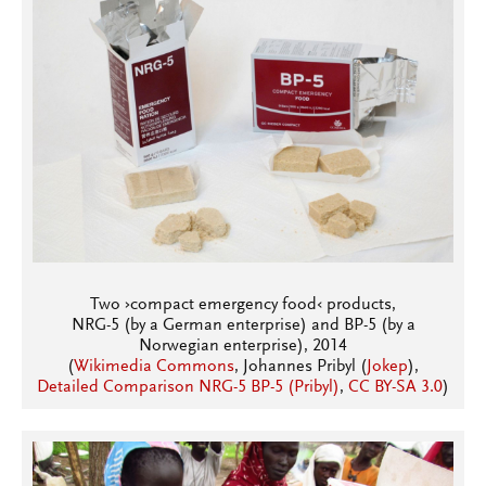
Two ›compact emergency food‹ products,
NRG-5 (by a German enterprise) and BP-5 (by a
Norwegian enterprise), 2014
(
Wikimedia Commons
, Johannes Pribyl (
Jokep
),
Detailed Comparison NRG-5 BP-5 (Pribyl)
,
CC BY-SA 3.0
)