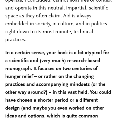
operate, I concluded, cannot float free of context
and operate in this neutral, impartial, scientific
space as they often claim. Aid is always
embedded in society, in culture, and in politics –
right down to its most minute, technical
practices.
In a certain sense, your book is a bit atypical for
a scientific and (very much) research-based
monograph. It focuses on two centuries of
hunger relief – or rather on the changing
practices and accompanying mindsets (or the
other way around?) – in this vast field. You could
have chosen a shorter period or a different
design (and maybe you even worked on other
ideas and options, which is quite common