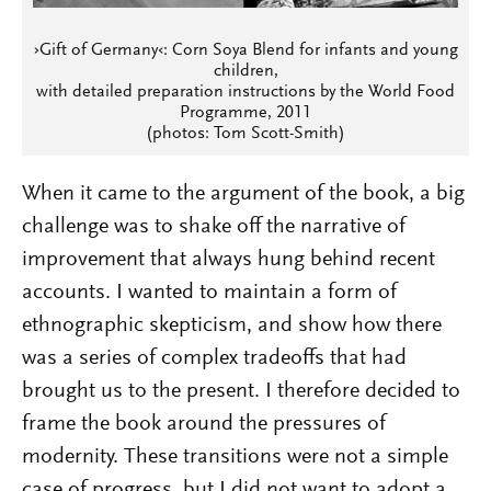
›Gift of Germany‹: Corn Soya Blend for infants and young
children,
with detailed preparation instructions by the World Food
Programme, 2011
(photos: Tom Scott-Smith)
When it came to the argument of the book, a big
challenge was to shake off the narrative of
improvement that always hung behind recent
accounts. I wanted to maintain a form of
ethnographic skepticism, and show how there
was a series of complex tradeoffs that had
brought us to the present. I therefore decided to
frame the book around the pressures of
modernity. These transitions were not a simple
case of progress, but I did not want to adopt a