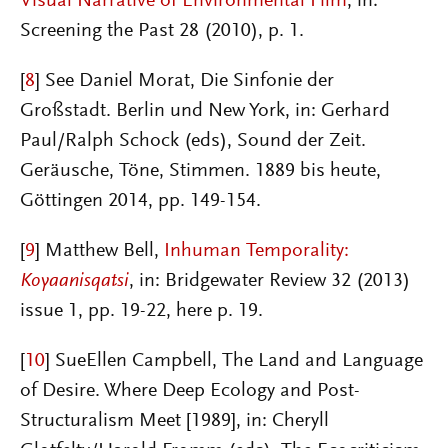
Visual Narrative of Environmental Film
, in:
Screening the Past 28 (2010), p. 1
.
[
8
] See Daniel Morat, Die Sinfonie der
Großstadt. Berlin und New York, in: Gerhard
Paul/Ralph Schock (eds), Sound der Zeit.
Geräusche, Töne, Stimmen. 1889 bis heute,
Göttingen 2014, pp. 149-154.
[
9
]
Matthew Bell
,
Inhuman Temporality:
Koyaanisqatsi
, in: Bridgewater Review 32 (2013)
issue 1, pp. 19-22, here p. 19.
[
10
]
SueEllen Campbell, The Land and Language
of Desire. Where Deep Ecology and Post-
Structuralism Meet [1989], in: Cheryll