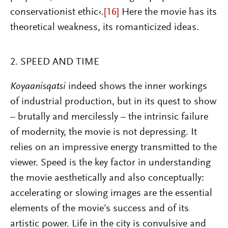
conservationist ethic‹.
[16]
Here the movie has its
theoretical weakness, its romanticized ideas.
2. SPEED AND TIME
Koyaanisqatsi
indeed shows the inner workings
of industrial production, but in its quest to show
– brutally and mercilessly – the intrinsic failure
of modernity, the movie is not depressing. It
relies on an impressive energy transmitted to the
viewer. Speed is the key factor in understanding
the movie aesthetically and also conceptually:
accelerating or slowing images are the essential
elements of the movie’s success and of its
artistic power. Life in the city is convulsive and