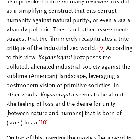
also provoked criticism: many reviewers ›read it
as a simplifying construct that pits corrupt
humanity against natural purity‹, or even a ›as a
«banal« polemic. These and other assessments
suggest that the film merely recapitulates a trite
critique of the industrialized world.‹
[9]
According
to this view,
Koyaanisqatsi
juxtaposes the
polluted, alienated industrial society against the
sublime (American) landscape, leveraging a
postmodern vision of primitive societies. In
other words,
Koyaanisqatsi
seems to be about
›the feeling of loss and the desire for unity
[between nature and humans] that is born of
(such) loss‹.
[10]
On top of this, naming the movie after a word in