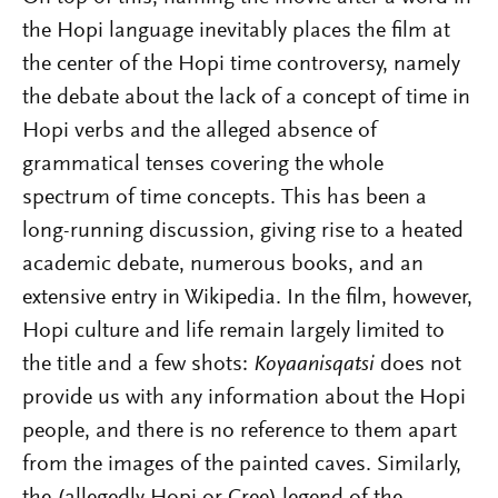
the Hopi language inevitably places the film at
the center of the
Hopi time controversy
, namely
the debate about the lack of a concept of time in
Hopi verbs and the alleged absence of
grammatical tenses covering the whole
spectrum of time concepts. This has been a
long-running discussion, giving rise to a heated
academic debate, numerous books
, and an
extensive entry in Wikipedia. In the film, however,
Hopi culture and life remain l
argely limited to
the title and a few shots:
Koyaanisqatsi
does not
provide us with any information about the Hopi
people, and there is no reference to them apart
from the images of the painted caves. Similarly,