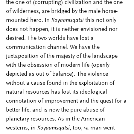
the one of (corrupting) civilization and the one
of wilderness, are bridged by the male horse-
mounted hero. In
Koyaanisqatsi
this not only
does not happen, it is neither envisioned nor
desired. The two worlds have lost a
communication channel. We have the
juxtaposition of the majesty of the landscape
with the obsession of modern life (openly
depicted as out of balance). The violence
without a cause found in the exploitation of
natural resources has lost its ideological
connotation of improvement and the quest for a
better life, and is now the pure abuse of
planetary resources. As in the American
westerns, in
Koyaanisqatsi
, too, ›a man went