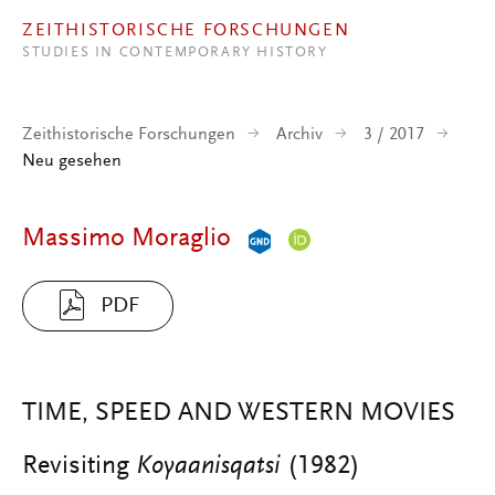
Direkt zum Inhalt
ZEITHISTORISCHE FORSCHUNGEN
STUDIES IN CONTEMPORARY HISTORY
Zeithistorische Forschungen
Archiv
3 / 2017
Neu gesehen
Massimo Moraglio
PDF
TIME, SPEED AND WESTERN MOVIES
Revisiting
Koyaanisqatsi
(1982)