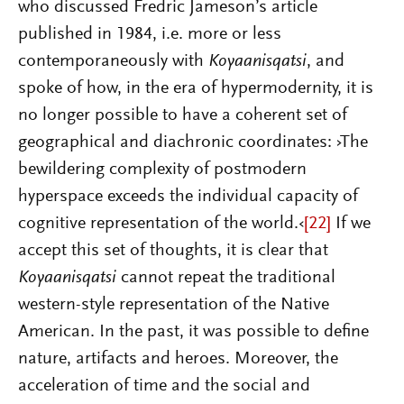
who discussed Fredric Jameson’s article
published in 1984, i.e. more or less
contemporaneously with
Koyaanisqatsi
, and
spoke of how, in the era of hypermodernity, it is
no longer possible to have a coherent set of
geographical and diachronic coordinates: ›
The
bewildering complexity of postmodern
hyperspace exceeds the individual capacity of
cognitive representation of the world.‹
[22]
If we
accept this set of thoughts, it is clear that
Koyaanisqatsi
cannot repeat the traditional
western-style representation of the Native
American. In the past, it was possible to define
nature, artifacts and heroes. Moreover, the
acceleration of time and the social and