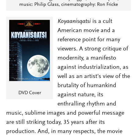
music: Philip Glass, cinematography: Ron Fricke
Koyaanisqatsi
is a cult
American movie and a
reference point for many
viewers. A strong critique of
modernity, a manifesto
against industrialization, as
well as an artist’s view of the
brutality of humankind
DVD Cover
against nature, its
enthralling rhythm and
music, sublime images and powerful message
are still striking today, 35 years after its
production. And, in many respects, the movie