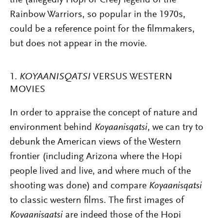
the (allegedly Hopi or Cree) legend of the
Rainbow Warriors, so popular in the 1970s,
could be a reference point for the filmmakers,
but does not appear in the movie.
1.
KOYAANISQATSI
VERSUS WESTERN
MOVIES
In order to appraise the concept of nature and
environment behind
Koyaanisqatsi
, we can try to
debunk the American views of the Western
frontier (including Arizona where the Hopi
people lived and live, and where much of the
shooting was done) and compare
Koyaanisqatsi
to classic western films. The first images of
Koyaanisqatsi
are indeed those of the Hopi