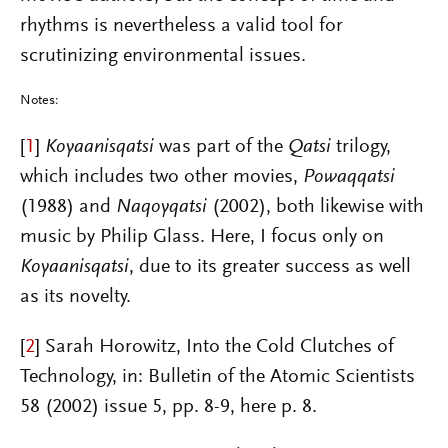
rhythms is nevertheless a valid tool for
scrutinizing environmental issues.
Notes:
[
1
]
Koyaanisqatsi
was part of the
Qatsi
trilogy,
which includes two other movies,
Powaqqatsi
(1988) and
Naqoyqatsi
(2002), both likewise with
music by Philip Glass. Here, I focus only on
Koyaanisqatsi
, due to its greater success as well
as its novelty.
[
2
]
Sarah Horowitz, Into the Cold Clutches of
Technology, in: Bulletin of the Atomic Scientists
58 (2002) issue 5, pp. 8-9, here p. 8.