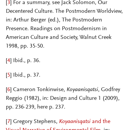
[
3
]
For a summary, see Jack Solomon, Our
Decentered Culture. The Postmodern Worldview,
in: Arthur Berger (ed.), The Postmodern
Presence. Readings on Postmodernism in
American Culture and Society, Walnut Creek
1998, pp. 35-50.
[
4
]
Ibid., p. 36.
[
5
]
Ibid., p. 37.
[
6
]
Cameron Tonkinwise,
Koyaanisqatsi
, Godfrey
Reggio (1982), in: Design and Culture 1 (2009),
pp. 236-239, here p. 237.
[
7
]
Gregory Steph
ens,
Koyaanisqatsi
and the