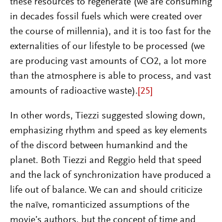
these resources to regenerate (we are consuming
in decades fossil fuels which were created over
the course of millennia), and it is too fast for the
externalities of our lifestyle to be processed (we
are producing vast amounts of CO2, a lot more
than the atmosphere is able to process, and vast
amounts of radioactive waste).
[25]
In other words, Tiezzi suggested slowing down,
emphasizing rhythm and speed as key elements
of the discord between humankind and the
planet. Both Tiezzi and Reggio held that speed
and the lack of synchronization have produced a
life out of balance. We can and should criticize
the naïve, romanticized assumptions of the
movie’s authors, but the concept of time and