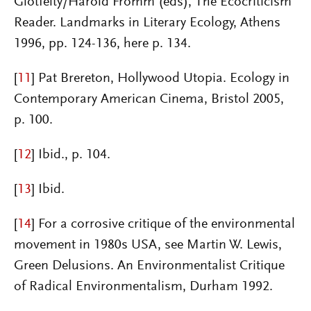
Glotfelty/Harold Fromm (eds), The Ecocriticism
Reader. Landmarks in Literary Ecology, Athens
1996, pp. 124-136, here p. 134.
[
11
]
Pat Brereton, Hollywood Utopia. Ecology in
Contemporary American Cinema, Bristol 2005,
p. 100.
[
12
]
Ibid., p. 104.
[
13
]
Ibid.
[
14
]
For a corrosive critique of the environmental
movement in 1980s USA, see Martin W. Lewis,
Green Delusions. An Environmentalist Critique
of Radical Environmentalism, Durham 1992.