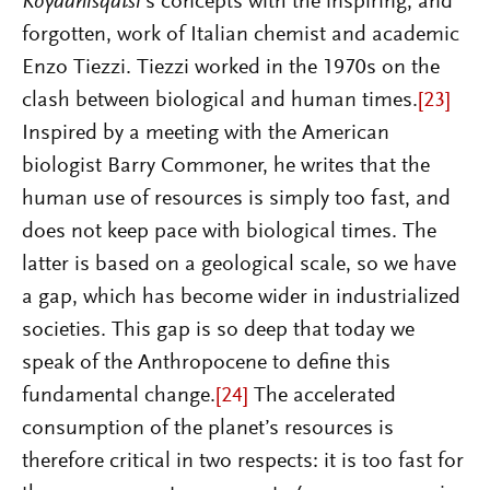
Koyaanisqatsi
’s concepts with the inspiring, and
forgotten, work of Italian chemist and academic
Enzo Tiezzi. Tiezzi worked in the 1970s on the
clash between biological and human times.
[23]
Inspired by a meeting with the American
biologist Barry Commoner, he writes that the
human use of resources is simply too fast, and
does not keep pace with biological times. The
latter is based on a geological scale, so we have
a gap, which has become wider in industrialized
societies. This gap is so deep that today we
speak of the Anthropocene to define this
fundamental change.
[24]
The accelerated
consumption of the planet’s resources is
therefore critical in two respects: it is too fast for