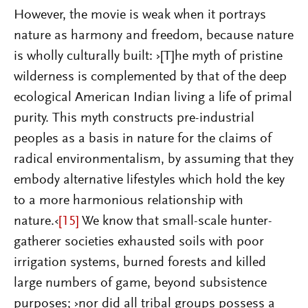
However, the movie is weak when it portrays
nature as harmony and freedom, because nature
is wholly culturally built: ›[T]he myth of pristine
wilderness is complemented by that of the deep
ecological American Indian living a life of primal
purity. This myth constructs pre-industrial
peoples as a basis in nature for the claims of
radical environmentalism, by assuming that they
embody alternative lifestyles which hold the key
to a more harmonious relationship with
nature.‹
[15]
We know that small-scale hunter-
gatherer societies exhausted soils with poor
irrigation systems, burned forests and killed
large numbers of game, beyond subsistence
purposes; ›nor did all tribal groups possess a