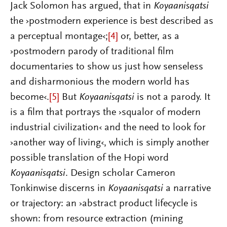
Jack Solomon has argued, that in
Koyaanisqatsi
the ›postmodern experience is best described as
a perceptual montage‹;
[4]
or, better, as a
›postmodern parody of traditional film
documentaries to show us just how senseless
and disharmonious the modern world has
become‹.
[5]
But
Koyaanisqatsi
is not a parody. It
is a film that portrays the ›squalor of modern
industrial civilization‹ and the need to look for
›another way of living‹, which is simply another
possible translation of the Hopi word
Koyaanisqatsi
. Design scholar Cameron
Tonkinwise discerns in
Koyaanisqatsi
a narrative
or trajectory: an ›abstract product lifecycle is
shown: from resource extraction (mining