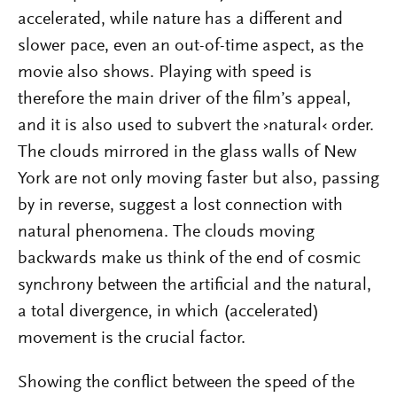
accelerated, while nature has a different and
slower pace, even an out-of-time aspect, as the
movie also shows. Playing with speed is
therefore the main driver of the film’s appeal,
and it is also used to subvert the ›natural‹ order.
The clouds mirrored in the glass walls of New
York are not only moving faster but also, passing
by in reverse, suggest a lost connection with
natural phenomena. The clouds moving
backwards make us think of the end of cosmic
synchrony between the artificial and the natural,
a total divergence, in which (accelerated)
movement is the crucial factor.
Showing the conflict between the speed of the