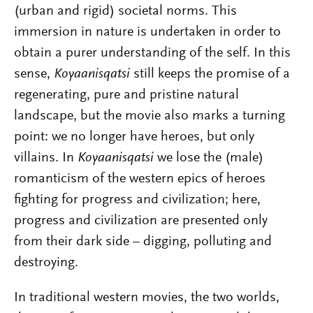
(urban and rigid) societal norms. This
immersion in nature is undertaken in order to
obtain a purer understanding of the self. In this
sense,
Koyaanisqatsi
still keeps the promise of a
regenerating, pure and pristine natural
landscape, but the movie also marks a turning
point: we no longer have heroes, but only
villains. In
Koyaanisqatsi
we lose the (male)
romanticism of the western epics of heroes
fighting for progress and civilization; here,
progress and civilization are presented only
from their dark side – digging, polluting and
destroying.
In traditional western movies, the two worlds,