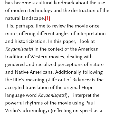
has become a cultural landmark about the use
of modern technology and the destruction of the
natural landscape.
[1]
It is, perhaps, time to review the movie once
more, offering different angles of interpretation
and historicization. In this paper, I look at
Koyaanisqatsi
in the context of the American
tradition of Western movies, dealing with
gendered and racialized perceptions of nature
and Native Americans. Additionally, following
the title’s meaning (›Life out of Balance‹ is the
accepted translation of the original Hopi-
language word
Koyaanisqatsi
), I interpret the
powerful rhythms of the movie using Paul
Virilio’s ›dromology‹ (reflecting on speed as a