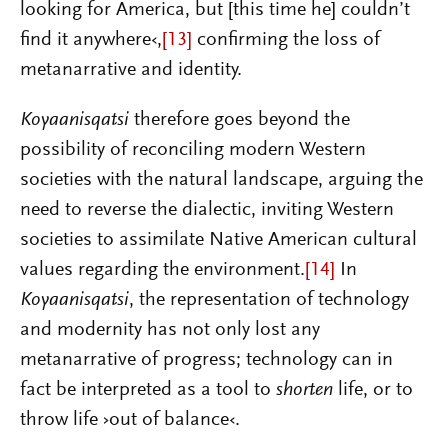
looking for America, but [this time he] couldn’t
find it anywhere‹,
[13]
confirming the loss of
metanarrative and identity.
Koyaanisqatsi
therefore goes beyond the
possibility of reconciling modern Western
societies with the natural landscape, arguing the
need to reverse the dialectic, inviting Western
societies to assimilate Native American cultural
values regarding the environment.
[14]
In
Koyaanisqatsi
, the representation of technology
and modernity has not only lost any
metanarrative of progress; technology can in
fact be interpreted as a tool to
shorten
life, or to
throw life ›out of balance‹.