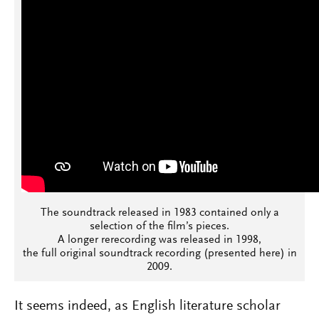
The soundtrack released in 1983 contained only a
selection of the film’s pieces.
A longer rerecording was released in 1998,
the full original soundtrack recording (presented here) in
2009.
It seems indeed, as English literature scholar