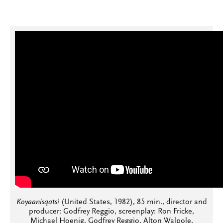
Koyaanisqatsi
(United States, 1982), 85 min., director and
producer: Godfrey Reggio, screenplay: Ron Fricke,
Michael Hoenig, Godfrey Reggio, Alton Walpole,