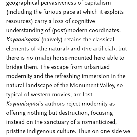
geographical pervasiveness of capitalism
(including the furious pace at which it exploits
resources) carry a loss of cognitive
understanding of (post)modern coordinates.
Koyaanisqatsi
(naïvely) retains the classical
elements of ›the natural‹ and ›the artificial‹, but
there is no (male) horse-mounted hero able to
bridge them. The escape from urbanized
modernity and the refreshing immersion in the
natural landscape of the Monument Valley, so
typical of western movies, are lost
.
Koyaanisqatsi
’s authors reject
modernity as
offering nothing but destruction, focusing
instead on
the sanctuary of a romanticized,
pristine indigenous culture. Thus on one side we