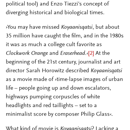
political tool) and Enzo Tiezzi’s concept of
diverging historical and biological times.
›You may have missed
Koyaanisqatsi
, but about
35 million have caught the film, and in the 1980s
it was as much a college cult favorite as
Clockwork Orange
and
Eraserhead
.‹
[2]
At the
beginning of the 21st century, journalist and art
director Sarah Horowitz described
Koyaanisqatsi
as a movie made of ›time-lapse images of urban
life – people going up and down escalators,
highways pumping corpuscles of white
headlights and red taillights – set to a
minimalist score by composer Philip Glass‹.
What kind of movie is
Koyaanisqatsi
? Lacking a