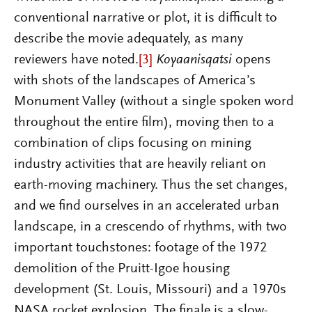
conventional narrative or plot, it is difficult to
describe the movie adequately, as many
reviewers have noted.
[3]
Koyaanisqatsi
opens
with shots of the landscapes of America’s
Monument Valley (without a single spoken word
throughout the entire film), moving then to a
combination of clips focusing on mining
industry activities that are heavily reliant on
earth-moving machinery. Thus the set changes,
and we find ourselves in an accelera
ted urban
landscape, in a crescendo of rhythms, with two
important touchstones: footage of the 1972
demolition of the Pruitt-Igoe housing
development (St. Louis, Missouri) and a 1970s
NASA rocket explosion. The finale is a slow-