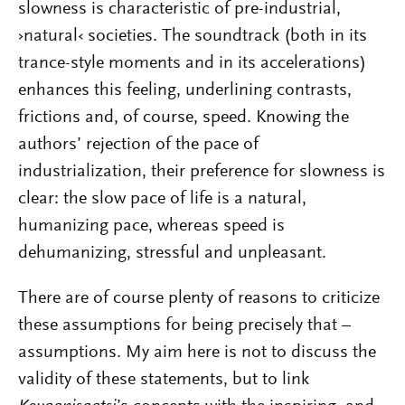
slowness is characteristic of pre-industrial,
›natural‹ societies. The soundtrack (both in its
trance-style moments and in its accelerations)
enhances this feeling, underlining contrasts,
frictions and, of course, speed. Knowing the
authors’ rejection of the pace of
industrialization, their preference for slowness is
clear: the slow pace of life is a natural,
humanizing pace, whereas speed is
dehumanizing, stressful and unpleasant.
There are of course plenty of reasons to criticize
these assumptions for being precisely that –
assumptions. My aim here is not to discuss the
validity of these statements, but to link