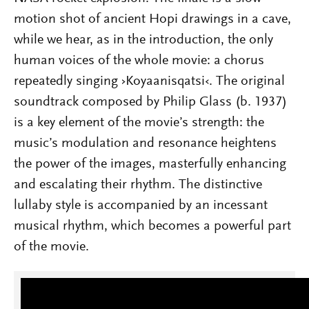
motion shot of ancient Hopi drawi
ngs in a cave,
while we hear, as in the introduction, the only
human voices of the whole movie: a chorus
repeatedly singing ›Koyaanisqatsi‹. The original
soundtrack composed by Philip Glass (b. 1937)
is a key element of the movie’s strength: the
music’s modulation and resonance heightens
the power of the images, masterfully enhancing
and escalating their rhythm. The distinctive
lullaby style is accompanied by an incessant
musical rhythm, which becomes a powerful part
of the movie.