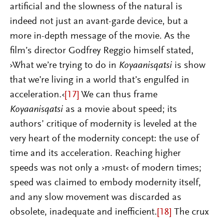
artificial and the slowness of the natural is
indeed not just an avant-garde device, but a
more in-depth message of the movie. As the
film’s director Godfrey Reggio himself stated,
›What we’re trying to do in
Koyaanisqatsi
is show
that we’re living in a world that’s engulfed in
acceleration.‹
[17]
We can thus frame
Koyaanisqatsi
as a movie about speed; its
authors’ critique of modernity is leveled at the
very heart of the modernity concept: the use of
time and its acceleration. Reaching higher
speeds was not only a ›must‹ of modern times;
speed was claimed to embody modernity itself,
and any slow movement was discarded as
obsolete, inadequate and inefficient.
[18]
The crux