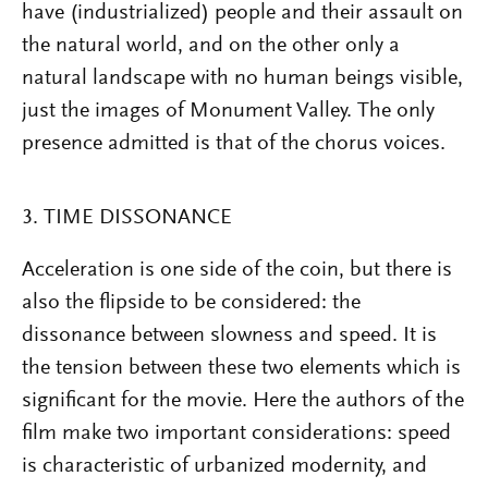
have (industrialized) people and their assault on
the natural world, and on the other only a
natural landscape with no human beings visible,
just the images of Monument Valley. The only
presence admitted is that of the chorus voices.
3. TIME DISSONANCE
Acceleration is one side of the coin, but there is
also the flipside to be considered: the
dissonance between slowness and speed. It is
the tension between these two elements which is
significant for the movie. Here the authors of the
film make two important considerations: speed
is characteristic of urbanized modernity, and