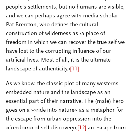
people’s settlements, but no humans are visible,
and we can perhaps agree with media scholar
Pat Brereton, who defines the cultural
construction of wilderness as ›a place of
freedom in which we can recover the true self we
have lost to the corrupting influence of our
artificial lives. Most of all, it is the ultimate
landscape of authenticity.‹
[11]
As we know, the classic plot of many westerns
embedded nature and the landscape as an
essential part of their narrative. The (male) hero
goes on a ›«ride into nature« as a metaphor for
the escape from urban oppression into the
«freedom« of self-discovery‹,
[12]
an escape from