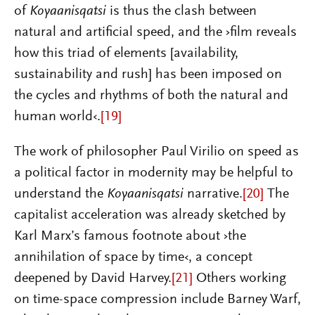
of
Koyaanisqatsi
is thus the clash between
natural and artificial speed, and the ›film reveals
how this triad of elements [availability,
sustainability and rush] has been imposed on
the cycles and rhythms of both the natural and
human world‹.
[19]
The work of philosopher Paul Virilio on speed as
a political factor in modernity may be helpful to
understand the
Koyaanisqatsi
narrative.
[20]
The
capitalist acceleration was
already sketched by
Karl Marx’s famous footnote about ›the
annihilation of space by time‹, a concept
deepened by David Harvey.
[21]
Others working
on time-space compression include Barney Warf,