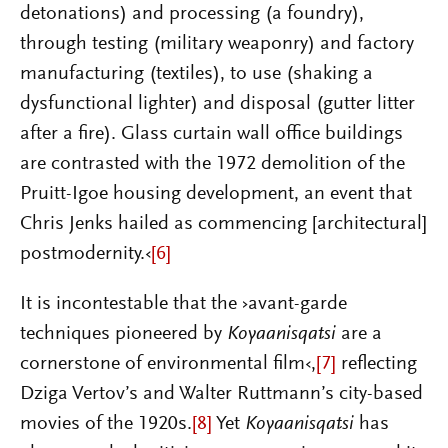
detonations) and processing (a foundry),
through testing (military weaponry) and factory
manufacturing (textiles), to use (shaking a
dysfunctional lighter) and disposal (gutter litter
after a fire). Glass curtain wall office buildings
are contrasted with the 1972 demolition of the
Pruitt-Igoe housing development, an event that
Chris Jenks hailed as commencing [architectural]
postmodernity.‹
[6]
It is incontestable that the ›avant-garde
techniques pioneered by
Koyaanisqatsi
are a
cornerstone of environmental film‹,
[7]
reflecting
Dziga Vertov’s and Walter Ruttmann’s city-based
movies of the 1920s.
[8]
Yet
Koyaanisqatsi
has