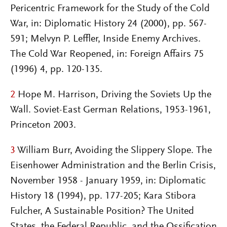
Pericentric Framework for the Study of the Cold
War, in: Diplomatic History 24 (2000), pp. 567-
591; Melvyn P. Leffler, Inside Enemy Archives.
The Cold War Reopened, in: Foreign Affairs 75
(1996) 4, pp. 120-135.
2
Hope M. Harrison, Driving the Soviets Up the
Wall. Soviet-East German Relations, 1953-1961,
Princeton 2003.
3
William Burr, Avoiding the Slippery Slope. The
Eisenhower Administration and the Berlin Crisis,
November 1958 - January 1959, in: Diplomatic
History 18 (1994), pp. 177-205; Kara Stibora
Fulcher, A Sustainable Position? The United
States, the Federal Republic, and the Ossification