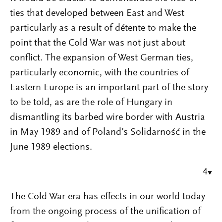
ties that developed between East and West
particularly as a result of détente to make the
point that the Cold War was not just about
conflict. The expansion of West German ties,
particularly economic, with the countries of
Eastern Europe is an important part of the story
to be told, as are the role of Hungary in
dismantling its barbed wire border with Austria
in May 1989 and of Poland’s Solidarność in the
June 1989 elections.
4
The Cold War era has effects in our world today
from the ongoing process of the unification of