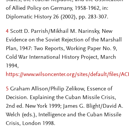
of Allied Policy on Germany, 1958-1962, in:
Diplomatic History 26 (2002), pp. 283-307.
4
Scott D. Parrish/Mikhail M. Narinsky, New
Evidence on the Soviet Rejection of the Marshall
Plan, 1947: Two Reports, Working Paper No. 9,
Cold War International History Project, March
1994,
https://www.wilsoncenter.org/sites/default/files/A
5
Graham Allison/Philip Zelikow, Essence of
Decision. Explaining the Cuban Missile Crisis,
2nd ed. New York 1999; James G. Blight/David A.
Welch (eds.), Intelligence and the Cuban Missile
Crisis, London 1998.