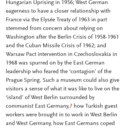
Hungarian Uprising in 1956; West German
eagerness to have a closer relationship with
France via the Elysée Treaty of 1963 in part
stemmed from concern about relying on
Washington after the Berlin Crisis of 1958-1961
and the Cuban Missile Crisis of 1962; and
Warsaw Pact intervention in Czechoslovakia in
1968 was spurred on by the East German
leadership who feared the ‘contagion’ of the
Prague Spring. Such a museum could also give
visitors a sense of what it was like to live on the
‘island’ of West Berlin surrounded by
communist East Germany,
7
how Turkish guest
workers were brought in to work in West Berlin
and West Germany, how East Germans coped