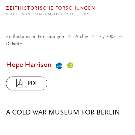
Direkt zum Inhalt
ZEITHISTORISCHE FORSCHUNGEN
STUDIES IN CONTEMPORARY HISTORY
Zeithistorische Forschungen
Archiv
2 / 2008
Debatte
Hope Harrison
PDF
A COLD WAR MUSEUM FOR BERLIN