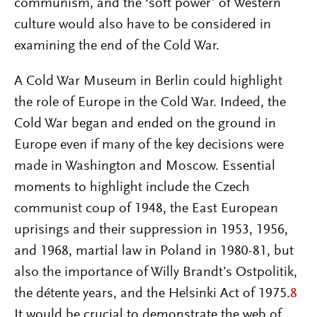
communism, and the ‘soft power’ of Western
culture would also have to be considered in
examining the end of the Cold War.
A Cold War Museum in Berlin could highlight
the role of Europe in the Cold War. Indeed, the
Cold War began and ended on the ground in
Europe even if many of the key decisions were
made in Washington and Moscow. Essential
moments to highlight include the Czech
communist coup of 1948, the East European
uprisings and their suppression in 1953, 1956,
and 1968, martial law in Poland in 1980-81, but
also the importance of Willy Brandt’s Ostpolitik,
the détente years, and the Helsinki Act of 1975.
8
It would be crucial to demonstrate the web of