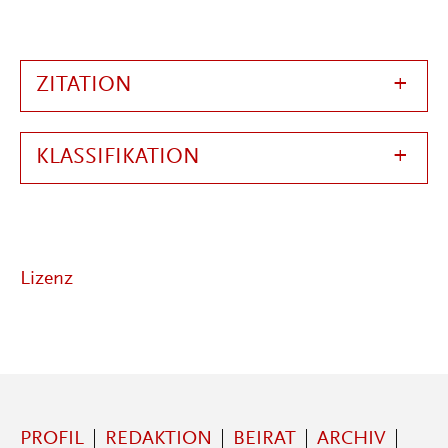
ZITATION
KLASSIFIKATION
Lizenz
PROFIL
REDAKTION
BEIRAT
ARCHIV