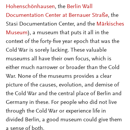
Hohenschönhausen
, the
Berlin Wall
Documentation Center at Bernauer Straße
, the
Stasi Documentation Center, and the
Märkisches
Museum
), a museum that puts it all in the
context of the forty-five year epoch that was the
Cold War is sorely lacking. These valuable
museums all have their own focus, which is
either much narrower or broader than the Cold
War. None of the museums provides a clear
picture of the causes, evolution, and demise of
the Cold War and the central place of Berlin and
Germany in these. For people who did not live
through the Cold War or experience life in
divided Berlin, a good museum could give them
a sense of both.