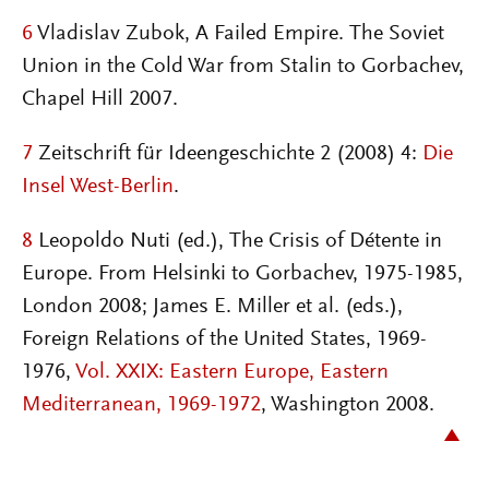
6
Vladislav Zubok, A Failed Empire. The Soviet
Union in the Cold War from Stalin to Gorbachev,
Chapel Hill 2007.
7
Zeitschrift für Ideengeschichte 2 (2008) 4:
Die
Insel West-Berlin
.
8
Leopoldo Nuti (ed.), The Crisis of Détente in
Europe. From Helsinki to Gorbachev, 1975-1985,
London 2008; James E. Miller et al. (eds.),
Foreign Relations of the United States, 1969-
1976,
Vol. XXIX: Eastern Europe, Eastern
Mediterranean, 1969-1972
, Washington 2008.