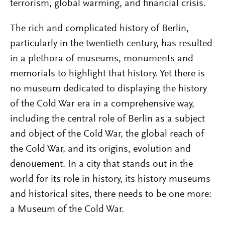
terrorism, global warming, and financial crisis.
The rich and complicated history of Berlin,
particularly in the twentieth century, has resulted
in a plethora of museums, monuments and
memorials to highlight that history. Yet there is
no museum dedicated to displaying the history
of the Cold War era in a comprehensive way,
including the central role of Berlin as a subject
and object of the Cold War, the global reach of
the Cold War, and its origins, evolution and
denouement. In a city that stands out in the
world for its role in history, its history museums
and historical sites, there needs to be one more:
a Museum of the Cold War.