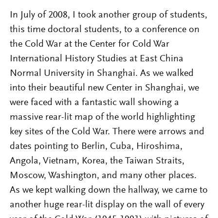
In July of 2008, I took another group of students,
this time doctoral students, to a conference on
the Cold War at the Center for Cold War
International History Studies at East China
Normal University in Shanghai. As we walked
into their beautiful new Center in Shanghai, we
were faced with a fantastic wall showing a
massive rear-lit map of the world highlighting
key sites of the Cold War. There were arrows and
dates pointing to Berlin, Cuba, Hiroshima,
Angola, Vietnam, Korea, the Taiwan Straits,
Moscow, Washington, and many other places.
As we kept walking down the hallway, we came to
another huge rear-lit display on the wall of every