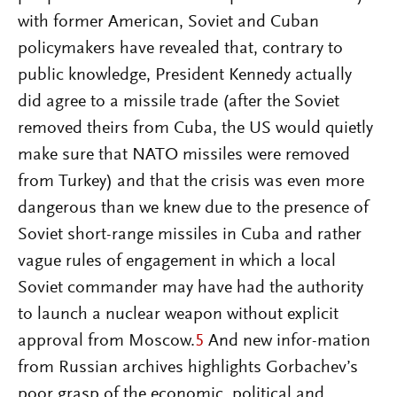
with former American, Soviet and Cuban
policymakers have revealed that, contrary to
public knowledge, President Kennedy actually
did agree to a missile trade (after the Soviet
removed theirs from Cuba, the US would quietly
make sure that NATO missiles were removed
from Turkey) and that the crisis was even more
dangerous than we knew due to the presence of
Soviet short-range missiles in Cuba and rather
vague rules of engagement in which a local
Soviet commander may have had the authority
to launch a nuclear weapon without explicit
approval from Moscow.
5
And new infor-mation
from Russian archives highlights Gorbachev’s
poor grasp of the economic, political and