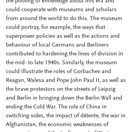
the pooling of knowledge about this era and
could cooperate with museums and scholars
from around the world to do this. The museum
could portray, for example, the ways that
superpower policies as well as the actions and
behaviour of local Germans and Berliners
contributed to hardening the lines of division in
the mid- to late 1940s. Similarly, the museum
could illustrate the roles of Gorbachev and
Reagan, Walesa and Pope John Paul II, as well as
the brave protestors on the streets of Leipzig
and Berlin in bringing down the Berlin Wall and
ending the Cold War. The role of China in
switching sides, the impact of détente, the war in
Afghanistan, the economic weaknesses of