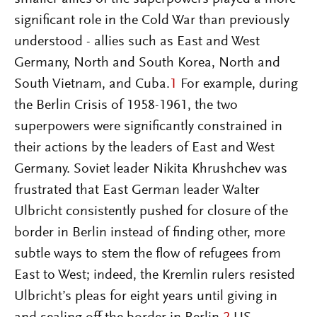
significant role in the Cold War than previously
understood - allies such as East and West
Germany, North and South Korea, North and
South Vietnam, and Cuba.
1
For example, during
the Berlin Crisis of 1958-1961, the two
superpowers were significantly constrained in
their actions by the leaders of East and West
Germany. Soviet leader Nikita Khrushchev was
frustrated that East German leader Walter
Ulbricht consistently pushed for closure of the
border in Berlin instead of finding other, more
subtle ways to stem the flow of refugees from
East to West; indeed, the Kremlin rulers resisted
Ulbricht’s pleas for eight years until giving in