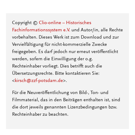
Copyright ©
Clio-online – Historisches
Fachinformationssystem e.V.
und Autor/in, alle Rechte
vorbehalten. Dieses Werk ist zum Download und zur
Vervielfältigung für nicht-kommerzielle Zwecke
freigegeben. Es darf jedoch nur erneut veröffentlicht
werden, sofern die Einwilligung der o.g.
Rechteinhaber vorliegt. Dies betrifft auch die
Übersetzungsrechte. Bitte kontaktieren Sie:
<
kirsch@zzf-potsdam.de
>.
Für die Neuveröffentlichung von Bild-, Ton- und
Filmmaterial, das in den Beiträgen enthalten ist, sind
die dort jeweils genannten Lizenzbedingungen bzw.
Rechteinhaber zu beachten.