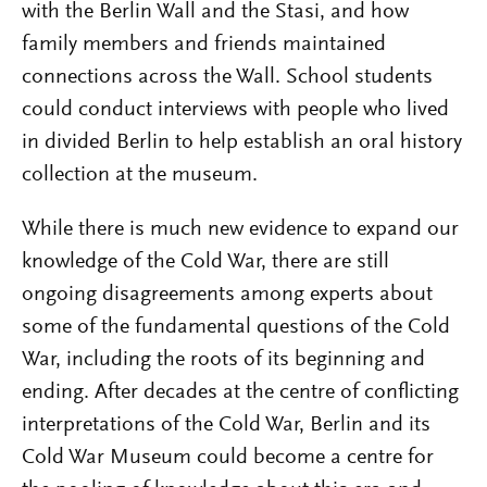
with the Berlin Wall and the Stasi, and how
family members and friends maintained
connections across the Wall. School students
could conduct interviews with people who lived
in divided Berlin to help establish an oral history
collection at the museum.
While there is much new evidence to expand our
knowledge of the Cold War, there are still
ongoing disagreements among experts about
some of the fundamental questions of the Cold
War, including the roots of its beginning and
ending. After decades at the centre of conflicting
interpretations of the Cold War, Berlin and its
Cold War Museum could become a centre for