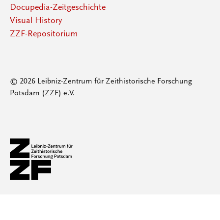
Docupedia-Zeitgeschichte
Visual History
ZZF-Repositorium
© 2026 Leibniz-Zentrum für Zeithistorische Forschung
Potsdam (ZZF) e.V.