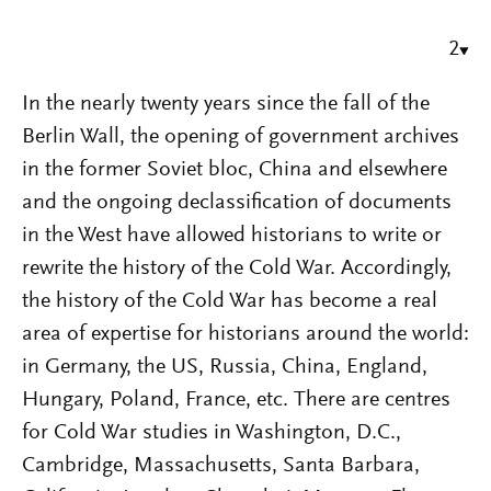
2
In the nearly twenty years since the fall of the
Berlin Wall, the opening of government archives
in the former Soviet bloc, China and elsewhere
and the ongoing declassification of documents
in the West have allowed historians to write or
rewrite the history of the Cold War. Accordingly,
the history of the Cold War has become a real
area of expertise for historians around the world:
in Germany, the US, Russia, China, England,
Hungary, Poland, France, etc. There are centres
for Cold War studies in Washington, D.C.,
Cambridge, Massachusetts, Santa Barbara,