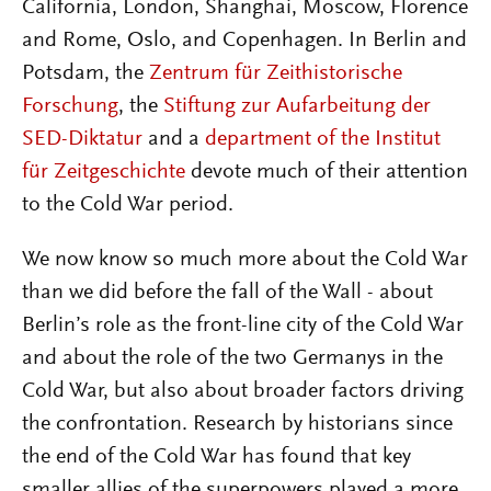
California, London, Shanghai, Moscow, Florence
and Rome, Oslo, and Copenhagen. In Berlin and
Potsdam, the
Zentrum für Zeithistorische
Forschung
, the
Stiftung zur Aufarbeitung der
SED-Diktatur
and a
department of the Institut
für Zeitgeschichte
devote much of their attention
to the Cold War period.
We now know so much more about the Cold War
than we did before the fall of the Wall - about
Berlin’s role as the front-line city of the Cold War
and about the role of the two Germanys in the
Cold War, but also about broader factors driving
the confrontation. Research by historians since
the end of the Cold War has found that key
smaller allies of the superpowers played a more