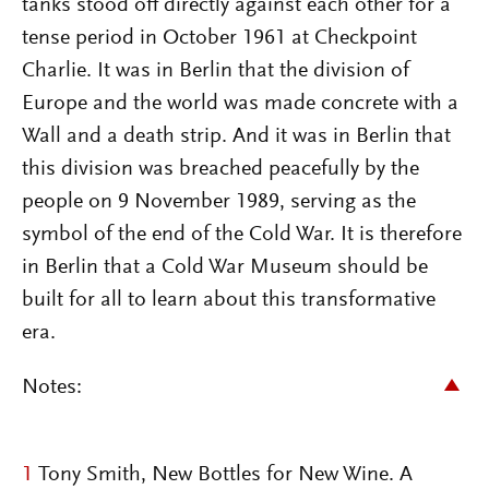
tanks stood off directly against each other for a
tense period in October 1961 at Checkpoint
Charlie. It was in Berlin that the division of
Europe and the world was made concrete with a
Wall and a death strip. And it was in Berlin that
this division was breached peacefully by the
people on 9 November 1989, serving as the
symbol of the end of the Cold War. It is therefore
in Berlin that a Cold War Museum should be
built for all to learn about this transformative
era.
Notes:
1
Tony Smith, New Bottles for New Wine. A