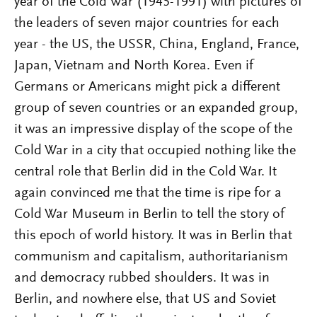
year of the Cold War (1945-1991) with pictures of
the leaders of seven major countries for each
year - the US, the USSR, China, England, France,
Japan, Vietnam and North Korea. Even if
Germans or Americans might pick a different
group of seven countries or an expanded group,
it was an impressive display of the scope of the
Cold War in a city that occupied nothing like the
central role that Berlin did in the Cold War. It
again convinced me that the time is ripe for a
Cold War Museum in Berlin to tell the story of
this epoch of world history. It was in Berlin that
communism and capitalism, authoritarianism
and democracy rubbed shoulders. It was in
Berlin, and nowhere else, that US and Soviet