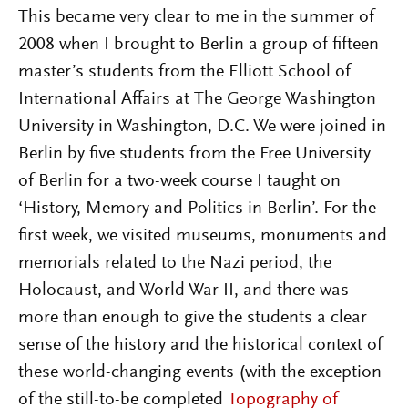
This became very clear to me in the summer of
2008 when I brought to Berlin a group of fifteen
master’s students from the Elliott School of
International Affairs at The George Washington
University in Washington, D.C. We were joined in
Berlin by five students from the Free University
of Berlin for a two-week course I taught on
‘History, Memory and Politics in Berlin’. For the
first week, we visited museums, monuments and
memorials related to the Nazi period, the
Holocaust, and World War II, and there was
more than enough to give the students a clear
sense of the history and the historical context of
these world-changing events (with the exception
of the still-to-be completed
Topography of