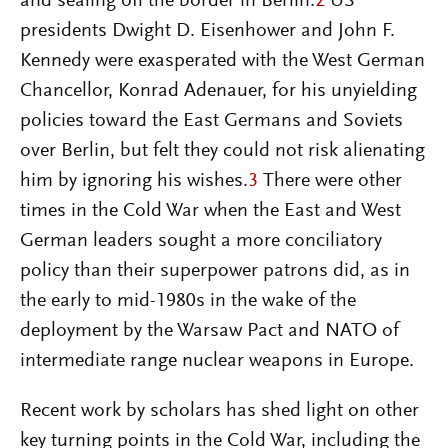
and sealing off the border in Berlin.
2
US
presidents Dwight D. Eisenhower and John F.
Kennedy were exasperated with the West German
Chancellor, Konrad Adenauer, for his unyielding
policies toward the East Germans and Soviets
over Berlin, but felt they could not risk alienating
him by ignoring his wishes.
3
There were other
times in the Cold War when the East and West
German leaders sought a more conciliatory
policy than their superpower patrons did, as in
the early to mid-1980s in the wake of the
deployment by the Warsaw Pact and NATO of
intermediate range nuclear weapons in Europe.
Recent work by scholars has shed light on other
key turning points in the Cold War, including the