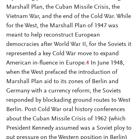
Marshall Plan, the Cuban Missile Crisis, the
Vietnam War, and the end of the Cold War. While
for the West, the Marshall Plan of 1947 was
meant to help reconstruct European
democracies after World War II, for the Soviets it
represented a key Cold War move to expand
American in-fluence in Europe.
4
In June 1948,
when the West prefaced the introduction of
Marshall Plan aid to its zones of Berlin and
Germany with a currency reform, the Soviets
responded by blockading ground routes to West
Berlin. Post-Cold War oral history conferences
about the Cuban Missile Crisis of 1962 (which
President Kennedy assumed was a Soviet ploy to
put pressure on the Western position in Berlin)