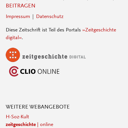
BEITRAGEN
Impressum
Datenschutz
Diese Zeitschrift ist Teil des Portals
»Zeitgeschichte
digital«
.
WEITERE WEBANGEBOTE
H-Soz-Kult
zeitgeschichte
| online