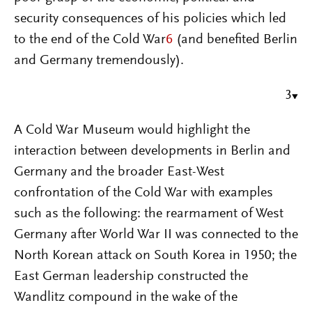
security consequences of his policies which led
to the end of the Cold War
6
(and benefited Berlin
and Germany tremendously).
3
A Cold War Museum would highlight the
interaction between developments in Berlin and
Germany and the broader East-West
confrontation of the Cold War with examples
such as the following: the rearmament of West
Germany after World War II was connected to the
North Korean attack on South Korea in 1950; the
East German leadership constructed the
Wandlitz compound in the wake of the