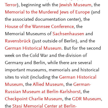
Terror
), beginning with the
Jewish Museum
, the
Memorial to the Murdered Jews of Europe
(and
the associated documentation center), the
House of the Wannsee Conference
, the
Memorial Museums of
Sachsenhausen
and
Ravensbrück
(just outside of Berlin), and the
German Historical Museum
. But for the second
week on the Cold War and the division of
Germany and Berlin, while there are several
important museums, memorials and historical
sites to visit (including the
German Historical
Museum
, the
Allied Museum
, the
German-
Russian Museum at Berlin-Karlshorst
, the
Checkpoint Charlie Museum
, the
GDR Museum
,
the
Stasi Memorial Center at Berlin-