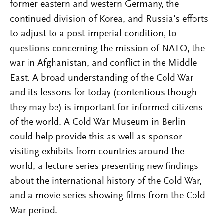
former eastern and western Germany, the
continued division of Korea, and Russia’s efforts
to adjust to a post-imperial condition, to
questions concerning the mission of NATO, the
war in Afghanistan, and conflict in the Middle
East. A broad understanding of the Cold War
and its lessons for today (contentious though
they may be) is important for informed citizens
of the world. A Cold War Museum in Berlin
could help provide this as well as sponsor
visiting exhibits from countries around the
world, a lecture series presenting new findings
about the international history of the Cold War,
and a movie series showing films from the Cold
War period.