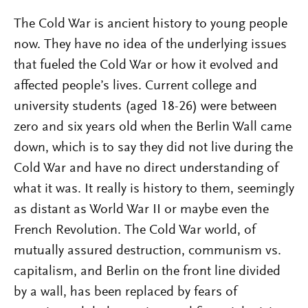
The Cold War is ancient history to young people
now. They have no idea of the underlying issues
that fueled the Cold War or how it evolved and
affected people’s lives. Current college and
university students (aged 18-26) were between
zero and six years old when the Berlin Wall came
down, which is to say they did not live during the
Cold War and have no direct understanding of
what it was. It really is history to them, seemingly
as distant as World War II or maybe even the
French Revolution. The Cold War world, of
mutually assured destruction, communism vs.
capitalism, and Berlin on the front line divided
by a wall, has been replaced by fears of