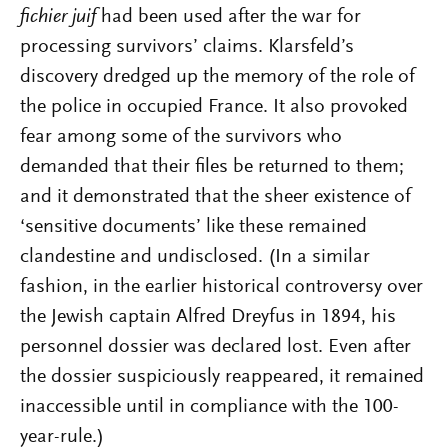
fichier juif
had been used after the war for
processing survivors’ claims. Klarsfeld’s
discovery dredged up the memory of the role of
the police in occupied France. It also provoked
fear among some of the survivors who
demanded that their files be returned to them;
and it demonstrated that the sheer existence of
‘sensitive documents’ like these remained
clandestine and undisclosed. (In a similar
fashion, in the earlier historical controversy over
the Jewish captain Alfred Dreyfus in 1894, his
personnel dossier was declared lost. Even after
the dossier suspiciously reappeared, it remained
inaccessible until in compliance with the 100-
year-rule.)