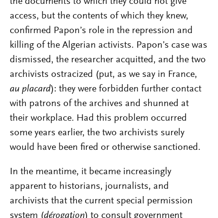
the documents to which they could not give
access, but the contents of which they knew,
confirmed Papon’s role in the repression and
killing of the Algerian activists. Papon’s case was
dismissed, the researcher acquitted, and the two
archivists ostracized (put, as we say in France,
au placard
): they were forbidden further contact
with patrons of the archives and shunned at
their workplace. Had this problem occurred
some years earlier, the two archivists surely
would have been fired or otherwise sanctioned.
In the meantime, it became increasingly
apparent to historians, journalists, and
archivists that the current special permission
system (
dérogation
) to consult government