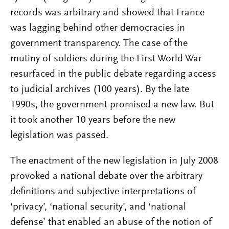
records was arbitrary and showed that France
was lagging behind other democracies in
government transparency. The case of the
mutiny of soldiers during the First World War
resurfaced in the public debate regarding access
to judicial archives (100 years). By the late
1990s, the government promised a new law. But
it took another 10 years before the new
legislation was passed.
The enactment of the new legislation in July 2008
provoked a national debate over the arbitrary
definitions and subjective interpretations of
‘privacy’, ‘national security’, and ‘national
defense’ that enabled an abuse of the notion of