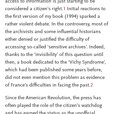
access to information is just starting to be
considered a citizen’s right.
1
Initial reactions to
the first version of my book (1994) sparked a
rather violent debate. In the controversy, most of
the archivists and some influential historians
either denied or justified the difficulty of
accessing so-called ‘sensitive archives’. Indeed,
thanks to the ‘invisibility’ of this question until
then, a book dedicated to the ‘Vichy Syndrome’,
which had been published some years before,
did not even mention this problem as evidence
of France’s difficulties in facing the past.
2
Since the American Revolution, the press has
often played the role of the citizen’s watchdog
and has earned the status as the unofficial