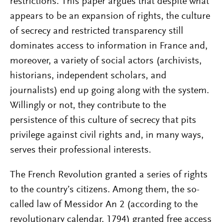
restrictions. This paper argues that despite what
appears to be an expansion of rights, the culture
of secrecy and restricted transparency still
dominates access to information in France and,
moreover, a variety of social actors (archivists,
historians, independent scholars, and
journalists) end up going along with the system.
Willingly or not, they contribute to the
persistence of this culture of secrecy that pits
privilege against civil rights and, in many ways,
serves their professional interests.
The French Revolution granted a series of rights
to the country’s citizens. Among them, the so-
called law of Messidor An 2 (according to the
revolutionary calendar, 1794) granted free access