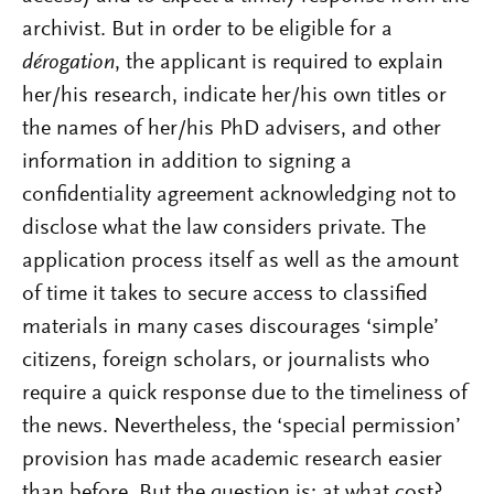
archivist. But in order to be eligible for a
dérogation
, the applicant is required to explain
her/his research, indicate her/his own titles or
the names of her/his PhD advisers, and other
information in addition to signing a
confidentiality agreement acknowledging not to
disclose what the law considers private. The
application process itself as well as the amount
of time it takes to secure access to classified
materials in many cases discourages ‘simple’
citizens, foreign scholars, or journalists who
require a quick response due to the timeliness of
the news. Nevertheless, the ‘special permission’
provision has made academic research easier
than before. But the question is: at what cost?