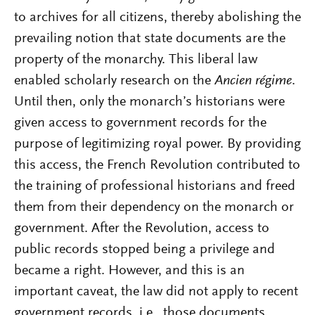
to archives for all citizens, thereby abolishing the
prevailing notion that state documents are the
property of the monarchy. This liberal law
enabled scholarly research on the
Ancien régime
.
Until then, only the monarch’s historians were
given access to government records for the
purpose of legitimizing royal power. By providing
this access, the French Revolution contributed to
the training of professional historians and freed
them from their dependency on the monarch or
government. After the Revolution, access to
public records stopped being a privilege and
became a right. However, and this is an
important caveat, the law did not apply to recent
government records, i.e., those documents