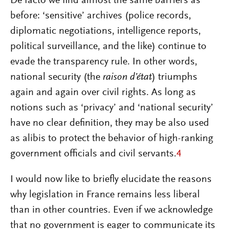
De facto we find almost the same barriers as
before: ‘sensitive’ archives (police records,
diplomatic negotiations, intelligence reports,
political surveillance, and the like) continue to
evade the transparency rule. In other words,
national security (the
raison d’état
) triumphs
again and again over civil rights. As long as
notions such as ‘privacy’ and ‘national security’
have no clear definition, they may be also used
as alibis to protect the behavior of high-ranking
government officials and civil servants.
4
I would now like to briefly elucidate the reasons
why legislation in France remains less liberal
than in other countries. Even if we acknowledge
that no government is eager to communicate its