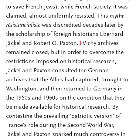
to save French Jews), while French society, it was
claimed, almost uniformly resisted. This
mythe
résistancialiste
was discredited decades later by
the scholarship of foreign historians Eberhard
Jäckel and Robert O. Paxton.
3
Vichy archives
remained closed, but in order to overcome the
restrictions imposed on historical research,
Jäckel and Paxton consulted the German
archives that the Allies had captured, brought to
Washington, and then returned to Germany in
the 1950s and 1960s on the condition that they
be made available for historical research. By
contesting the prevailing ‘patriotic version’ of
France’s role during the Second World War,
Jäckel and Paxton sparked much controversy in