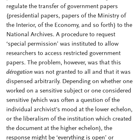
regulate the transfer of government papers
(presidential papers, papers of the Ministry of
the Interior, of the Economy, and so forth) to the
National Archives. A procedure to request
‘special permission’ was instituted to allow
researchers to access restricted government
papers. The problem, however, was that this
dérogation
was not granted to all and that it was
dispensed arbitrarily. Depending on whether one
worked on a sensitive subject or one considered
sensitive (which was often a question of the
individual archivist’s mood at the lower echelon,
or the liberalism of the institution which created
the document at the higher echelon), the
response might be ‘everything is open’ or