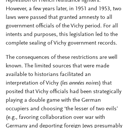
repression of French resistance fighters.
However, a few years later, in 1951 and 1953, two
laws were passed that granted amnesty to all
government officials of the Vichy period. For all
intents and purposes, this legislation led to the
complete sealing of Vichy government records.
The consequences of these restrictions are well
known. The limited sources that were made
available to historians facilitated an
interpretation of Vichy (
les années noires
) that
posited that Vichy officials had been strategically
playing a double game with the German
occupiers and choosing ‘the lesser of two evils’
(e.g., favoring collaboration over war with
Germany and deporting foreign Jews presumably