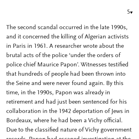
5
The second scandal occurred in the late 1990s,
and it concerned the killing of Algerian activists
in Paris in 1961. A researcher wrote about the
brutal acts of the police ‘under the orders of
police chief Maurice Papon’. Witnesses testified
that hundreds of people had been thrown into
the Seine and were never found again. By this
time, in the 1990s, Papon was already in
retirement and had just been sentenced for his
collaboration in the 1942 deportation of Jews in
Bordeaux, where he had been a Vichy official.
Due to the classified nature of Vichy government