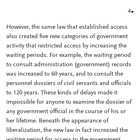
4
However, the same law that established access
also created five new categories of government
activity that restricted access by increasing the
waiting periods. For example, the waiting period
to consult administration (government) records
was increased to 60 years, and to consult the
personnel dossiers of civil servants and officials
to 120 years. These kinds of delays made it
impossible for anyone to examine the dossier of
any government official in the course of his or
her lifetime. Beneath the appearance of
liberalization, the new law in fact increased the
waiting period for access to the government