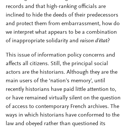
records and that high-ranking officials are
inclined to hide the deeds of their predecessors
and protect them from embarrassment, how do
we interpret what appears to be a combination
of inappropriate solidarity and
raison d’état
?
This issue of information policy concerns and
affects all citizens. Still, the principal social
actors are the historians. Although they are the
main users of the ‘nation’s memory’, until
recently historians have paid little attention to,
or have remained virtually silent on the question
of access to contemporary French archives. The
ways in which historians have conformed to the
law and obeyed rather than questioned its