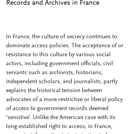
Records and Archives in France
In France, the culture of secrecy continues to
dominate access policies. The acceptance of or
resistance to this culture by various social
actors, including government officials, civil
servants such as archivists, historians,
independent scholars, and journalists, partly
explains the historical tension between
advocates of a more restrictive or liberal policy
of access to government records deemed
‘sensitive’. Unlike the American case with its
long-established right to access, in France,