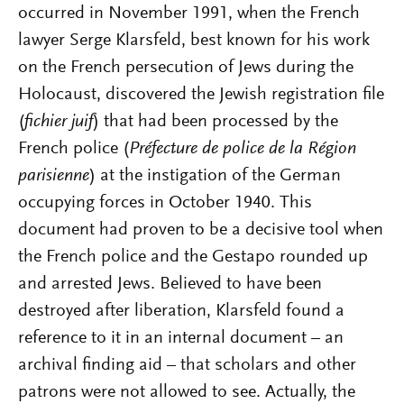
occurred in November 1991, when the French
lawyer Serge Klarsfeld, best known for his work
on the French persecution of Jews during the
Holocaust, discovered the Jewish registration file
(
fichier juif
) that had been processed by the
French police (
Préfecture de police de la Région
parisienne
) at the instigation of the German
occupying forces in October 1940. This
document had proven to be a decisive tool when
the French police and the Gestapo rounded up
and arrested Jews. Believed to have been
destroyed after liberation, Klarsfeld found a
reference to it in an internal document – an
archival finding aid – that scholars and other
patrons were not allowed to see. Actually, the