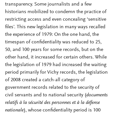
transparency. Some journalists and a few
historians mobilized to condemn the practice of
restricting access and even concealing ‘sensitive
files’. This new legislation in many ways recalled
the experience of 1979: On the one hand, the
timespan of confidentiality was reduced to 25,
50, and 100 years for some records, but on the
other hand, it increased for certain others. While
the legislation of 1979 had increased the waiting
period primarily for Vichy records, the legislation
of 2008 created a catch-all category of
government records related to the security of
civil servants and to national security (
documents
relatifs à la sécurité des personnes et à la défense
nationale
), whose confidentiality period is 100