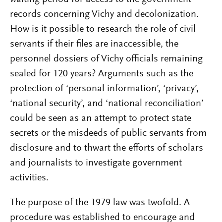
records concerning Vichy and decolonization.
How is it possible to research the role of civil
servants if their files are inaccessible, the
personnel dossiers of Vichy officials remaining
sealed for 120 years? Arguments such as the
protection of ‘personal information’, ‘privacy’,
‘national security’, and ‘national reconciliation’
could be seen as an attempt to protect state
secrets or the misdeeds of public servants from
disclosure and to thwart the efforts of scholars
and journalists to investigate government
activities.
The purpose of the 1979 law was twofold. A
procedure was established to encourage and