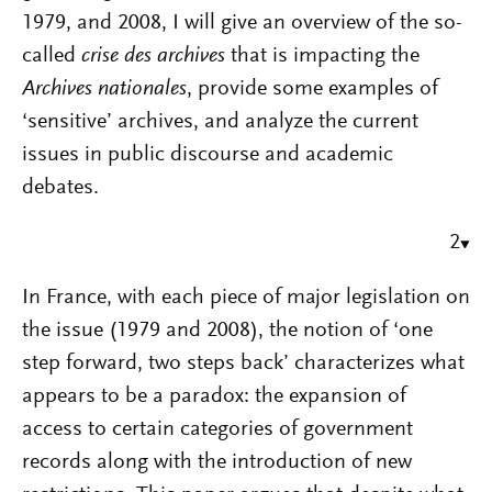
1979, and 2008, I will give an overview of the so-
called
crise des archives
that is impacting the
Archives nationales
, provide some examples of
‘sensitive’ archives, and analyze the current
issues in public discourse and academic
debates.
2
In France, with each piece of major legislation on
the issue (1979 and 2008), the notion of ‘one
step forward, two steps back’ characterizes what
appears to be a paradox: the expansion of
access to certain categories of government
records along with the introduction of new