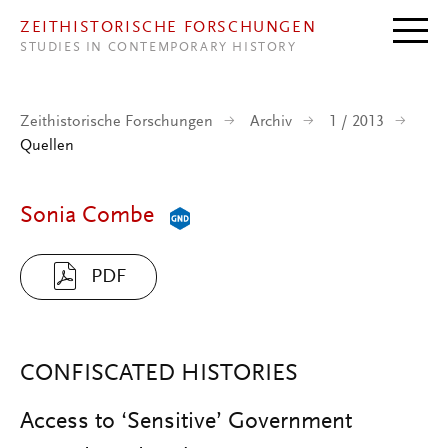
Direkt zum Inhalt
ZEITHISTORISCHE FORSCHUNGEN
STUDIES IN CONTEMPORARY HISTORY
Zeithistorische Forschungen
Archiv
1 / 2013
Quellen
Sonia Combe
PDF
CONFISCATED HISTORIES
Access to ‘Sensitive’ Government