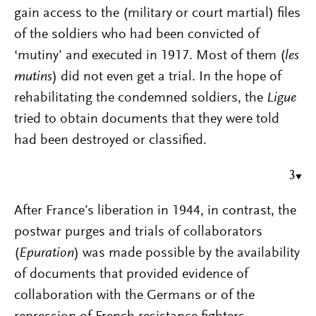
gain access to the (military or court martial) files
of the soldiers who had been convicted of
‘mutiny’ and executed in 1917. Most of them (
les
mutins
) did not even get a trial. In the hope of
rehabilitating the condemned soldiers, the
Ligue
tried to obtain documents that they were told
had been destroyed or classified.
3
After France’s liberation in 1944, in contrast, the
postwar purges and trials of collaborators
(
Epuration
) was made possible by the availability
of documents that provided evidence of
collaboration with the Germans or of the