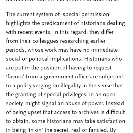
The current system of ‘special permission’
highlights the predicament of historians dealing
with recent events. In this regard, they differ
from their colleagues researching earlier
periods, whose work may have no immediate
social or political implications. Historians who
are put in the position of having to request
‘favors’ from a government office are subjected
to a policy verging on illegality in the sense that
the granting of special privileges, in an open
society, might signal an abuse of power. Instead
of being upset that access to archives is difficult
to obtain, some historians may take satisfaction
in being ‘in on’ the secret, real or fancied. By