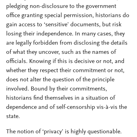
pledging non-disclosure to the government
office granting special permission, historians do
gain access to ‘sensitive’ documents, but risk
losing their independence. In many cases, they
are legally forbidden from disclosing the details
of what they uncover, such as the names of
officials. Knowing if this is decisive or not, and
whether they respect their commitment or not,
does not alter the question of the principle
involved. Bound by their commitments,
historians find themselves in a situation of
dependence and of self-censorship vis-à-vis the
state.
The notion of ‘privacy’ is highly questionable.