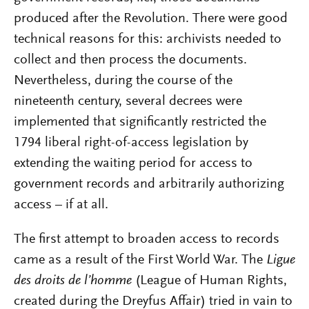
produced after the Revolution. There were good
technical reasons for this: archivists needed to
collect and then process the documents.
Nevertheless, during the course of the
nineteenth century, several decrees were
implemented that significantly restricted the
1794 liberal right-of-access legislation by
extending the waiting period for access to
government records and arbitrarily authorizing
access – if at all.
The first attempt to broaden access to records
came as a result of the First World War. The
Ligue
des droits de l’homme
(League of Human Rights,
created during the Dreyfus Affair) tried in vain to