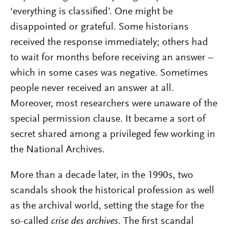
‘everything is classified’. One might be
disappointed or grateful. Some historians
received the response immediately; others had
to wait for months before receiving an answer –
which in some cases was negative. Sometimes
people never received an answer at all.
Moreover, most researchers were unaware of the
special permission clause. It became a sort of
secret shared among a privileged few working in
the National Archives.
More than a decade later, in the 1990s, two
scandals shook the historical profession as well
as the archival world, setting the stage for the
so-called
crise des archives
. The first scandal