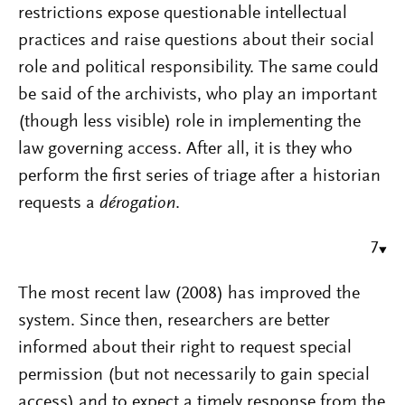
restrictions expose questionable intellectual
practices and raise questions about their social
role and political responsibility. The same could
be said of the archivists, who play an important
(though less visible) role in implementing the
law governing access. After all, it is they who
perform the first series of triage after a historian
requests a
dérogation
.
7
The most recent law (2008) has improved the
system. Since then, researchers are better
informed about their right to request special
permission (but not necessarily to gain special
access) and to expect a timely response from the