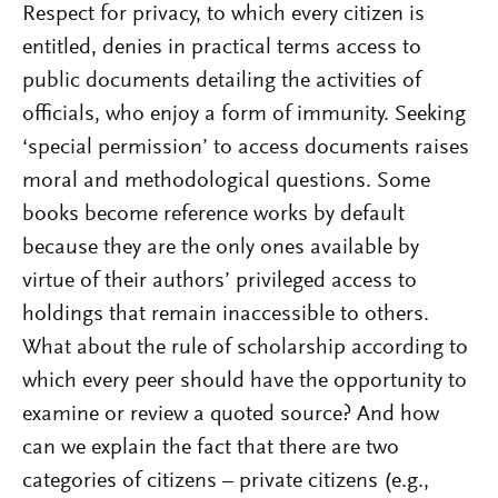
Respect for privacy, to which every citizen is
entitled, denies in practical terms access to
public documents detailing the activities of
officials, who enjoy a form of immunity. Seeking
‘special permission’ to access documents raises
moral and methodological questions. Some
books become reference works by default
because they are the only ones available by
virtue of their authors’ privileged access to
holdings that remain inaccessible to others.
What about the rule of scholarship according to
which every peer should have the opportunity to
examine or review a quoted source? And how
can we explain the fact that there are two
categories of citizens – private citizens (e.g.,