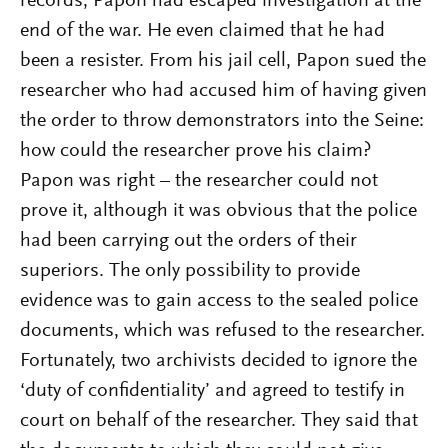
records, Papon had escaped investigation at the
end of the war. He even claimed that he had
been a resister. From his jail cell, Papon sued the
researcher who had accused him of having given
the order to throw demonstrators into the Seine:
how could the researcher prove his claim?
Papon was right – the researcher could not
prove it, although it was obvious that the police
had been carrying out the orders of their
superiors. The only possibility to provide
evidence was to gain access to the sealed police
documents, which was refused to the researcher.
Fortunately, two archivists decided to ignore the
‘duty of confidentiality’ and agreed to testify in
court on behalf of the researcher. They said that