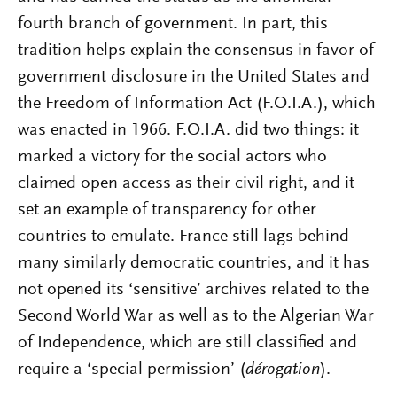
fourth branch of government. In part, this
tradition helps explain the consensus in favor of
government disclosure in the United States and
the Freedom of Information Act (F.O.I.A.), which
was enacted in 1966. F.O.I.A. did two things: it
marked a victory for the social actors who
claimed open access as their civil right, and it
set an example of transparency for other
countries to emulate. France still lags behind
many similarly democratic countries, and it has
not opened its ‘sensitive’ archives related to the
Second World War as well as to the Algerian War
of Independence, which are still classified and
require a ‘special permission’ (
dérogation
).