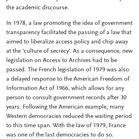
the academic discourse.
In 1978, a law promoting the idea of government
transparency facilitated the passing of a law that
aimed to liberalize access policy and chip away
at the ‘culture of secrecy’. As a consequence, new
legislation on Access to Archives had to be
passed. The French legislation of 1979 was also
a delayed response to the American Freedom of
Information Act of 1966, which allows for any
person to consult government records after 30
years. Following the American example, many
Western democracies reduced the waiting period
to this time span. With the law of 1979, France
was one of the last democracies to do so.