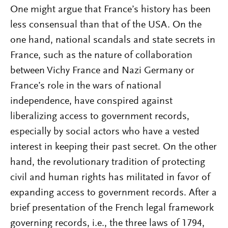
One might argue that France’s history has been
less consensual than that of the USA. On the
one hand, national scandals and state secrets in
France, such as the nature of collaboration
between Vichy France and Nazi Germany or
France’s role in the wars of national
independence, have conspired against
liberalizing access to government records,
especially by social actors who have a vested
interest in keeping their past secret. On the other
hand, the revolutionary tradition of protecting
civil and human rights has militated in favor of
expanding access to government records. After a
brief presentation of the French legal framework
governing records, i.e., the three laws of 1794,