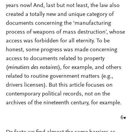
years now! And, last but not least, the law also
created a totally new and unique category of
documents concerning the ‘manufacturing
process of weapons of mass destruction’, whose
access was forbidden for all eternity. To be
honest, some progress was made concerning
access to documents related to property
(
minutiers des notaires
), for example, and others
related to routine government matters (e.g.,
drivers licenses). But this article focuses on
contemporary political records, not on the
archives of the nineteenth century, for example.
6