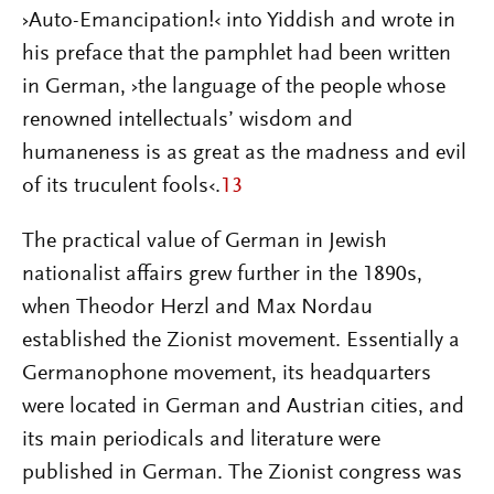
›Auto-Emancipation!‹ into Yiddish and wrote in
his preface that the pamphlet had been written
in German, ›the language of the people whose
renowned intellectuals’ wisdom and
humaneness is as great as the madness and evil
of its truculent fools‹.
13
The practical value of German in Jewish
nationalist affairs grew further in the 1890s,
when Theodor Herzl and Max Nordau
established the Zionist movement. Essentially a
Germanophone movement, its headquarters
were located in German and Austrian cities, and
its main periodicals and literature were
published in German. The Zionist congress was