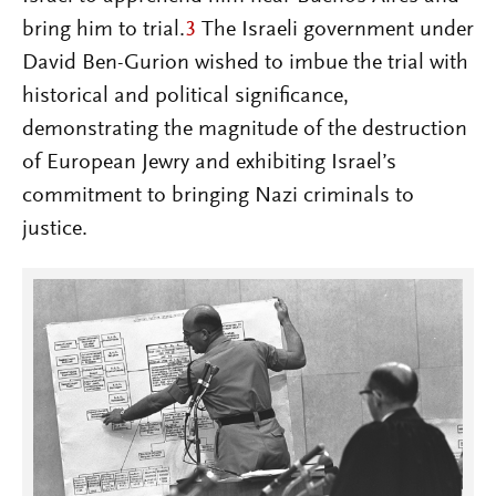
bring him to trial.
3
The Israeli government under
David Ben-Gurion wished to imbue the trial with
historical and political significance,
demonstrating the magnitude of the destruction
of European Jewry and exhibiting Israel’s
commitment to bringing Nazi criminals to
justice.