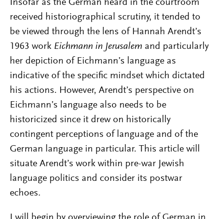
Insofar as the German heard in the courtroom
received historiographical scrutiny, it tended to
be viewed through the lens of Hannah Arendt’s
1963 work
Eichmann in Jerusalem
and particularly
her depiction of Eichmann’s language as
indicative of the specific mindset which dictated
his actions. However, Arendt’s perspective on
Eichmann’s language also needs to be
historicized since it drew on historically
contingent perceptions of language and of the
German language in particular. This article will
situate Arendt’s work within pre-war Jewish
language politics and consider its postwar
echoes.
I will begin by overviewing the role of German in