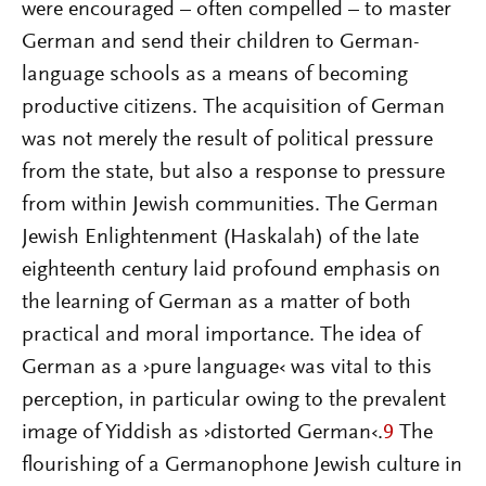
were encouraged – often compelled – to master
German and send their children to German-
language schools as a means of becoming
productive citizens. The acquisition of German
was not merely the result of political pressure
from the state, but also a response to pressure
from within Jewish communities. The German
Jewish Enlightenment (Haskalah) of the late
eighteenth century laid profound emphasis on
the learning of German as a matter of both
practical and moral importance. The idea of
German as a ›pure language‹ was vital to this
perception, in particular owing to the prevalent
image of Yiddish as ›distorted German‹.
9
The
flourishing of a Germanophone Jewish culture in