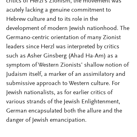
critics of Herzl’s Zionism, the movement was
acutely lacking a genuine commitment to
Hebrew culture and to its role in the
development of modern Jewish nationhood. The
Germano-centric orientation of many Zionist
leaders since Herzl was interpreted by critics
such as Asher Ginsberg (Ahad Ha-Am) as a
symptom of Western Zionists’ shallow notion of
Judaism itself, a marker of an assimilatory and
submissive approach to Western culture. For
Jewish nationalists, as for earlier critics of
various strands of the Jewish Enlightenment,
German encapsulated both the allure and the
danger of Jewish emancipation.