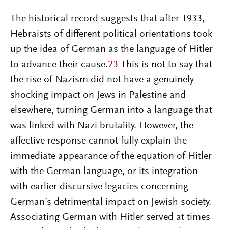
The historical record suggests that after 1933,
Hebraists of different political orientations took
up the idea of German as the language of Hitler
to advance their cause.
23
This is not to say that
the rise of Nazism did not have a genuinely
shocking impact on Jews in Palestine and
elsewhere, turning German into a language that
was linked with Nazi brutality. However, the
affective response cannot fully explain the
immediate appearance of the equation of Hitler
with the German language, or its integration
with earlier discursive legacies concerning
German’s detrimental impact on Jewish society.
Associating German with Hitler served at times