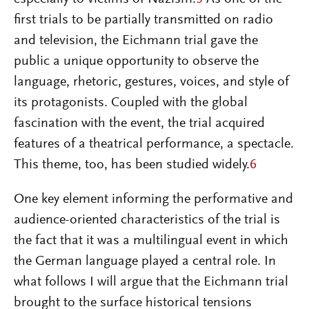
first trials to be partially transmitted on radio
and television, the Eichmann trial gave the
public a unique opportunity to observe the
language, rhetoric, gestures, voices, and style of
its protagonists. Coupled with the global
fascination with the event, the trial acquired
features of a theatrical performance, a spectacle.
This theme, too, has been studied widely.
6
One key element informing the performative and
audience-oriented characteristics of the trial is
the fact that it was a multilingual event in which
the German language played a central role. In
what follows I will argue that the Eichmann trial
brought to the surface historical tensions