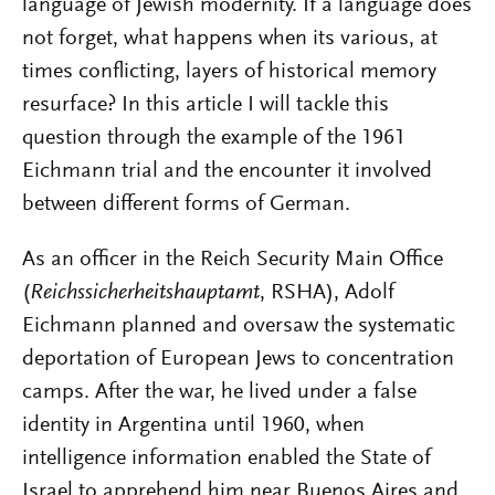
language of Jewish modernity. If a language does
not forget, what happens when its various, at
times conflicting, layers of historical memory
resurface? In this article I will tackle this
question through the example of the 1961
Eichmann trial and the encounter it involved
between different forms of German.
As an officer in the Reich Security Main Office
(
Reichssicherheitshauptamt
, RSHA), Adolf
Eichmann planned and oversaw the systematic
deportation of European Jews to concentration
camps. After the war, he lived under a false
identity in Argentina until 1960, when
intelligence information enabled the State of
Israel to apprehend him near Buenos Aires and