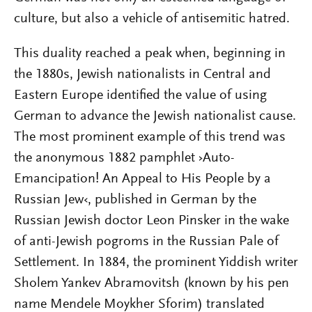
culture, but also a vehicle of antisemitic hatred.
This duality reached a peak when, beginning in
the 1880s, Jewish nationalists in Central and
Eastern Europe identified the value of using
German to advance the Jewish nationalist cause.
The most prominent example of this trend was
the anonymous 1882 pamphlet ›Auto-
Emancipation! An Appeal to His People by a
Russian Jew‹, published in German by the
Russian Jewish doctor Leon Pinsker in the wake
of anti-­Jewish pogroms in the Russian Pale of
Settlement. In 1884, the prominent Yiddish writer
Sholem Yankev Abramovitsh (known by his pen
name Mendele Moykher Sforim) translated