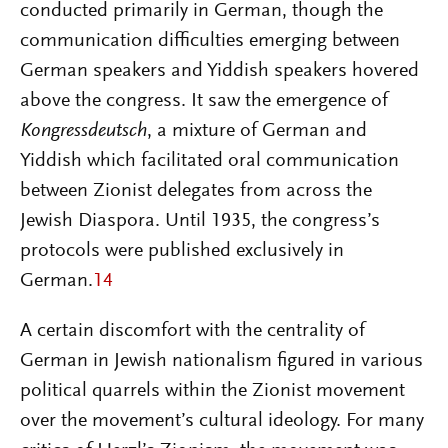
conducted primarily in German, though the
communication difficulties emerging between
German speakers and Yiddish speakers hovered
above the congress. It saw the emergence of
Kongressdeutsch
, a mixture of German and
Yiddish which facilitated oral communication
between Zionist delegates from across the
Jewish Diaspora. Until 1935, the congress’s
protocols were published exclusively in
German.
14
A certain discomfort with the centrality of
German in Jewish nationalism figured in various
political quarrels within the Zionist movement
over the movement’s cultural ideology. For many