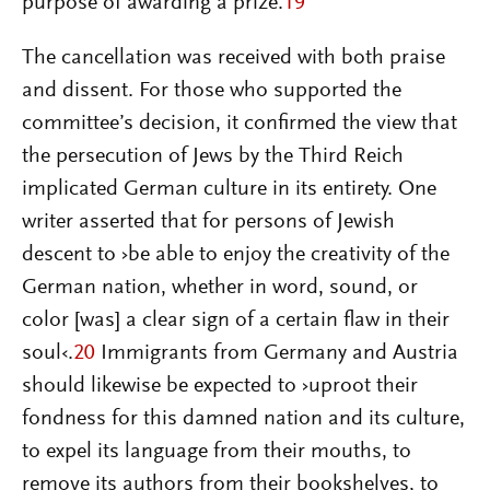
purpose of awarding a prize.
19
The cancellation was received with both praise
and dissent. For those who supported the
committee’s decision, it confirmed the view that
the persecution of Jews by the Third Reich
implicated German culture in its entirety. One
writer asserted that for persons of Jewish
descent to ›be able to enjoy the creativity of the
German nation, whether in word, sound, or
color [was] a clear sign of a certain flaw in their
soul‹.
20
Immigrants from Germany and Austria
should likewise be expected to ›uproot their
fondness for this damned nation and its culture,
to expel its language from their mouths, to
remove its authors from their bookshelves, to