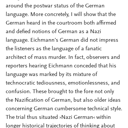
around the postwar status of the German
language. More concretely, I will show that the
German heard in the courtroom both affirmed
and defied notions of German as a Nazi
language. Eichmann’s German did not impress
the listeners as the language of a fanatic
architect of mass murder. In fact, observers and
reporters hearing Eichmann conceded that his
language was marked by its mixture of
technocratic tediousness, emotionlessness, and
confusion. These brought to the fore not only
the Nazification of German, but also older ideas
concerning German cumbersome technical style.
The trial thus situated ›Nazi German‹ within
longer historical trajectories of thinking about