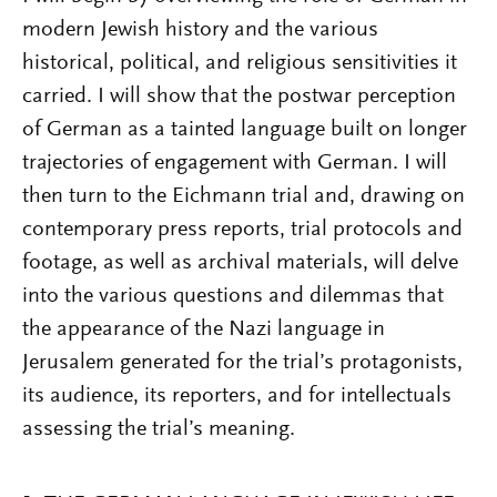
modern Jewish history and the various
historical, political, and religious sensitivities it
carried. I will show that the postwar perception
of German as a tainted language built on longer
trajectories of engagement with German. I will
then turn to the Eichmann trial and, drawing on
contemporary press reports, trial protocols and
footage, as well as archival materials, will delve
into the various questions and dilemmas that
the appearance of the Nazi language in
Jerusalem generated for the trial’s protagonists,
its audience, its reporters, and for intellectuals
assessing the trial’s meaning.