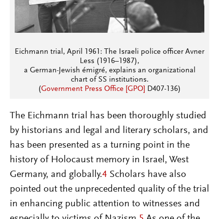
Eichmann trial, April 1961: The Israeli police officer Avner
Less (1916–1987),
a German-Jewish émigré, explains an organizational
chart of SS institutions.
(
Government Press Office [GPO]
D407-136)
The Eichmann trial has been thoroughly studied
by historians and legal and literary scholars, and
has been presented as a turning point in the
history of Holocaust memory in Israel, West
Germany, and globally.
4
Scholars have also
pointed out the unprecedented quality of the trial
in enhancing public attention to witnesses and
especially to victims of Nazism.
5
As one of the