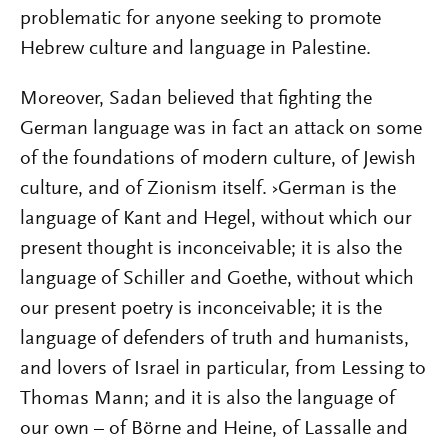
problematic for anyone seeking to promote
Hebrew culture and language in Palestine.
Moreover, Sadan believed that fighting the
German language was in fact an attack on some
of the foundations of modern culture, of Jewish
culture, and of Zionism itself. ›German is the
language of Kant and Hegel, without which our
present thought is inconceivable; it is also the
language of Schiller and Goethe, without which
our present poetry is inconceivable; it is the
language of defenders of truth and humanists,
and lovers of Israel in particular, from Lessing to
Thomas Mann; and it is also the language of
our own – of Börne and Heine, of Lassalle and