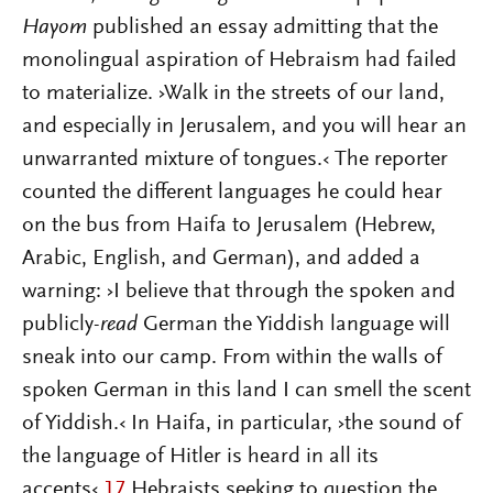
Hayom
published an essay admitting that the
monolingual aspiration of Hebraism had failed
to materialize. ›Walk in the streets of our land,
and especially in Jerusalem, and you will hear an
unwarranted mixture of tongues.‹ The reporter
counted the different languages he could hear
on the bus from Haifa to Jerusalem (Hebrew,
Arabic, English, and German), and added a
warning: ›I believe that through the spoken and
publicly-
read
German the Yiddish language will
sneak into our camp. From within the walls of
spoken German in this land I can smell the scent
of Yiddish.‹ In Haifa, in particular, ›the sound of
the language of Hitler is heard in all its
accents‹.
17
Hebraists seeking to question the