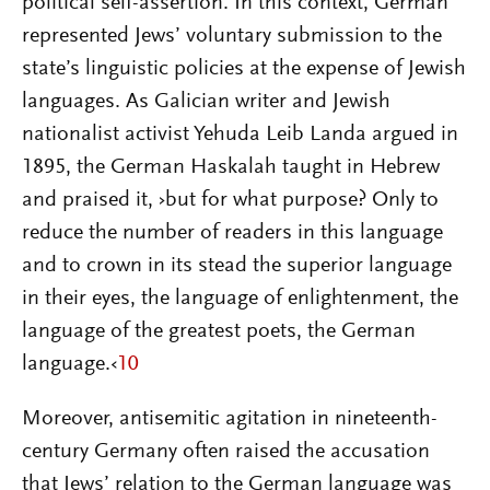
political self-assertion. In this context, German
represented Jews’ voluntary submission to the
state’s linguistic policies at the expense of Jewish
languages. As Galician writer and Jewish
nationalist activist Yehuda Leib Landa argued in
1895, the German Haskalah taught in Hebrew
and praised it, ›but for what purpose? Only to
reduce the number of readers in this language
and to crown in its stead the superior language
in their eyes, the language of enlightenment, the
language of the greatest poets, the German
language.‹
10
Moreover, antisemitic agitation in nineteenth-
century Germany often raised the accusation
that Jews’ relation to the German language was