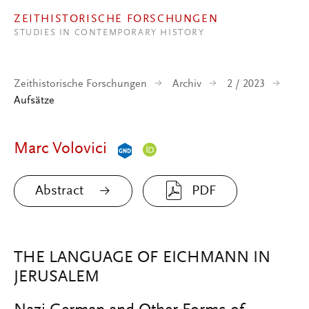
Direkt zum Inhalt
ZEITHISTORISCHE FORSCHUNGEN
STUDIES IN CONTEMPORARY HISTORY
Zeithistorische Forschungen
Archiv
2 / 2023
Aufsätze
Marc Volovici
Abstract
PDF
THE LANGUAGE OF EICHMANN IN
JERUSALEM