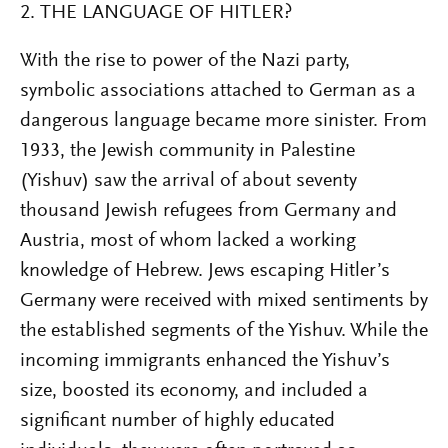
2. THE LANGUAGE OF HITLER?
With the rise to power of the Nazi party,
symbolic associations attached to German as a
dangerous language became more sinister. From
1933, the Jewish community in Palestine
(Yishuv) saw the arrival of about seventy
thousand Jewish refugees from Germany and
Austria, most of whom lacked a working
knowledge of Hebrew. Jews escaping Hitler’s
Germany were received with mixed sentiments by
the established segments of the Yishuv. While the
incoming immigrants enhanced the Yishuv’s
size, boosted its economy, and included a
significant number of highly educated