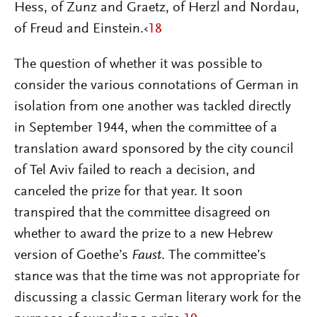
Hess, of Zunz and Graetz, of Herzl and Nordau,
of Freud and Einstein.‹
18
The question of whether it was possible to
consider the various connotations of German in
isolation from one another was tackled directly
in September 1944, when the committee of a
translation award sponsored by the city council
of Tel Aviv failed to reach a decision, and
canceled the prize for that year. It soon
transpired that the committee disagreed on
whether to award the prize to a new Hebrew
version of Goethe’s
Faust
.
The committee’s
stance was that the time was not appropriate for
discussing a classic German literary work for the