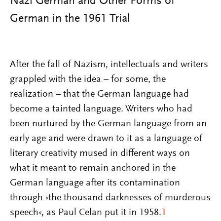
Nazi German and Other Forms of
German in the 1961 Trial
After the fall of Nazism, intellectuals and writers
grappled with the idea – for some, the
realization – that the German language had
become a tainted language. Writers who had
been nurtured by the German language from an
early age and were drawn to it as a language of
literary creativity mused in different ways on
what it meant to remain anchored in the
German language after its contamination
through ›the thousand darknesses of murderous
speech‹, as Paul Celan put it in 1958.
1