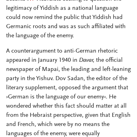
legitimacy of Yiddish as a national language
could now remind the public that Yiddish had
Germanic roots and was as such affiliated with
the language of the enemy.
A counterargument to anti-German rhetoric
appeared in January 1940 in
Davar,
the official
newspaper of Mapai, the leading and left-leaning
party in the Yishuv. Dov Sadan, the editor of the
literary supplement, opposed the argument that
›German is the language of our enemy‹. He
wondered whether this fact should matter at all
from the Hebraist perspective, given that English
and French, which were by no means the
languages of the enemy, were equally