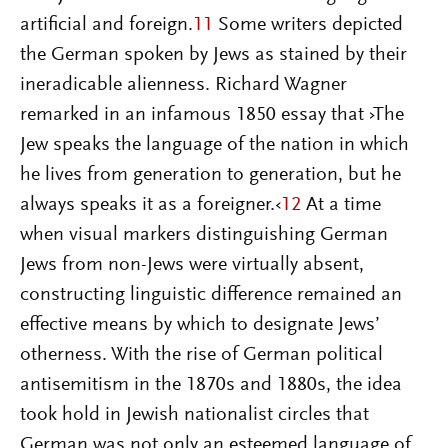
artificial and foreign.
11
Some writers depicted
the German spoken by Jews as stained by their
ineradicable alienness. Richard Wagner
remarked in an infamous 1850 essay that ›The
Jew speaks the language of the nation in which
he lives from generation to generation, but he
always speaks it as a foreigner.‹
12
At a time
when visual markers distinguishing German
Jews from non-Jews were virtually absent,
constructing linguistic difference remained an
effective means by which to designate Jews’
otherness. With the rise of German political
antisemitism in the 1870s and 1880s, the idea
took hold in Jewish nationalist circles that
German was not only an esteemed language of