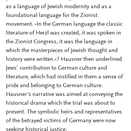
as a language of Jewish modernity and as a
foundational language for the Zionist
movement. ›In the German language the classic
literature of Herzl was created, it was spoken in
the Zionist Congress, it was the language in
which the masterpieces of Jewish thought and
history were written.‹
7
Hausner then underlined
Jews’ contribution to German culture and
literature, which had instilled in them a sense of
pride and belonging to German culture.
Hausner’s narrative was aimed at conveying the
historical drama which the trial was about to
present. The symbolic heirs and representatives
of the betrayed victims of Germany were now
seeking historical justice.