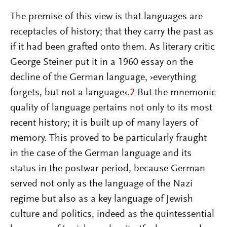
The premise of this view is that languages are
receptacles of history; that they carry the past as
if it had been grafted onto them. As literary critic
George Steiner put it in a 1960 essay on the
decline of the German language, ›everything
forgets, but not a language‹.
2
But the mnemonic
quality of language pertains not only to its most
recent history; it is built up of many layers of
memory. This proved to be particularly fraught
in the case of the German language and its
status in the postwar period, because German
served not only as the language of the Nazi
regime but also as a key language of Jewish
culture and politics, indeed as the quintessential