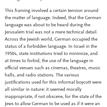
This framing involved a certain tension around
the matter of language. Indeed, that the German
language was about to be heard during the
Jerusalem trial was not a mere technical detail.
Across the Jewish world, German occupied the
status of a forbidden language. In Israel in the
1950s, state institutions tried to minimize, and
at times to forbid, the use of the language in
official venues such as cinemas, theatres, music
halls, and radio stations. The various
justifications used for this informal boycott were
all similar in nature: it seemed morally
inappropriate, if not obscene, for the state of the
Jews to allow German to be used as if it were an