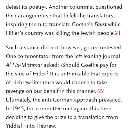
detest its poetry‹. Another columnist questioned
the ›strange‹ muse that befell the translators,
inspiring them to translate Goethe’s
Faust
while
Hitler’s country was killing the Jewish people.
21
Such a stance did not, however, go uncontested.
One commentator from the left-leaning journal
Al Ha-Mishmar
asked: ›Should Goethe pay for
the sins of Hitler? It is unthinkable that experts
of Hebrew literature would choose to take
revenge on our behalf in this manner.‹
22
Ultimately, the anti-German approach prevailed.
In 1945, the committee met again, this time
deciding to give the prize to a translation from
Yiddish into Hebrew.