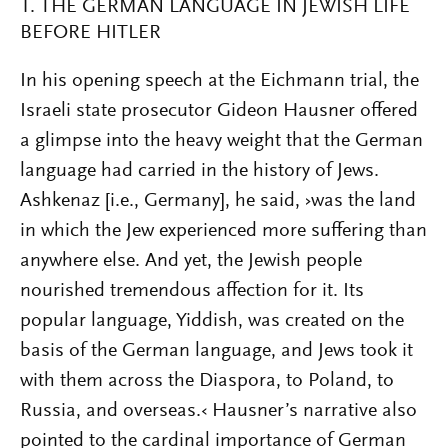
1. THE GERMAN LANGUAGE IN JEWISH LIFE
BEFORE HITLER
In his opening speech at the Eichmann trial, the
Israeli state prosecutor Gideon Hausner offered
a glimpse into the heavy weight that the German
language had carried in the history of Jews.
Ashkenaz [i.e., Germany], he said, ›was the land
in which the Jew experienced more suffering than
anywhere else. And yet, the Jewish people
nourished tremendous affection for it. Its
popular language, Yiddish, was created on the
basis of the German language, and Jews took it
with them across the Diaspora, to Poland, to
Russia, and overseas.‹ Hausner’s narrative also
pointed to the cardinal importance of German