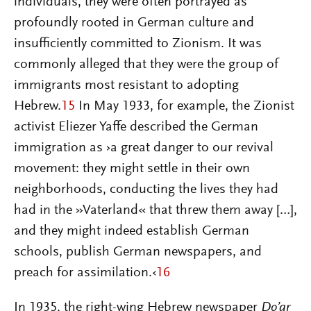
individuals, they were often portrayed as
profoundly rooted in German culture and
insufficiently committed to Zionism. It was
commonly alleged that they were the group of
immigrants most resistant to adopting
Hebrew.
15
In May 1933, for example, the Zionist
activist Eliezer Yaffe described the German
immigration as ›a great danger to our revival
movement: they might settle in their own
neighborhoods, conducting the lives they had
had in the »Vaterland« that threw them away […],
and they might indeed establish German
schools, publish German newspapers, and
preach for assimilation.‹
16
In 1935, the right-wing Hebrew newspaper
Do’ar