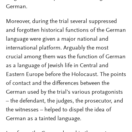
German.
Moreover, during the trial several suppressed
and forgotten historical functions of the German
language were given a major national and
international platform. Arguably the most
crucial among them was the function of German
as a language of Jewish life in Central and
Eastern Europe before the Holocaust. The points
of contact and the differences between the
German used by the trial’s various protagonists
– the defendant, the judges, the prosecutor, and
the witnesses – helped to dispel the idea of
German as a tainted language.