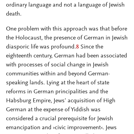
ordinary language and not a language of Jewish
death.
One problem with this approach was that before
the Holocaust, the presence of German in Jewish
diasporic life was profound.
8
Since the
eighteenth century, German had been associated
with processes of social change in Jewish
communities within and beyond German-
speaking lands. Lying at the heart of state
reforms in German principalities and the
Habsburg Empire, Jews’ acquisition of High
German at the expense of Yiddish was
considered a crucial prerequisite for Jewish
emancipation and ›civic improvement‹. Jews