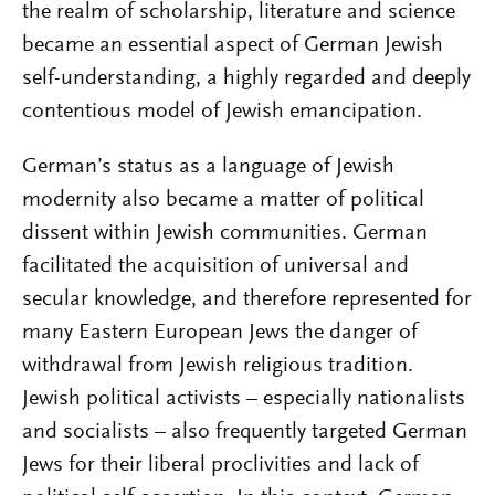
the realm of scholarship, literature and science
became an essential aspect of German Jewish
self-understanding, a highly regarded and deeply
contentious model of Jewish emancipation.
German’s status as a language of Jewish
modernity also became a matter of political
dissent within Jewish communities. German
facilitated the acquisition of universal and
secular knowledge, and therefore represented for
many Eastern European Jews the danger of
withdrawal from Jewish religious tradition.
Jewish political activists – especially nationalists
and socialists – also frequently targeted German
Jews for their liberal proclivities and lack of