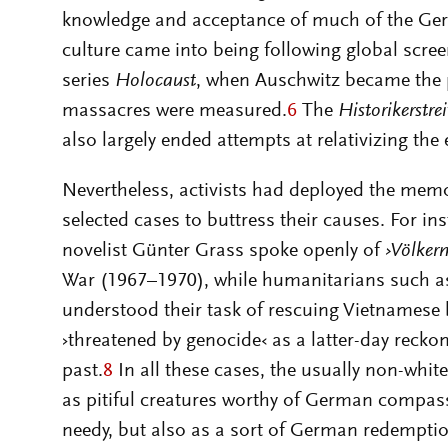
knowledge and acceptance of much of the Ger
culture came into being following global scre
series
Holocaust
, when Auschwitz became the 
massacres were measured.
6
The
Historikerstrei
also largely ended attempts at relativizing the
Nevertheless, activists had deployed the memor
selected cases to buttress their causes. For in
novelist Günter Grass spoke openly of
›Völker
War (1967–1970), while humanitarians such 
understood their task of rescuing Vietnamese
›threatened by genocide‹ as a latter-day recko
past.
8
In all these cases, the usually non-white
as pitiful creatures worthy of German compassi
needy, but also as a sort of German redempti