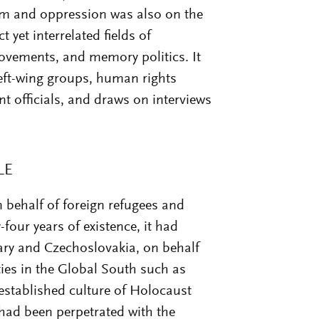
m and oppression was also on the
t yet interrelated fields of
ovements, and memory politics. It
left-wing groups, human rights
nt officials, and draws on interviews
LE
behalf of foreign refugees and
y-four years of existence, it had
ry and Czechoslovakia, on behalf
ties in the Global South such as
 established culture of Holocaust
had been perpetrated with the