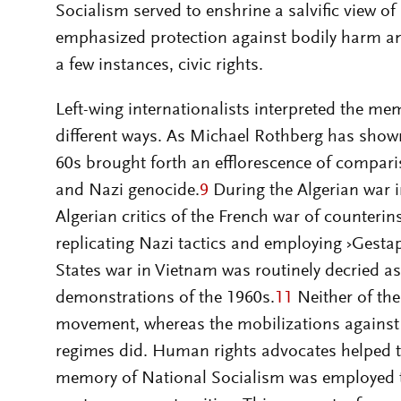
Socialism served to enshrine a salvific view o
emphasized protection against bodily harm and 
a few instances, civic rights.
Left-wing internationalists interpreted the m
different ways. As Michael Rothberg has show
60s brought forth an efflorescence of compa
and Nazi genocide.
9
During the Algerian war 
Algerian critics of the French war of counteri
replicating Nazi tactics and employing ›Gesta
States war in Vietnam was routinely decried as 
demonstrations of the 1960s.
11
Neither of th
movement, whereas the mobilizations against
regimes did. Human rights advocates helped t
memory of National Socialism was employed t