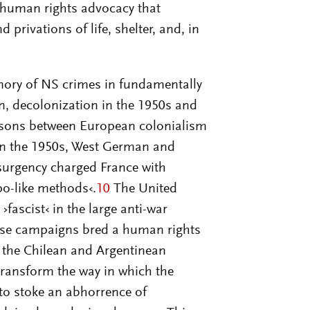
f human rights advocacy that
privations of life, shelter, and, in
emory of NS crimes in fundamentally
n, decolonization in the 1950s and
risons between European colonialism
in the 1950s, West German and
nsurgency charged France with
po-like methods‹.
10
The United
›fascist‹ in the large anti-war
ese campaigns bred a human rights
 the Chilean and Argentinean
ransform the way in which the
o stoke an abhorrence of