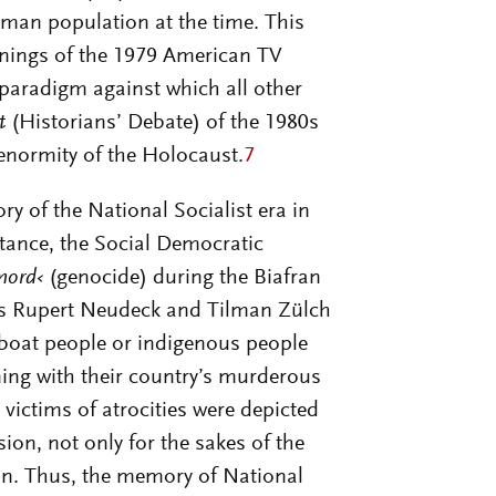
man population at the time. This
enings of the 1979 American TV
paradigm against which all other
t
(Historians’ Debate) of the 1980s
 enormity of the Holocaust.
7
y of the National Socialist era in
stance, the Social Democratic
mord‹
(genocide) during the Biafran
as Rupert Neudeck and Tilman Zülch
 boat people or indigenous people
ning with their country’s murderous
 victims of atrocities were depicted
on, not only for the sakes of the
on. Thus, the memory of National