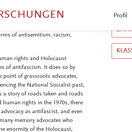
the economically needy.
3
On the
ized for focusing so much on the
 symbol of the concentration and
orms of antisemitism, racism,
 human rights and Holocaust
 of antifascism. It does so by
e point of grassroots advocates.
rencing the National Socialist past,
 is a story of roads taken and roads
human rights in the 1970s, there
advocacy as antifascist, and even
for many memory advocates who
he enormity of the Holocaust,