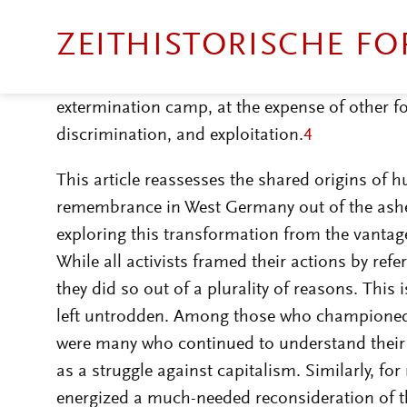
accused of being ›minimalistic‹ and ignoring 
other, Holocaust remembrance has been critic
singularity of the Shoah, and particularly the
extermination camp, at the expense of other f
discrimination, and exploitation.
4
This article reassesses the shared origins of
remembrance in West Germany out of the ashes
exploring this transformation from the vantag
While all activists framed their actions by refe
they did so out of a plurality of reasons. This
left untrodden. Among those who championed 
were many who continued to understand their 
as a struggle against capitalism. Similarly, 
energized a much-needed reconsideration of t