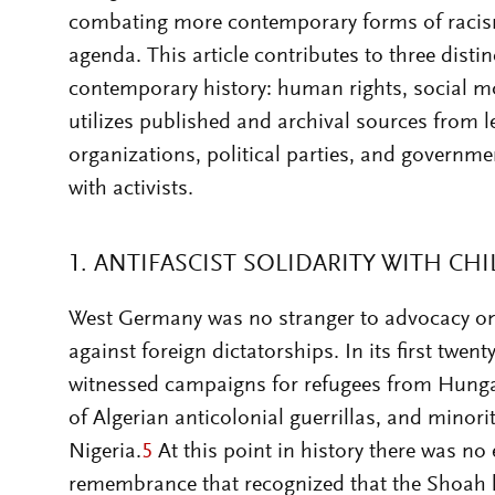
combating more contemporary forms of racis
agenda. This article contributes to three distinc
contemporary history: human rights, social m
utilizes published and archival sources from 
organizations, political parties, and governme
with activists.
1. ANTIFASCIST SOLIDARITY WITH CHI
West Germany was no stranger to advocacy on 
against foreign dictatorships. In its first twent
witnessed campaigns for refugees from Hunga
of Algerian anticolonial guerrillas, and minori
Nigeria.
5
At this point in history there was no
remembrance that recognized that the Shoah 