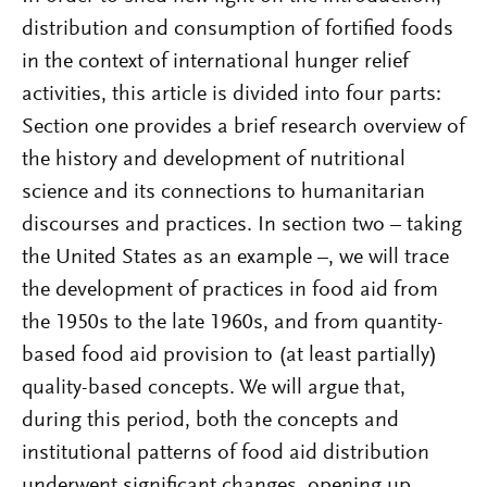
distribution and consumption of fortified foods
in the context of international hunger relief
activities, this article is divided into four parts:
Section one provides a brief research overview of
the history and development of nutritional
science and its connections to humanitarian
discourses and practices. In section two – taking
the United States as an example –, we will trace
the development of practices in food aid from
the 1950s to the late 1960s, and from quantity-
based food aid provision to (at least partially)
quality-based concepts. We will argue that,
during this period, both the concepts and
institutional patterns of food aid distribution
underwent significant changes, opening up