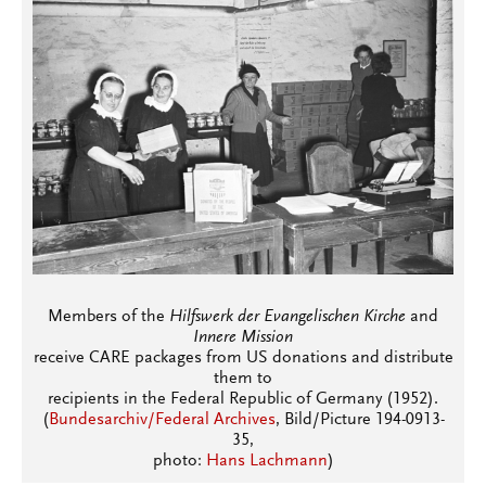
Members of the
Hilfswerk der Evangelischen Kirche
and
Innere Mission
receive CARE packages from US donations and distribute
them to
recipients in the Federal Republic of Germany (1952).
(
Bundesarchiv/Federal Archives
, Bild/Picture 194-0913-
35,
photo:
Hans Lachmann
)