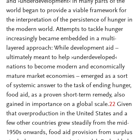
and ›underdevelopment‹ in many parts of the
world began to provide a viable framework for
the interpretation of the persistence of hunger in
the modern world. Attempts to tackle hunger
increasingly became embedded in a multi-
layered approach: While development aid –
ultimately meant to help ›underdeveloped‹
nations to become modern and economically
mature market economies – emerged as a sort
of systemic answer to the task of ending hunger,
food aid, as a proven short-term remedy, also
gained in importance on a global scale.
22
Given
that overproduction in the United States and a
few other countries grew steadily from the mid-
1950s onwards, food aid provision from surplus