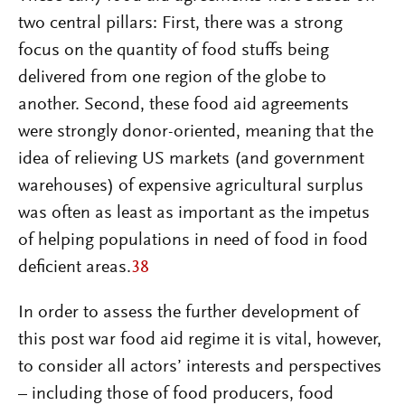
two central pillars: First, there was a strong
focus on the quantity of food stuffs being
delivered from one region of the globe to
another. Second, these food aid agreements
were strongly donor-oriented, meaning that the
idea of relieving US markets (and government
warehouses) of expensive agricultural surplus
was often as least as important as the impetus
of helping populations in need of food in food
deficient areas.
38
In order to assess the further development of
this post war food aid regime it is vital, however,
to consider all actors’ interests and perspectives
– including those of food producers, food