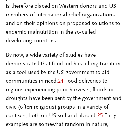
is therefore placed on Western donors and US
members of international relief organizations
and on their opinions on proposed solutions to
endemic malnutrition in the so-called
developing countries.
By now, a wide variety of studies have
demonstrated that food aid has a long tradition
as a tool used by the US government to aid
communities in need.
24
Food deliveries to
regions experiencing poor harvests, floods or
droughts have been sent by the government and
civic (often religious) groups in a variety of
contexts, both on US soil and abroad.
25
Early
examples are somewhat random in nature,