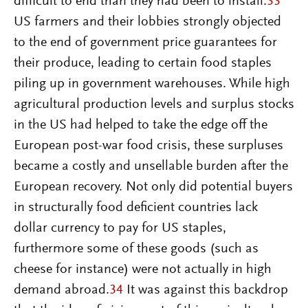
difficult to end than they had been to install.
33
US farmers and their lobbies strongly objected
to the end of government price guarantees for
their produce, leading to certain food staples
piling up in government warehouses. While high
agricultural production levels and surplus stocks
in the US had helped to take the edge off the
European post-war food crisis, these surpluses
became a costly and unsellable burden after the
European recovery. Not only did potential buyers
in structurally food deficient countries lack
dollar currency to pay for US staples,
furthermore some of these goods (such as
cheese for instance) were not actually in high
demand abroad.
34
It was against this backdrop