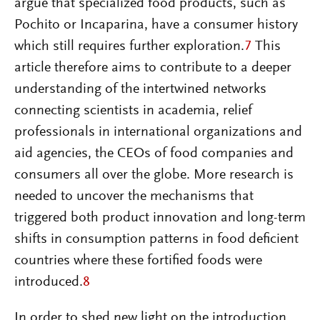
argue that specialized food products, such as
Pochito or Incaparina, have a consumer history
which still requires further exploration.
7
This
article therefore aims to contribute to a deeper
understanding of the intertwined networks
connecting scientists in academia, relief
professionals in international organizations and
aid agencies, the CEOs of food companies and
consumers all over the globe. More research is
needed to uncover the mechanisms that
triggered both product innovation and long-term
shifts in consumption patterns in food deficient
countries where these fortified foods were
introduced.
8
In order to shed new light on the introduction,