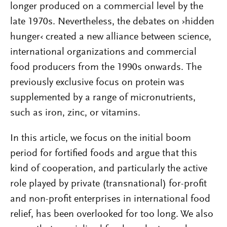
longer produced on a commercial level by the
late 1970s. Nevertheless, the debates on ›hidden
hunger‹ created a new alliance between science,
international organizations and commercial
food producers from the 1990s onwards. The
previously exclusive focus on protein was
supplemented by a range of micronutrients,
such as iron, zinc, or vitamins.
In this article, we focus on the initial boom
period for fortified foods and argue that this
kind of cooperation, and particularly the active
role played by private (transnational) for-profit
and non-profit enterprises in international food
relief, has been overlooked for too long. We also