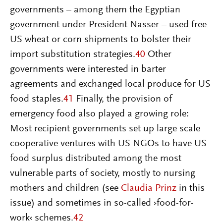
governments – among them the Egyptian
government under President Nasser – used free
US wheat or corn shipments to bolster their
import substitution strategies.
40
Other
governments were interested in barter
agreements and exchanged local produce for US
food staples.
41
Finally, the provision of
emergency food also played a growing role:
Most recipient governments set up large scale
cooperative ventures with US NGOs to have US
food surplus distributed among the most
vulnerable parts of society, mostly to nursing
mothers and children (see
Claudia Prinz
in this
issue) and sometimes in so-called ›food-for-
work‹ schemes.
42