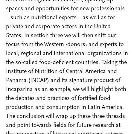
spaces and opportunities for new professionals
– such as nutritional experts – as well as for
private and corporate actors in the United
States. In section three we will then shift our
focus from the Western ›donors‹ and experts to
local, regional and international organizations in
the so-called food-deficient countries. Taking the
Institute of Nutrition of Central America and
Panama (INCAP) and its signature product of
Incaparina as an example, we will highlight both
the debates and practices of fortified food
production and consumption in Latin America.
The conclusion will wrap up these three threads
and point towards fields for future research at