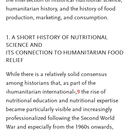
the intersection of historical nutritional science,
humanitarian history, and the history of food
production, marketing, and consumption.
1. A SHORT HISTORY OF NUTRITIONAL
SCIENCE AND
ITS CONNECTION TO HUMANITARIAN FOOD
RELIEF
While there is a relatively solid consensus
among historians that, as part of the
›humanitarian international‹,
9
the rise of
nutritional education and nutritional expertise
became particularly visible and increasingly
professionalized following the Second World
War and especially from the 1960s onwards,