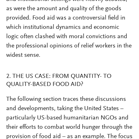
as were the amount and quality of the goods
provided. Food aid was a controversial field in
which institutional dynamics and economic
logic often clashed with moral convictions and
the professional opinions of relief workers in the
widest sense.
2. THE US CASE: FROM QUANTITY- TO
QUALITY-BASED FOOD AID?
The following section traces these discussions
and developments, taking the United States –
particularly US-based humanitarian NGOs and
their efforts to combat world hunger through the
provision of food aid – as an example. The focus