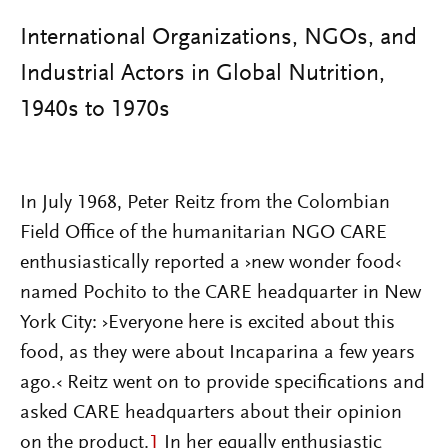
International Organizations, NGOs, and
Industrial Actors in Global Nutrition,
1940s to 1970s
In July 1968, Peter Reitz from the Colombian
Field Office of the humanitarian NGO CARE
enthusiastically reported a ›new wonder food‹
named Pochito to the CARE headquarter in New
York City: ›Everyone here is excited about this
food, as they were about Incaparina a few years
ago.‹ Reitz went on to provide specifications and
asked CARE headquarters about their opinion
on the product.
1
In her equally enthusiastic