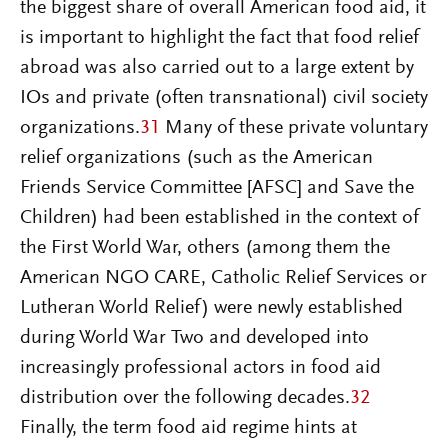
the biggest share of overall American food aid, it
is important to highlight the fact that food relief
abroad was also carried out to a large extent by
IOs and private (often transnational) civil society
organizations.
31
Many of these private voluntary
relief organizations (such as the American
Friends Service Committee [AFSC] and Save the
Children) had been established in the context of
the First World War, others (among them the
American NGO CARE, Catholic Relief Services or
Lutheran World Relief) were newly established
during World War Two and developed into
increasingly professional actors in food aid
distribution over the following decades.
32
Finally, the term food aid regime hints at