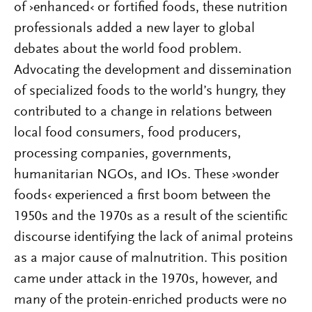
of ›enhanced‹ or fortified foods, these nutrition
professionals added a new layer to global
debates about the world food problem.
Advocating the development and dissemination
of specialized foods to the world’s hungry, they
contributed to a change in relations between
local food consumers, food producers,
processing companies, governments,
humanitarian NGOs, and IOs. These ›wonder
foods‹ experienced a first boom between the
1950s and the 1970s as a result of the scientific
discourse identifying the lack of animal proteins
as a major cause of malnutrition. This position
came under attack in the 1970s, however, and
many of the protein-enriched products were no