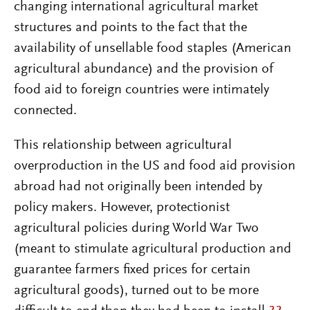
changing international agricultural market
structures and points to the fact that the
availability of unsellable food staples (American
agricultural abundance) and the provision of
food aid to foreign countries were intimately
connected.
This relationship between agricultural
overproduction in the US and food aid provision
abroad had not originally been intended by
policy makers. However, protectionist
agricultural policies during World War Two
(meant to stimulate agricultural production and
guarantee farmers fixed prices for certain
agricultural goods), turned out to be more