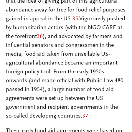
that the idea of giving part of this agricultural
abundance away for free for food relief purposes
gained in appeal in the US.
35
Vigorously pushed
by humanitarian actors (with the NGO CARE at
the forefront
36
), and advocated by farmers and
influential senators and congressmen in the
media, food aid taken from unsellable US-
agricultural abundance became an important
foreign policy tool. From the early 1950s
onwards (and made official with Public Law 480
passed in 1954), a large number of food aid
agreements were set up between the US
government and recipient governments in the
so-called developing countries.
37
These early food aid agreements were based on