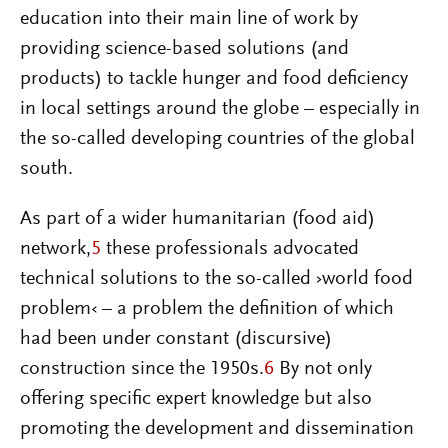
education into their main line of work by
providing science-based solutions (and
products) to tackle hunger and food deficiency
in local settings around the globe – especially in
the so-called developing countries of the global
south.
As part of a wider humanitarian (food aid)
network,
5
these professionals advocated
technical solutions to the so-called ›world food
problem‹ – a problem the definition of which
had been under constant (discursive)
construction since the 1950s.
6
By not only
offering specific expert knowledge but also
promoting the development and dissemination