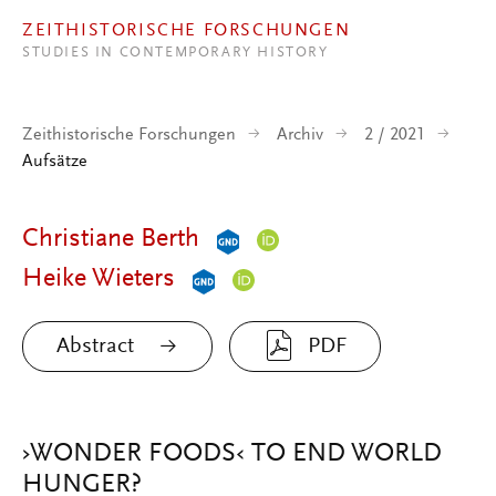
Direkt zum Inhalt
ZEITHISTORISCHE FORSCHUNGEN
STUDIES IN CONTEMPORARY HISTORY
Zeithistorische Forschungen
Archiv
2 / 2021
Aufsätze
Christiane Berth
Heike Wieters
Abstract
PDF
›WONDER FOODS‹ TO END WORLD
HUNGER?