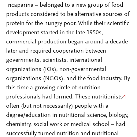
Incaparina – belonged to a new group of food
products considered to be alternative sources of
protein for the hungry poor. While their scientific
development started in the late 1950s,
commercial production began around a decade
later and required cooperation between
governments, scientists, international
organizations (IOs), non-governmental
organizations (NGOs), and the food industry. By
this time a growing circle of nutrition
professionals had formed. These nutritionists
4
–
often (but not necessarily) people with a
degree/education in nutritional science, biology,
chemistry, social work or medical school – had
successfully turned nutrition and nutritional