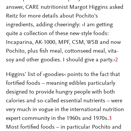
answer, CARE nutritionist Margot Higgins asked
Reitz for more details about Pochito’s
ingredients, adding cheeringly: ›I am getting
quite a collection of these new-style foods:
Incaparina, AK-1000, MPF, CSM, WSB and now
Pochito, plus fish meal, cottonseed meal, vita-
soy and other goodies. I should give a party.‹
2
Higgins’ list of ›goodies‹ points to the fact that
fortified foods – meaning edibles particularly
designed to provide hungry people with both
calories and so-called essential nutrients – were
very much in vogue in the international nutrition
expert community in the 1960s and 1970s.
3
Most fortified foods – in particular Pochito and