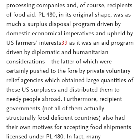
processing companies and, of course, recipients
of food aid. PL 480, in its original shape, was as
much a surplus disposal program driven by
domestic economical imperatives and upheld by
US farmers’ interests
39
as it was an aid program
driven by diplomatic and humanitarian
considerations – the latter of which were
certainly pushed to the fore by private voluntary
relief agencies which obtained large quantities of
these US surpluses and distributed them to
needy people abroad. Furthermore, recipient
governments (not all of them actually
structurally food deficient countries) also had
their own motives for accepting food shipments
licensed under PL 480. In fact, many