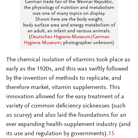
German trade fair of the Weimar Republic,
the physiology of nutrition and metabolism
was one of many topics on display.
Shown here are the body weight,
body surface area and energy metabolism of
an adult, an infant and various animals.
(
Deutsches Hygiene-Museum/German
Hygiene Museum
; photographer unknown)
The chemical isolation of vitamins took place as
early as the 1920s, and this was swiftly followed
by the invention of methods to replicate, and
therefore market, vitamin supplements. This
innovation allowed for the easy treatment of a
variety of common deficiency sicknesses (such
as scurvy) and also laid the foundations for an
ever expanding health-supplement industry (and
its use and regulation by governments).
15