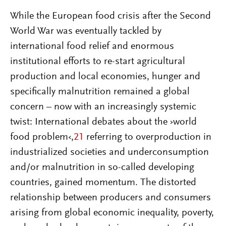
While the European food crisis after the Second
World War was eventually tackled by
international food relief and enormous
institutional efforts to re-start agricultural
production and local economies, hunger and
specifically malnutrition remained a global
concern – now with an increasingly systemic
twist: International debates about the ›world
food problem‹,
21
referring to overproduction in
industrialized societies and underconsumption
and/or malnutrition in so-called developing
countries, gained momentum. The distorted
relationship between producers and consumers
arising from global economic inequality, poverty,