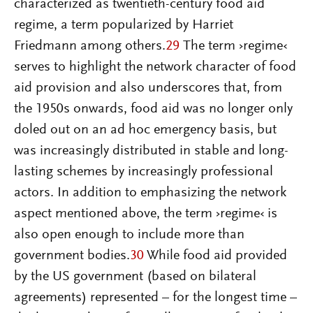
characterized as twentieth-century food aid
regime, a term popularized by Harriet
Friedmann among others.
29
The term ›regime‹
serves to highlight the network character of food
aid provision and also underscores that, from
the 1950s onwards, food aid was no longer only
doled out on an ad hoc emergency basis, but
was increasingly distributed in stable and long-
lasting schemes by increasingly professional
actors. In addition to emphasizing the network
aspect mentioned above, the term ›regime‹ is
also open enough to include more than
government bodies.
30
While food aid provided
by the US government (based on bilateral
agreements) represented – for the longest time –