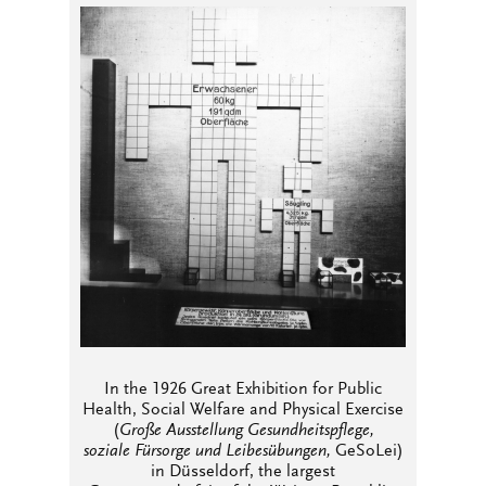
In the 1926 Great Exhibition for Public
Health, Social Welfare and Physical Exercise
(
Große Ausstellung Gesundheitspflege,
soziale Fürsorge und Leibesübungen,
GeSoLei)
in Düsseldorf, the largest