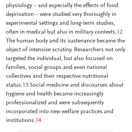
physiology – and especially the effects of food
deprivation – were studied very thoroughly in
experimental settings and long-term studies,
often in medical but also in military contexts.
12
The human body and its sustenance became the
object of intensive scrutiny. Researchers not only
targeted the individual, but also focused on
families, social groups and even national
collectives and their respective nutritional
status.
13
Social medicine and discourses about
hygiene and health became increasingly
professionalized and were subsequently
incorporated into new welfare practices and
institutions.
14