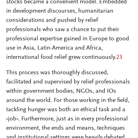
stocks became a convenient model. Embedded
in development discourses, humanitarian
considerations and pushed by relief
professionals who saw a chance to put their
professional expertise gained in Europe to good
use in Asia, Latin-America and Africa,
international food relief grew continuously.
23
This process was thoroughly discussed,
facilitated and supervised by relief professionals
within government bodies, NGOs, and IOs
around the world. For those working in the field,
tackling hunger was both an ethical task and a
›job‹. Furthermore, just as in every professional
environment, the ends and means, techniques
and institutional settings were heavily debated,