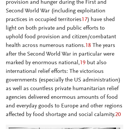
provision and hunger during the First and
Second World War (including exploitation
practices in occupied territories
17
) have shed
light on both private and public efforts to
uphold food provision and citizen/combatant
health across numerous nations.
18
The years
after the Second World War in particular were
marked by enormous national,
19
but also
international relief efforts: The victorious
governments (especially the US administration)
as well as countless private humanitarian relief
agencies delivered enormous amounts of food
and everyday goods to Europe and other regions
affected by food shortage and social calamity.
20