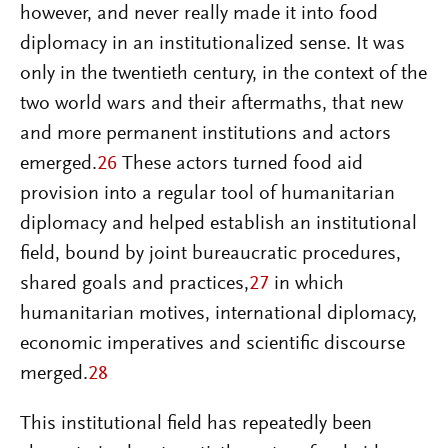
however, and never really made it into food
diplomacy in an institutionalized sense. It was
only in the twentieth century, in the context of the
two world wars and their aftermaths, that new
and more permanent institutions and actors
emerged.
26
These actors turned food aid
provision into a regular tool of humanitarian
diplomacy and helped establish an institutional
field, bound by joint bureaucratic procedures,
shared goals and practices,
27
in which
humanitarian motives, international diplomacy,
economic imperatives and scientific discourse
merged.
28
This institutional field has repeatedly been