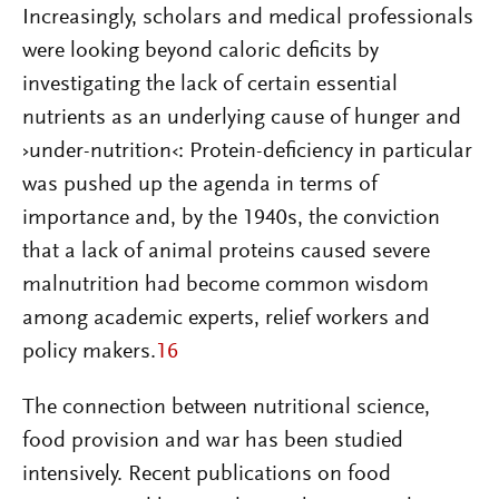
Increasingly, scholars and medical professionals
were looking beyond caloric deficits by
investigating the lack of certain essential
nutrients as an underlying cause of hunger and
›under-nutrition‹: Protein-deficiency in particular
was pushed up the agenda in terms of
importance and, by the 1940s, the conviction
that a lack of animal proteins caused severe
malnutrition had become common wisdom
among academic experts, relief workers and
policy makers.
16
The connection between nutritional science,
food provision and war has been studied
intensively. Recent publications on food