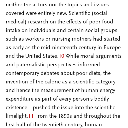
neither the actors nor the topics and issues
covered were entirely new. Scientific (social
medical) research on the effects of poor food
intake on individuals and certain social groups
such as workers or nursing mothers had started
as early as the mid-nineteenth century in Europe
and the United States.
10
While moral arguments
and paternalistic perspectives informed
contemporary debates about poor diets, the
invention of the calorie as a scientific category –
and hence the measurement of human energy
expenditure as part of every person’s bodily
existence – pushed the issue into the scientific
limelight.
11
From the 1890s and throughout the
first half of the twentieth century, human