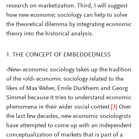
research on marketization. Third, I will suggest
how new economic sociology can help to solve
the theoretical dilemma by integrating economic
theory into the historical analysis.
1. THE CONCEPT OF EMBEDDEDNESS
›New‹ economic sociology takes up the tradition
of the ›old‹ economic sociology related to the
likes of Max Weber, Émile Durkheim and Georg
Simmel because it tries to understand economic
phenomena in their wider social context.
[3]
Over
the last few decades, new economic sociologists
have attempted to come up with an independent
conceptualization of markets that is part of a