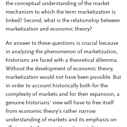
the conceptual understanding of the market
mechanism to which the term marketization is
linked? Second, what is the relationship between
marketization and economic theory?
An answer to these questions is crucial because
in analyzing the phenomenon of marketization,
historians are faced with a theoretical dilemma.
Without the development of economic theory,
marketization would not have been possible. But
in order to account historically both for the
complexity of markets and for their expansion, a
genuine historians’ view will have to free itself
from economic theory’s rather narrow
understanding of markets and its emphasis on