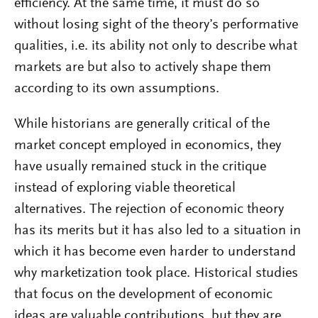
efficiency. At the same time, it must do so
without losing sight of the theory’s performative
qualities, i.e. its ability not only to describe what
markets are but also to actively shape them
according to its own assumptions.
While historians are generally critical of the
market concept employed in economics, they
have usually remained stuck in the critique
instead of exploring viable theoretical
alternatives. The rejection of economic theory
has its merits but it has also led to a situation in
which it has become even harder to understand
why marketization took place. Historical studies
that focus on the development of economic
ideas are valuable contributions, but they are