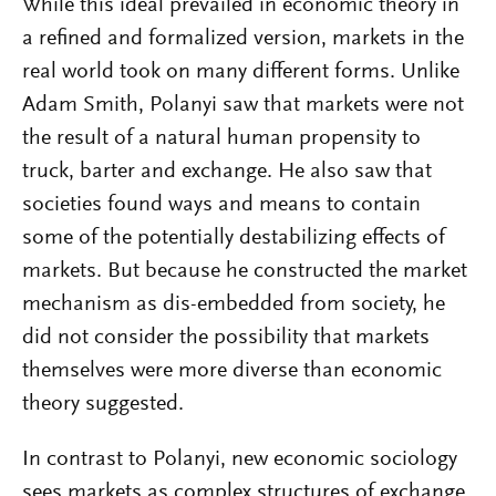
While this ideal prevailed in economic theory in
a refined and formalized version, markets in the
real world took on many different forms. Unlike
Adam Smith, Polanyi saw that markets were not
the result of a natural human propensity to
truck, barter and exchange. He also saw that
societies found ways and means to contain
some of the potentially destabilizing effects of
markets. But because he constructed the market
mechanism as dis-embedded from society, he
did not consider the possibility that markets
themselves were more diverse than economic
theory suggested.
In contrast to Polanyi, new economic sociology
sees markets as complex structures of exchange