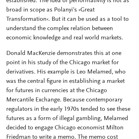
established. The idea of performativity is not as
broad in scope as Polanyi’s ›Great
Transformation‹. But it can be used as a tool to
understand the complex relation between
economic knowledge and real world markets.
Donald MacKenzie demonstrates this at one
point in his study of the Chicago market for
derivatives. His example is Leo Melamed, who
was the central figure in establishing a market
for futures in currencies at the Chicago
Mercantile Exchange. Because contemporary
regulators in the early 1970s tended to see these
futures as a form of illegal gambling, Melamed
decided to engage Chicago economist Milton
Friedman to write a memo. The memo cost