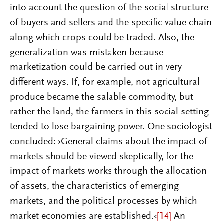
into account the question of the social structure
of buyers and sellers and the specific value chain
along which crops could be traded. Also, the
generalization was mistaken because
marketization could be carried out in very
different ways. If, for example, not agricultural
produce became the salable commodity, but
rather the land, the farmers in this social setting
tended to lose bargaining power. One sociologist
concluded: ›General claims about the impact of
markets should be viewed skeptically, for the
impact of markets works through the allocation
of assets, the characteristics of emerging
markets, and the political processes by which
market economies are established.‹
[14]
An