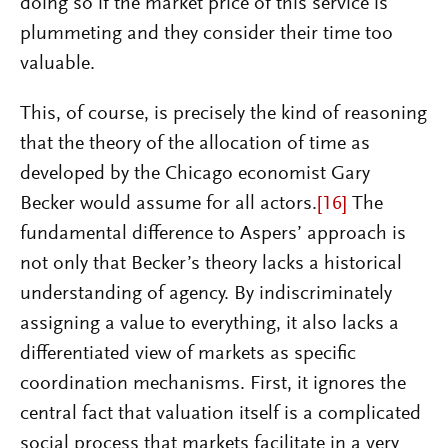
doing so if the market price of this service is
plummeting and they consider their time too
valuable.
This, of course, is precisely the kind of reasoning
that the theory of the allocation of time as
developed by the Chicago economist Gary
Becker would assume for all actors.
[16]
The
fundamental difference to Aspers’ approach is
not only that Becker’s theory lacks a historical
understanding of agency. By indiscriminately
assigning a value to everything, it also lacks a
differentiated view of markets as specific
coordination mechanisms. First, it ignores the
central fact that valuation itself is a complicated
social process that markets facilitate in a very