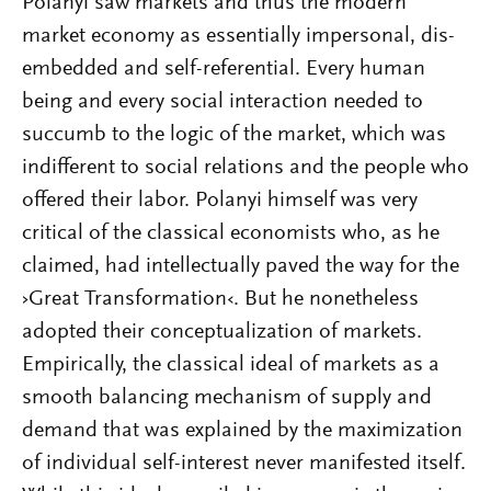
Polanyi saw markets and thus the modern
market economy as essentially impersonal, dis-
embedded and self-referential. Every human
being and every social interaction needed to
succumb to the logic of the market, which was
indifferent to social relations and the people who
offered their labor. Polanyi himself was very
critical of the classical economists who, as he
claimed, had intellectually paved the way for the
›Great Transformation‹. But he nonetheless
adopted their conceptualization of markets.
Empirically, the classical ideal of markets as a
smooth balancing mechanism of supply and
demand that was explained by the maximization
of individual self-interest never manifested itself.