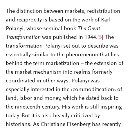
The distinction between markets, redistribution
and reciprocity is based on the work of Karl
Polanyi, whose seminal book
The Great
Transformation
was published in 1944.
[5]
The
transformation Polanyi set out to describe was
essentially similar to the phenomenon that lies
behind the term marketization – the extension of
the market mechanism into realms formerly
coordinated in other ways. Polanyi was
especially interested in the ›commodification‹ of
land, labor and money, which he dated back to
the nineteenth century. His work is still inspiring
today. But it is also heavily criticized by
historians. As Christiane Eisenberg has recently