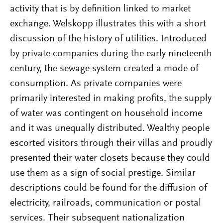
activity that is by definition linked to market
exchange. Welskopp illustrates this with a short
discussion of the history of utilities. Introduced
by private companies during the early nineteenth
century, the sewage system created a mode of
consumption. As private companies were
primarily interested in making profits, the supply
of water was contingent on household income
and it was unequally distributed. Wealthy people
escorted visitors through their villas and proudly
presented their water closets because they could
use them as a sign of social prestige. Similar
descriptions could be found for the diffusion of
electricity, railroads, communication or postal
services. Their subsequent nationalization