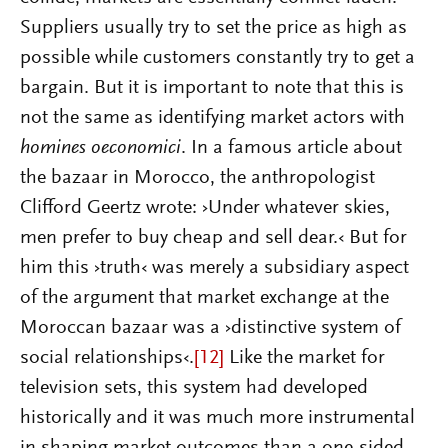
Suppliers usually try to set the price as high as
possible while customers constantly try to get a
bargain. But it is important to note that this is
not the same as identifying market actors with
homines oeconomici
. In a famous article about
the bazaar in Morocco, the anthropologist
Clifford Geertz wrote: ›Under whatever skies,
men prefer to buy cheap and sell dear.‹ But for
him this ›truth‹ was merely a subsidiary aspect
of the argument that market exchange at the
Moroccan bazaar was a ›distinctive system of
social relationships‹.
[12]
Like the market for
television sets, this system had developed
historically and it was much more instrumental
in shaping market outcomes than a one-sided