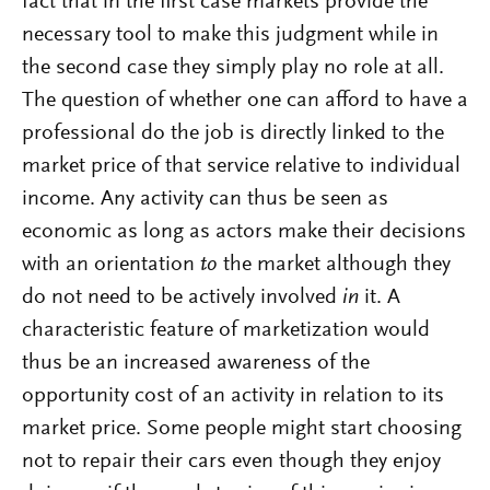
fact that in the first case markets provide the
necessary tool to make this judgment while in
the second case they simply play no role at all.
The question of whether one can afford to have a
professional do the job is directly linked to the
market price of that service relative to individual
income. Any activity can thus be seen as
economic as long as actors make their decisions
with an orientation
to
the market although they
do not need to be actively involved
in
it. A
characteristic feature of marketization would
thus be an increased awareness of the
opportunity cost of an activity in relation to its
market price. Some people might start choosing
not to repair their cars even though they enjoy