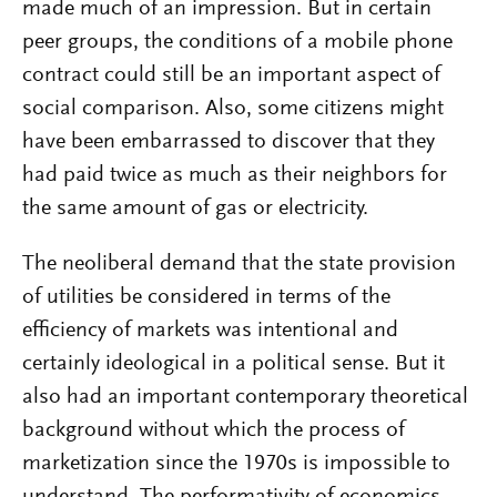
made much of an impression. But in certain
peer groups, the conditions of a mobile phone
contract could still be an important aspect of
social comparison. Also, some citizens might
have been embarrassed to discover that they
had paid twice as much as their neighbors for
the same amount of gas or electricity.
The neoliberal demand that the state provision
of utilities be considered in terms of the
efficiency of markets was intentional and
certainly ideological in a political sense. But it
also had an important contemporary theoretical
background without which the process of
marketization since the 1970s is impossible to
understand. The performativity of economics