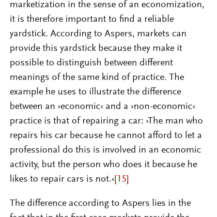
marketization in the sense of an economization,
it is therefore important to find a reliable
yardstick. According to Aspers, markets can
provide this yardstick because they make it
possible to distinguish between different
meanings of the same kind of practice. The
example he uses to illustrate the difference
between an ›economic‹ and a ›non-economic‹
practice is that of repairing a car: ›The man who
repairs his car because he cannot afford to let a
professional do this is involved in an economic
activity, but the person who does it because he
likes to repair cars is not.‹
[15]
The difference according to Aspers lies in the