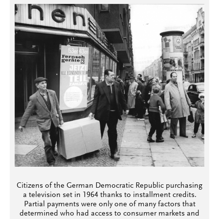
Citizens of the German Democratic Republic purchasing
a television set in 1964 thanks to installment credits.
Partial payments were only one of many factors that
determined who had access to consumer markets and