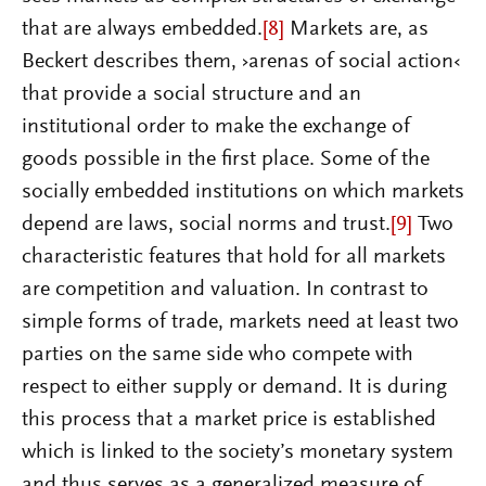
that are always embedded.
[8]
Markets are, as
Beckert describes them, ›arenas of social action‹
that provide a social structure and an
institutional order to make the exchange of
goods possible in the first place. Some of the
socially embedded institutions on which markets
depend are laws, social norms and trust.
[9]
Two
characteristic features that hold for all markets
are competition and valuation. In contrast to
simple forms of trade, markets need at least two
parties on the same side who compete with
respect to either supply or demand. It is during
this process that a market price is established
which is linked to the society’s monetary system
and thus serves as a generalized measure of