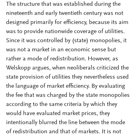
The structure that was established during the
nineteenth and early twentieth century was not
designed primarily for efficiency, because its aim
was to provide nationwide coverage of utilities.
Since it was controlled by (state) monopolies, it
was not a market in an economic sense but
rather a mode of redistribution. However, as
Welskopp argues, when neoliberals criticized the
state provision of utilities they nevertheless used
the language of market efficiency. By evaluating
the fee that was charged by the state monopolies
according to the same criteria by which they
would have evaluated market prices, they
intentionally blurred the line between the mode
of redistribution and that of markets. It is not