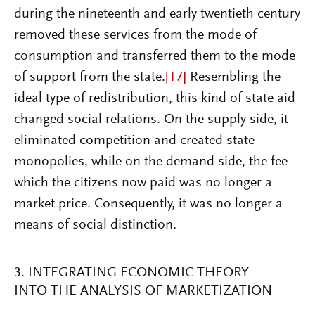
during the nineteenth and early twentieth century
removed these services from the mode of
consumption and transferred them to the mode
of support from the state.
[17]
Resembling the
ideal type of redistribution, this kind of state aid
changed social relations. On the supply side, it
eliminated competition and created state
monopolies, while on the demand side, the fee
which the citizens now paid was no longer a
market price. Consequently, it was no longer a
means of social distinction.
3. INTEGRATING ECONOMIC THEORY
INTO THE ANALYSIS OF MARKETIZATION