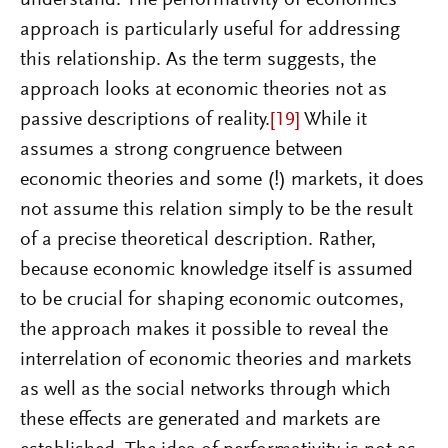
approach is particularly useful for addressing
this relationship. As the term suggests, the
approach looks at economic theories not as
passive descriptions of reality.
[19]
While it
assumes a strong congruence between
economic theories and some (!) markets, it does
not assume this relation simply to be the result
of a precise theoretical description. Rather,
because economic knowledge itself is assumed
to be crucial for shaping economic outcomes,
the approach makes it possible to reveal the
interrelation of economic theories and markets
as well as the social networks through which
these effects are generated and markets are