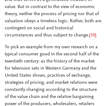
value. But in contrast to the view of economic
theory, neither the process of pricing nor that of
valuation obeys a timeless logic. Rather, both are
contingent on social and historical
circumstances and thus subject to change.
[10]
To pick an example from my own research on a
typical consumer good in the second half of the
twentieth century: as the history of the market
for television sets in Western Germany and the
United States shows, practices of exchange,
strategies of pricing, and market relations were
constantly changing according to the structure
of the value chain and the relative bargaining
power of the producers, wholesalers, retailers