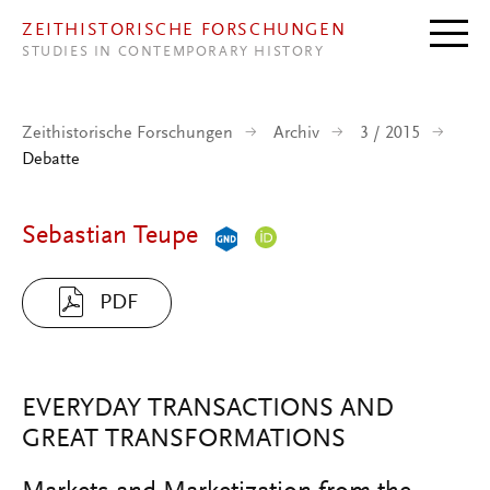
Direkt zum Inhalt
ZEITHISTORISCHE FORSCHUNGEN
STUDIES IN CONTEMPORARY HISTORY
Zeithistorische Forschungen
Archiv
3 / 2015
Debatte
Sebastian Teupe
PDF
EVERYDAY TRANSACTIONS AND
GREAT TRANSFORMATIONS