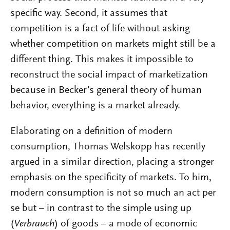
specific way. Second, it assumes that
competition is a fact of life without asking
whether competition on markets might still be a
different thing. This makes it impossible to
reconstruct the social impact of marketization
because in Becker’s general theory of human
behavior, everything is a market already.
Elaborating on a definition of modern
consumption, Thomas Welskopp has recently
argued in a similar direction, placing a stronger
emphasis on the specificity of markets. To him,
modern consumption is not so much an act per
se but – in contrast to the simple using up
(
Verbrauch
) of goods – a mode of economic