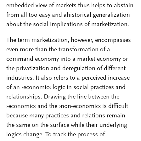
embedded view of markets thus helps to abstain
from all too easy and ahistorical generalization
about the social implications of marketization.
The term marketization, however, encompasses
even more than the transformation of a
command economy into a market economy or
the privatization and deregulation of different
industries. It also refers to a perceived increase
of an ›economic‹ logic in social practices and
relationships. Drawing the line between the
›economic‹ and the ›non-economic‹ is difficult
because many practices and relations remain
the same on the surface while their underlying
logics change. To track the process of