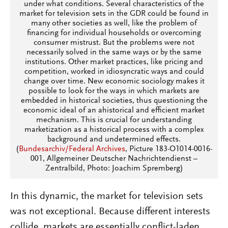
under what conditions. Several characteristics of the
market for television sets in the GDR could be found in
many other societies as well, like the problem of
financing for individual households or overcoming
consumer mistrust. But the problems were not
necessarily solved in the same ways or by the same
institutions. Other market practices, like pricing and
competition, worked in idiosyncratic ways and could
change over time. New economic sociology makes it
possible to look for the ways in which markets are
embedded in historical societies, thus questioning the
economic ideal of an ahistorical and efficient market
mechanism. This is crucial for understanding
marketization as a historical process with a complex
background and undetermined effects.
(
Bundesarchiv/Federal Archives
, Picture 183-O1014-0016-
001, Allgemeiner Deutscher Nachrichtendienst –
Zentralbild, Photo: Joachim Spremberg)
In this dynamic, the market for television sets
was not exceptional. Because different interests
collide, markets are essentially conflict-laden.