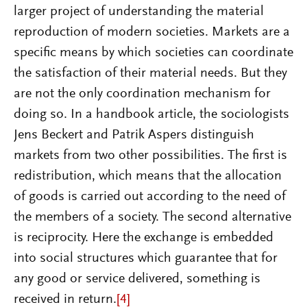
larger project of understanding the material
reproduction of modern societies. Markets are a
specific means by which societies can coordinate
the satisfaction of their material needs. But they
are not the only coordination mechanism for
doing so. In a handbook article, the sociologists
Jens Beckert and Patrik Aspers distinguish
markets from two other possibilities. The first is
redistribution, which means that the allocation
of goods is carried out according to the need of
the members of a society. The second alternative
is reciprocity. Here the exchange is embedded
into social structures which guarantee that for
any good or service delivered, something is
received in return.
[4]