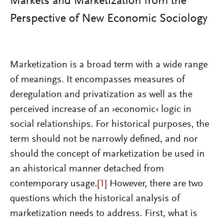
Markets and Marketization from the
Perspective of New Economic Sociology
Marketization is a broad term with a wide range
of meanings. It encompasses measures of
deregulation and privatization as well as the
perceived increase of an ›economic‹ logic in
social relationships. For historical purposes, the
term should not be narrowly defined, and nor
should the concept of marketization be used in
an ahistorical manner detached from
contemporary usage.
[1]
However, there are two
questions which the historical analysis of
marketization needs to address. First, what is