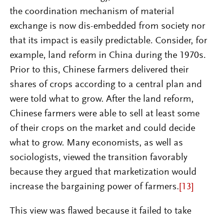
the coordination mechanism of material
exchange is now dis-embedded from society nor
that its impact is easily predictable. Consider, for
example, land reform in China during the 1970s.
Prior to this, Chinese farmers delivered their
shares of crops according to a central plan and
were told what to grow. After the land reform,
Chinese farmers were able to sell at least some
of their crops on the market and could decide
what to grow. Many economists, as well as
sociologists, viewed the transition favorably
because they argued that marketization would
increase the bargaining power of farmers.
[13]
This view was flawed because it failed to take