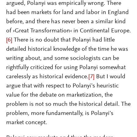
argued, Polanyi was empirically wrong. There
had been markets for land and labor in England
before, and there has never been a similar kind
of ›Great Transformation‹ in Continental Europe.
[6]
There is no doubt that Polanyi had little
detailed historical knowledge of the time he was
writing about, and some sociologists can be
rightfully criticized for using Polanyi somewhat
carelessly as historical evidence.
[7]
But I would
argue that with respect to Polanyi’s heuristic
value for the debate on marketization, the
problem is not so much the historical detail. The
problem, more fundamentally, is Polanyi’s
market concept.