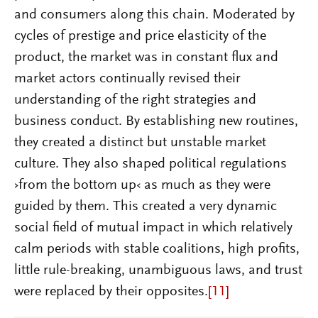
and consumers along this chain. Moderated by
cycles of prestige and price elasticity of the
product, the market was in constant flux and
market actors continually revised their
understanding of the right strategies and
business conduct. By establishing new routines,
they created a distinct but unstable market
culture. They also shaped political regulations
›from the bottom up‹ as much as they were
guided by them. This created a very dynamic
social field of mutual impact in which relatively
calm periods with stable coalitions, high profits,
little rule-breaking, unambiguous laws, and trust
were replaced by their opposites.
[11]