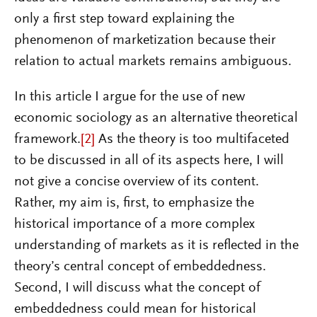
only a first step toward explaining the
phenomenon of marketization because their
relation to actual markets remains ambiguous.
In this article I argue for the use of new
economic sociology as an alternative theoretical
framework.
[2]
As the theory is too multifaceted
to be discussed in all of its aspects here, I will
not give a concise overview of its content.
Rather, my aim is, first, to emphasize the
historical importance of a more complex
understanding of markets as it is reflected in the
theory’s central concept of embeddedness.
Second, I will discuss what the concept of
embeddedness could mean for historical