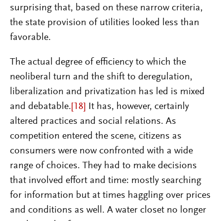
surprising that, based on these narrow criteria,
the state provision of utilities looked less than
favorable.
The actual degree of efficiency to which the
neoliberal turn and the shift to deregulation,
liberalization and privatization has led is mixed
and debatable.
[18]
It has, however, certainly
altered practices and social relations. As
competition entered the scene, citizens as
consumers were now confronted with a wide
range of choices. They had to make decisions
that involved effort and time: mostly searching
for information but at times haggling over prices
and conditions as well. A water closet no longer