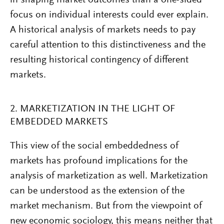
focus on individual interests could ever explain.
A historical analysis of markets needs to pay
careful attention to this distinctiveness and the
resulting historical contingency of different
markets.
2. MARKETIZATION IN THE LIGHT OF
EMBEDDED MARKETS
This view of the social embeddedness of
markets has profound implications for the
analysis of marketization as well. Marketization
can be understood as the extension of the
market mechanism. But from the viewpoint of
new economic sociology, this means neither that