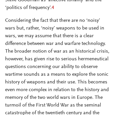
‘politics of frequency’.
4
Considering the fact that there are no ‘noisy’
wars but, rather, ‘noisy’ weapons to be used in
wars, we may assume that there is a clear
difference between war and warfare technology.
The broader notion of war as an historical crisis,
however, has given rise to serious hermeneutical
questions concerning our ability to observe
wartime sounds as a means to explore the sonic
history of weapons and their use. This becomes
even more complex in relation to the history and
memory of the two world wars in Europe. The
turmoil of the First World War as the seminal
catastrophe of the twentieth century and the