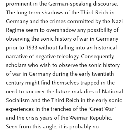
prominent in the German-speaking discourse.
The long-term shadows of the Third Reich in
Germany and the crimes committed by the Nazi
Regime seem to overshadow any possibility of
observing the sonic history of war in Germany
prior to 1933 without falling into an historical
narrative of negative teleology. Consequently,
scholars who wish to observe the sonic history
of war in Germany during the early twentieth
century might find themselves trapped in the
need to uncover the future maladies of National
Socialism and the Third Reich in the early sonic
experiences in the trenches of the ‘Great War’
and the crisis years of the Weimar Republic.
Seen from this angle, it is probably no