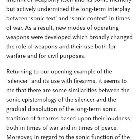
but actively undermined the long-term interplay
between ‘sonic text’ and ‘sonic context’ in times
of war. As a result, new modes of operating
weapons were developed which broadly changed
the role of weapons and their use both for
warfare and for civil purposes.
Returning to our opening example of the
‘silencer’ and its use with firearms, it seems to
me that there are some similarities between the
sonic epistemology of the silencer and the
gradual dissolution of the long-term sonic
tradition of firearms based upon their loudness,
both in times of war and in times of peace.
Moreover, in regard to the sonic function of the