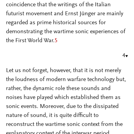
coincidence that the writings of the Italian
futurist movement and Ernst Jünger are mainly
regarded as prime historical sources for
demonstrating the wartime sonic experiences of
the First World War.
5
4
Let us not forget, however, that it is not merely
the loudness of modern warfare technology but,
rather, the dynamic role these sounds and
noises have played which established them as
sonic events. Moreover, due to the dissipated
nature of sound, it is quite difficult to
reconstruct the wartime sonic context from the
explanatory context of the interwar period.