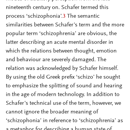
nineteenth century on. Schafer termed this
process ‘schizophonia’.
3
The semantic
similarities between Schafer’s term and the more
popular term ‘schizophrenia’ are obvious, the
latter describing an acute mental disorder in
which the relations between thought, emotion
and behaviour are severely damaged. The
relation was acknowledged by Schafer himself.
By using the old Greek prefix ‘schizo’ he sought
to emphasize the splitting of sound and hearing
in the age of modern technology. In addition to
Schafer’s technical use of the term, however, we
cannot ignore the broader meaning of
‘schizophonia’ in reference to ‘schizophrenia’ as
a metaphor for describing a human state of