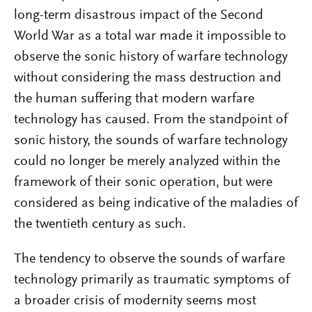
long-term disastrous impact of the Second
World War as a total war made it impossible to
observe the sonic history of warfare technology
without considering the mass destruction and
the human suffering that modern warfare
technology has caused. From the standpoint of
sonic history, the sounds of warfare technology
could no longer be merely analyzed within the
framework of their sonic operation, but were
considered as being indicative of the maladies of
the twentieth century as such.
The tendency to observe the sounds of warfare
technology primarily as traumatic symptoms of
a broader crisis of modernity seems most