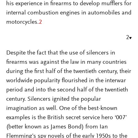
his experience in firearms to develop mufflers for
internal combustion engines in automobiles and
motorcycles.
2
2
Despite the fact that the use of silencers in
firearms was against the law in many countries
during the first half of the twentieth century, their
worldwide popularity flourished in the interwar
period and into the second half of the twentieth
century. Silencers ignited the popular
imagination as well. One of the best-known
examples is the British secret service hero ‘007’
(better known as James Bond) from Ian
Flemming’s spy novels of the early 1950s to the