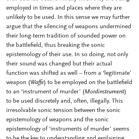
employed in times and places where they are
unlikely to be used. In this sense we may further
argue that the silencing of weapons undermined
their long-term tradition of sounded power on
the battlefield, thus breaking the sonic
epistemology of their use. In so doing, not only
their sound was changed but their actual
function was shifted as well – from a ‘legitimate’
weapon (
Waffe
) to be employed on the battlefield
to an ‘instrument of murder’ (
Mordinstrument
)
to be used discretely and, often, illegally. This
irresolvable sonic tension between the sonic
epistemology of weapons and the sonic
epistemology of ‘instruments of murder’ seems
to be the key to understanding and explaining