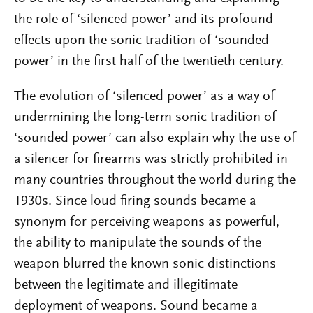
the role of ‘silenced power’ and its profound
effects upon the sonic tradition of ‘sounded
power’ in the first half of the twentieth century.
The evolution of ‘silenced power’ as a way of
undermining the long-term sonic tradition of
‘sounded power’ can also explain why the use of
a silencer for firearms was strictly prohibited in
many countries throughout the world during the
1930s. Since loud firing sounds became a
synonym for perceiving weapons as powerful,
the ability to manipulate the sounds of the
weapon blurred the known sonic distinctions
between the legitimate and illegitimate
deployment of weapons. Sound became a