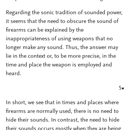
Regarding the sonic tradition of sounded power,
it seems that the need to obscure the sound of
firearms can be explained by the
inappropriateness of using weapons that no
longer make any sound. Thus, the answer may
lie in the context or, to be more precise, in the
time and place the weapon is employed and
heard.
5
In short, we see that in times and places where
firearms are normally used, there is no need to
hide their sounds. In contrast, the need to hide
their sounds occurs mostly when they are being