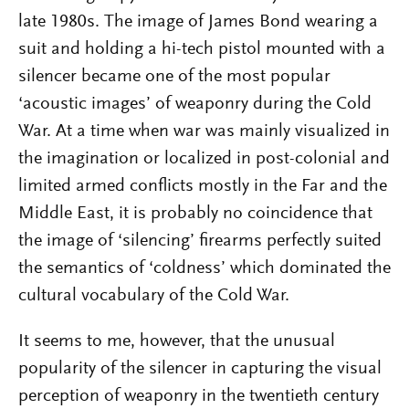
late 1980s. The image of James Bond wearing a
suit and holding a hi-tech pistol mounted with a
silencer became one of the most popular
‘acoustic images’ of weaponry during the Cold
War. At a time when war was mainly visualized in
the imagination or localized in post-colonial and
limited armed conflicts mostly in the Far and the
Middle East, it is probably no coincidence that
the image of ‘silencing’ firearms perfectly suited
the semantics of ‘coldness’ which dominated the
cultural vocabulary of the Cold War.
It seems to me, however, that the unusual
popularity of the silencer in capturing the visual
perception of weaponry in the twentieth century