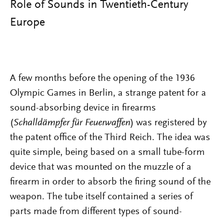
Role of Sounds in Twentieth-Century
Europe
A few months before the opening of the 1936
Olympic Games in Berlin, a strange patent for a
sound-absorbing device in firearms
(
Schalldämpfer für Feuerwaffen
) was registered by
the patent office of the Third Reich. The idea was
quite simple, being based on a small tube-form
device that was mounted on the muzzle of a
firearm in order to absorb the firing sound of the
weapon. The tube itself contained a series of
parts made from different types of sound-