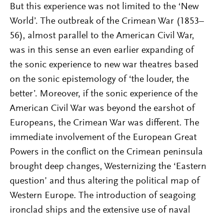
But this experience was not limited to the ‘New
World’. The outbreak of the Crimean War (1853–
56), almost parallel to the American Civil War,
was in this sense an even earlier expanding of
the sonic experience to new war theatres based
on the sonic epistemology of ‘the louder, the
better’. Moreover, if the sonic experience of the
American Civil War was beyond the earshot of
Europeans, the Crimean War was different. The
immediate involvement of the European Great
Powers in the conflict on the Crimean peninsula
brought deep changes, Westernizing the ‘Eastern
question’ and thus altering the political map of
Western Europe. The introduction of seagoing
ironclad ships and the extensive use of naval