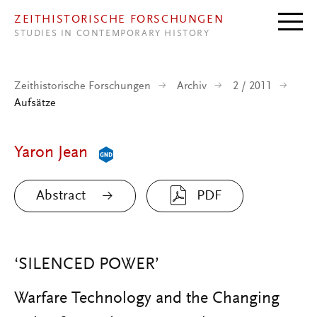
Direkt zum Inhalt
ZEITHISTORISCHE FORSCHUNGEN
STUDIES IN CONTEMPORARY HISTORY
Zeithistorische Forschungen
Archiv
2 / 2011
Aufsätze
Yaron Jean
Abstract
PDF
‘SILENCED POWER’
Warfare Technology and the Changing