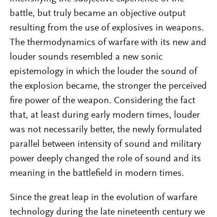
battle, but truly became an objective output
resulting from the use of explosives in weapons.
The thermodynamics of warfare with its new and
louder sounds resembled a new sonic
epistemology in which the louder the sound of
the explosion became, the stronger the perceived
fire power of the weapon. Considering the fact
that, at least during early modern times, louder
was not necessarily better, the newly formulated
parallel between intensity of sound and military
power deeply changed the role of sound and its
meaning in the battlefield in modern times.
Since the great leap in the evolution of warfare
technology during the late nineteenth century we