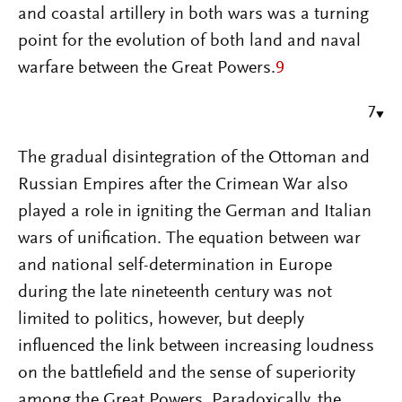
and coastal artillery in both wars was a turning
point for the evolution of both land and naval
warfare between the Great Powers.
9
7
The gradual disintegration of the Ottoman and
Russian Empires after the Crimean War also
played a role in igniting the German and Italian
wars of unification. The equation between war
and national self-determination in Europe
during the late nineteenth century was not
limited to politics, however, but deeply
influenced the link between increasing loudness
on the battlefield and the sense of superiority
among the Great Powers. Paradoxically, the