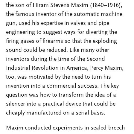
the son of Hiram Stevens Maxim (1840–1916),
the famous inventor of the automatic machine
gun, used his expertise in valves and pipe
engineering to suggest ways for diverting the
firing gases of firearms so that the exploding
sound could be reduced. Like many other
inventors during the time of the Second
Industrial Revolution in America, Percy Maxim,
too, was motivated by the need to turn his
invention into a commercial success. The key
question was how to transform the idea of a
silencer into a practical device that could be
cheaply manufactured on a serial basis.
Maxim conducted experiments in sealed-breech