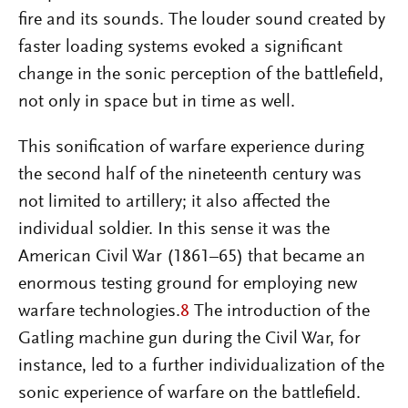
fire and its sounds. The louder sound created by
faster loading systems evoked a significant
change in the sonic perception of the battlefield,
not only in space but in time as well.
This sonification of warfare experience during
the second half of the nineteenth century was
not limited to artillery; it also affected the
individual soldier. In this sense it was the
American Civil War (1861–65) that became an
enormous testing ground for employing new
warfare technologies.
8
The introduction of the
Gatling machine gun during the Civil War, for
instance, led to a further individualization of the
sonic experience of warfare on the battlefield.