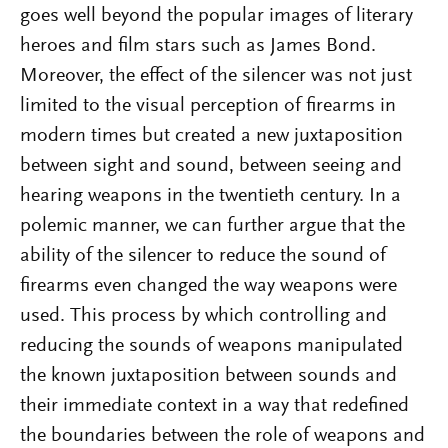
goes well beyond the popular images of literary
heroes and film stars such as James Bond.
Moreover, the effect of the silencer was not just
limited to the visual perception of firearms in
modern times but created a new juxtaposition
between sight and sound, between seeing and
hearing weapons in the twentieth century. In a
polemic manner, we can further argue that the
ability of the silencer to reduce the sound of
firearms even changed the way weapons were
used. This process by which controlling and
reducing the sounds of weapons manipulated
the known juxtaposition between sounds and
their immediate context in a way that redefined
the boundaries between the role of weapons and