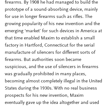
firearms. By 1908 he had managed to build the
prototype of a sound-absorbing device, mainly
for use in longer firearms such as rifles. The
growing popularity of his new invention and the
emerging ‘market’ for such devices in America at
that time enabled Maxim to establish a small
factory in Hartford, Connecticut for the serial
manufacture of silencers for different sorts of
firearms. But authorities soon became
suspicious, and the use of silencers in firearms
was gradually prohibited in many places,
becoming almost completely illegal in the United
States during the 1930s. With no real business
prospects for his new invention, Maxim
eventually gave up the idea altogether and used