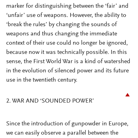
marker for distinguishing between the ‘fair’ and
‘unfair’ use of weapons. However, the ability to
‘break the rules’ by changing the sounds of
weapons and thus changing the immediate
context of their use could no longer be ignored,
because now it was technically possible. In this
sense, the First World War is a kind of watershed
in the evolution of silenced power and its future
use in the twentieth century.
2. WAR AND ‘SOUNDED POWER’
Since the introduction of gunpowder in Europe,
we can easily observe a parallel between the