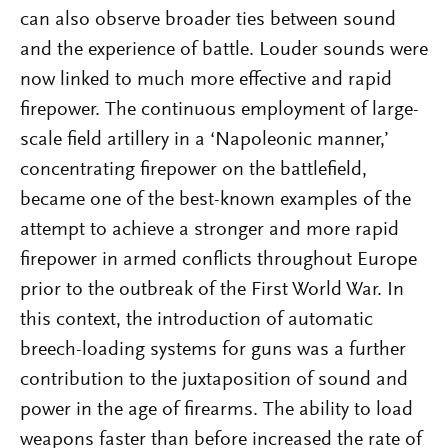
can also observe broader ties between sound
and the experience of battle. Louder sounds were
now linked to much more effective and rapid
firepower. The continuous employment of large-
scale field artillery in a ‘Napoleonic manner,’
concentrating firepower on the battlefield,
became one of the best-known examples of the
attempt to achieve a stronger and more rapid
firepower in armed conflicts throughout Europe
prior to the outbreak of the First World War. In
this context, the introduction of automatic
breech-loading systems for guns was a further
contribution to the juxtaposition of sound and
power in the age of firearms. The ability to load
weapons faster than before increased the rate of