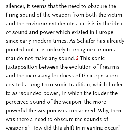
silencer, it seems that the need to obscure the
firing sound of the weapon from both the victim
and the environment denotes a crisis in the idea
of sound and power which existed in Europe
since early modern times. As Schafer has already
pointed out, it is unlikely to imagine cannons
that do not make any sound.
6
This sonic
juxtaposition between the evolution of firearms
and the increasing loudness of their operation
created a long-term sonic tradition, which I refer
to as ‘sounded power’, in which the louder the
perceived sound of the weapon, the more
powerful the weapon was considered. Why, then,
was there a need to obscure the sounds of
weapons? How did this shift in meaning occur?