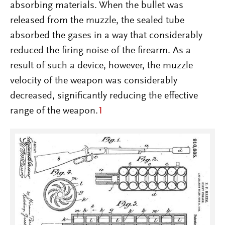
absorbing materials. When the bullet was
released from the muzzle, the sealed tube
absorbed the gases in a way that considerably
reduced the firing noise of the firearm. As a
result of such a device, however, the muzzle
velocity of the weapon was considerably
decreased, significantly reducing the effective
range of the weapon.
1