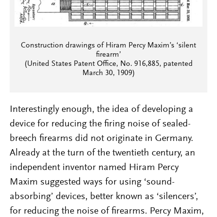
Construction drawings of Hiram Percy Maxim’s ‘silent
firearm’
(United States Patent Office, No. 916,885, patented
March 30, 1909)
Interestingly enough, the idea of developing a
device for reducing the firing noise of sealed-
breech firearms did not originate in Germany.
Already at the turn of the twentieth century, an
independent inventor named Hiram Percy
Maxim suggested ways for using ‘sound-
absorbing’ devices, better known as ‘silencers’,
for reducing the noise of firearms. Percy Maxim,