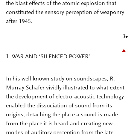
the blast effects of the atomic explosion that
constituted the sensory perception of weaponry
after 1945.
3
1. WAR AND ‘SILENCED POWER’
In his well-known study on soundscapes, R.
Murray Schafer vividly illustrated to what extent
the development of electro-acoustic technology
enabled the dissociation of sound from its
origins, detaching the place a sound is made
from the place it is heard and creating new
modes of auditory perception from the late