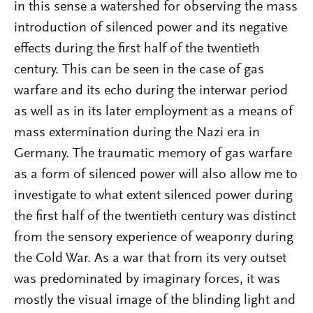
in this sense a watershed for observing the mass
introduction of silenced power and its negative
effects during the first half of the twentieth
century. This can be seen in the case of gas
warfare and its echo during the interwar period
as well as in its later employment as a means of
mass extermination during the Nazi era in
Germany. The traumatic memory of gas warfare
as a form of silenced power will also allow me to
investigate to what extent silenced power during
the first half of the twentieth century was distinct
from the sensory experience of weaponry during
the Cold War. As a war that from its very outset
was predominated by imaginary forces, it was
mostly the visual image of the blinding light and