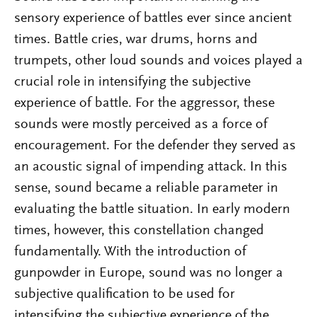
sensory experience of battles ever since ancient
times. Battle cries, war drums, horns and
trumpets, other loud sounds and voices played a
crucial role in intensifying the subjective
experience of battle. For the aggressor, these
sounds were mostly perceived as a force of
encouragement. For the defender they served as
an acoustic signal of impending attack. In this
sense, sound became a reliable parameter in
evaluating the battle situation. In early modern
times, however, this constellation changed
fundamentally. With the introduction of
gunpowder in Europe, sound was no longer a
subjective qualification to be used for
intensifying the subjective experience of the