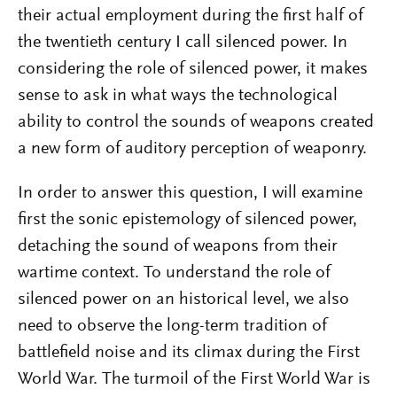
their actual employment during the first half of
the twentieth century I call silenced power. In
considering the role of silenced power, it makes
sense to ask in what ways the technological
ability to control the sounds of weapons created
a new form of auditory perception of weaponry.
In order to answer this question, I will examine
first the sonic epistemology of silenced power,
detaching the sound of weapons from their
wartime context. To understand the role of
silenced power on an historical level, we also
need to observe the long-term tradition of
battlefield noise and its climax during the First
World War. The turmoil of the First World War is