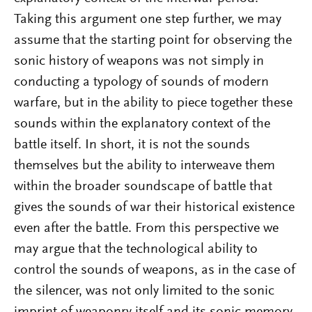
Taking this argument one step further, we may
assume that the starting point for observing the
sonic history of weapons was not simply in
conducting a typology of sounds of modern
warfare, but in the ability to piece together these
sounds within the explanatory context of the
battle itself. In short, it is not the sounds
themselves but the ability to interweave them
within the broader soundscape of battle that
gives the sounds of war their historical existence
even after the battle. From this perspective we
may argue that the technological ability to
control the sounds of weapons, as in the case of
the silencer, was not only limited to the sonic
imprint of weaponry itself and its sonic memory