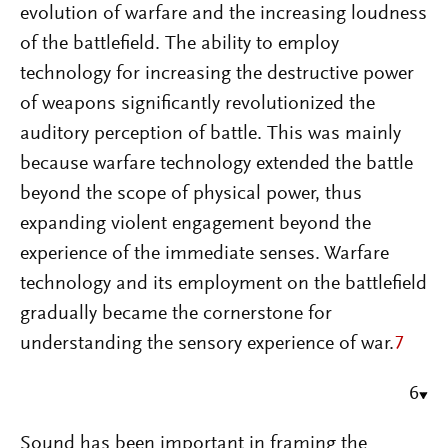
evolution of warfare and the increasing loudness
of the battlefield. The ability to employ
technology for increasing the destructive power
of weapons significantly revolutionized the
auditory perception of battle. This was mainly
because warfare technology extended the battle
beyond the scope of physical power, thus
expanding violent engagement beyond the
experience of the immediate senses. Warfare
technology and its employment on the battlefield
gradually became the cornerstone for
understanding the sensory experience of war.
7
6
Sound has been important in framing the