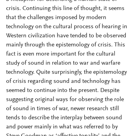
crisis. Continuing this line of thought, it seems
that the challenges imposed by modern
technology on the cultural process of hearing in
Western civilization have tended to be observed
mainly through the epistemology of crisis. This
fact is even more important for the cultural
study of sound in relation to war and warfare
technology. Quite surprisingly, the epistemology
of crisis regarding sound and technology has
seemed to continue into the present. Despite
suggesting original ways for observing the role
of sound in times of war, newer research still
tends to describe the interplay between sound
and power mainly in what was referred to by
Steve Goodman as ‘affective tonality’ and the