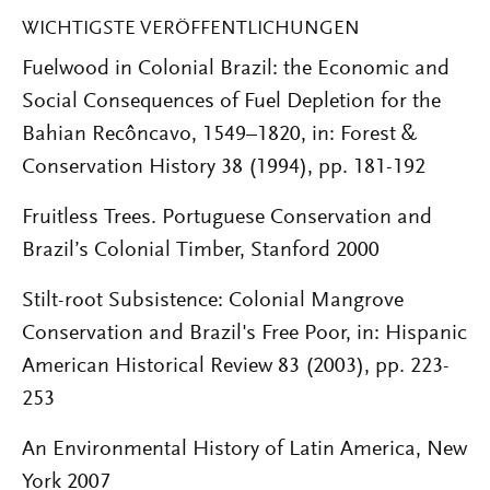
WICHTIGSTE VERÖFFENTLICHUNGEN
Fuelwood in Colonial Brazil: the Economic and
Social Consequences of Fuel Depletion for the
Bahian Recôncavo, 1549–1820, in: Forest &
Conservation History 38 (1994), pp. 181-192
Fruitless Trees. Portuguese Conservation and
Brazilʼs Colonial Timber, Stanford 2000
Stilt-root Subsistence: Colonial Mangrove
Conservation and Brazil's Free Poor, in: Hispanic
American Historical Review 83 (2003), pp. 223-
253
An Environmental History of Latin America, New
York 2007