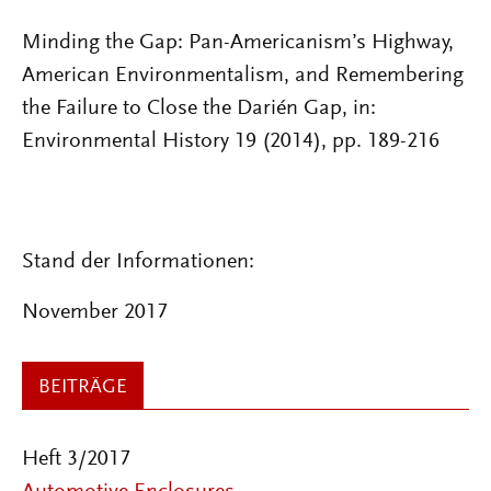
Minding the Gap: Pan-Americanism’s Highway,
American Environmentalism, and Remembering
the Failure to Close the Darién Gap, in:
Environmental History 19 (2014), pp. 189-216
Stand der Informationen:
November 2017
BEITRÄGE
Heft 3/2017