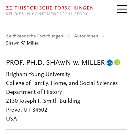
Direkt zum Inhalt
ZEITHISTORISCHE FORSCHUNGEN
STUDIES IN CONTEMPORARY HISTORY
Zeithistorische Forschungen
Autor:innen
Shawn W. Miller
PROF. PH.D. SHAWN W. MILLER
Brigham Young University
College of Family, Home, and Social Sciences
Department of History
2130 Joseph F. Smith Building
Provo, UT 84602
USA