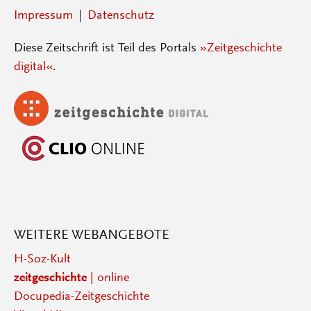
Impressum
Datenschutz
Diese Zeitschrift ist Teil des Portals
»Zeitgeschichte
digital«
.
WEITERE WEBANGEBOTE
H-Soz-Kult
zeitgeschichte
| online
Docupedia-Zeitgeschichte