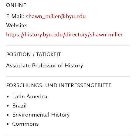
ONLINE
E-Mail:
shawn_miller@byu.edu
Website:
https://history.byu.edu/directory/shawn-miller
POSITION / TÄTIGKEIT
Associate Professor of History
FORSCHUNGS- UND INTERESSENGEBIETE
Latin America
Brazil
Environmental History
Commons