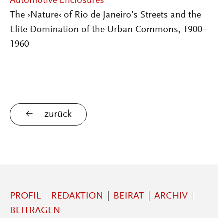
Automotive Enclosures
The ›Nature‹ of Rio de Janeiro’s Streets and the
Elite Domination of the Urban Commons, 1900–
1960
zurück
PROFIL
REDAKTION
BEIRAT
ARCHIV
BEITRAGEN