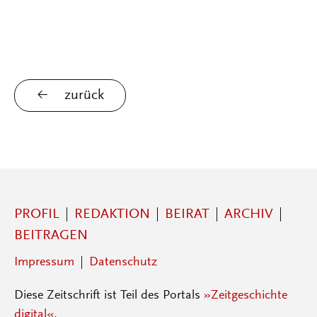
zurück
PROFIL
REDAKTION
BEIRAT
ARCHIV
BEITRAGEN
Impressum
Datenschutz
Diese Zeitschrift ist Teil des Portals
»Zeitgeschichte
digital«
.