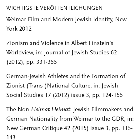
WICHTIGSTE VERÖFFENTLICHUNGEN
Weimar Film and Modern Jewish Identity, New
York 2012
Zionism and Violence in Albert Einstein’s
Worldview, in: Journal of Jewish Studies 62
(2012), pp. 331-355
German-Jewish Athletes and the Formation of
Zionist (Trans-)National Culture, in: Jewish
Social Studies 17 (2012) issue 3, pp. 124-155
The Non-
Heimat Heimat
: Jewish Filmmakers and
German Nationality from Weimar to the GDR, in:
New German Critique 42 (2015) issue 3, pp. 115-
143