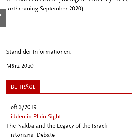
forthcoming September 2020)
s
Stand der Informationen:
März 2020
BEITRÄGE
Heft 3/2019
Hidden in Plain Sight
The Nakba and the Legacy of the Israeli
Historians’ Debate