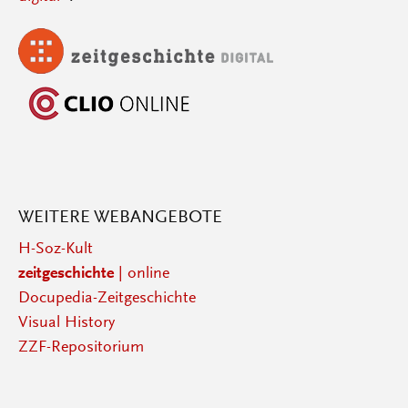
WEITERE WEBANGEBOTE
H-Soz-Kult
zeitgeschichte
| online
Docupedia-Zeitgeschichte
Visual History
ZZF-Repositorium