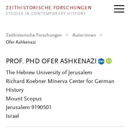
Direkt zum Inhalt
ZEITHISTORISCHE FORSCHUNGEN
STUDIES IN CONTEMPORARY HISTORY
Zeithistorische Forschungen
Autor:innen
Ofer Ashkenazi
PROF. PHD OFER ASHKENAZI
The Hebrew University of Jerusalem
Richard Koebner Minerva Center for German
History
Mount Scopus
Jerusalem 9190501
Israel