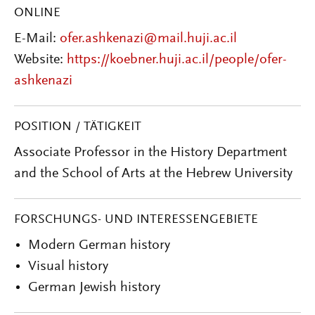
ONLINE
E-Mail:
ofer.ashkenazi@mail.huji.ac.il
Website:
https://koebner.huji.ac.il/people/ofer-
ashkenazi
POSITION / TÄTIGKEIT
Associate Professor in the History Department
and the School of Arts at the Hebrew University
FORSCHUNGS- UND INTERESSENGEBIETE
Modern German history
Visual history
German Jewish history