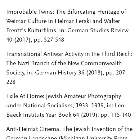
Improbable Twins: The Bifurcating Heritage of
Weimar Culture in Helmar Lerski and Walter
Frentz’s Kulturfilms, in: German Studies Review
40 (2017), pp. 527-548
Transnational Antiwar Activity in the Third Reich:
The Nazi Branch of the New Commonwealth
Society, in: German History 36 (2018), pp. 207-
228
Exile At Home: Jewish Amateur Photography
under National Socialism, 1933–1939, in: Leo
Baeck Institute Year Book 64 (2019), pp. 115-140
Anti-Heimat Cinema. The Jewish Invention of the
German Landscape (Michigan University Press,