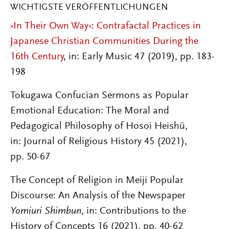
WICHTIGSTE VERÖFFENTLICHUNGEN
›In Their Own Way‹: Contrafactal Practices in
Japanese Christian Communities During the
16th Century
, in: Early Music 47 (2019), pp. 183-
198
Tokugawa Confucian Sermons as Popular
Emotional Education: The Moral and
Pedagogical Philosophy of Hosoi Heishū,
in: Journal of Religious History
45
(2021),
pp. 50-67
The Concept of Religion in Meiji Popular
Discourse: An Analysis of the Newspaper
Yomiuri Shimbun
, in: Contributions to the
History of Concepts 16 (2021), pp. 40-62