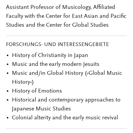
Assistant Professor of Musicology, Affiliated
Faculty with the Center for East Asian and Pacific
Studies and the Center for Global Studies
FORSCHUNGS- UND INTERESSENGEBIETE
History of Christianity in Japan
Music and the early modern Jesuits
Music and/in Global History (›Global Music
History‹)
History of Emotions
Historical and contemporary approaches to
Japanese Music Studies
Colonial alterity and the early music revival