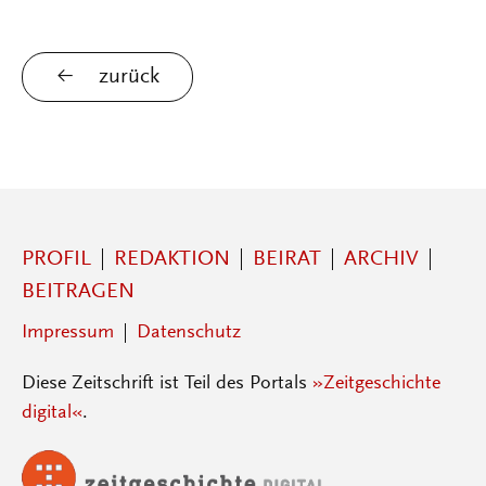
zurück
PROFIL
REDAKTION
BEIRAT
ARCHIV
BEITRAGEN
Impressum
Datenschutz
Diese Zeitschrift ist Teil des Portals
»Zeitgeschichte
digital«
.