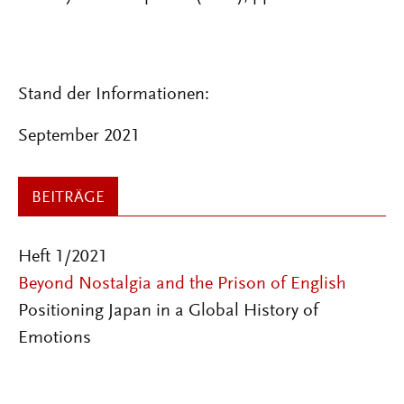
Stand der Informationen:
September 2021
BEITRÄGE
Heft 1/2021
Beyond Nostalgia and the Prison of English
Positioning Japan in a Global History of
Emotions