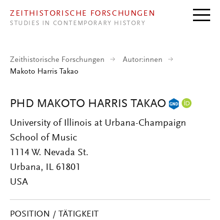
Direkt zum Inhalt
ZEITHISTORISCHE FORSCHUNGEN
STUDIES IN CONTEMPORARY HISTORY
Zeithistorische Forschungen
Autor:innen
Makoto Harris Takao
PHD MAKOTO HARRIS TAKAO
University of Illinois at Urbana-Champaign
School of Music
1114 W. Nevada St.
Urbana, IL 61801
USA
POSITION / TÄTIGKEIT