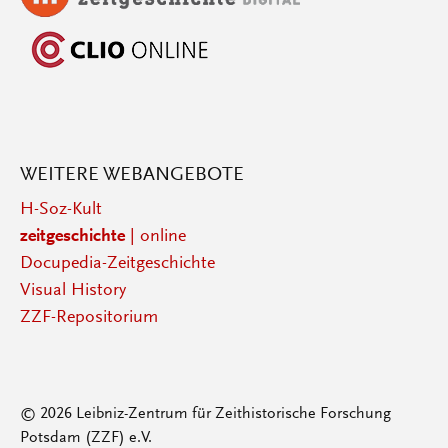
WEITERE WEBANGEBOTE
H-Soz-Kult
zeitgeschichte
| online
Docupedia-Zeitgeschichte
Visual History
ZZF-Repositorium
© 2026 Leibniz-Zentrum für Zeithistorische Forschung
Potsdam (ZZF) e.V.