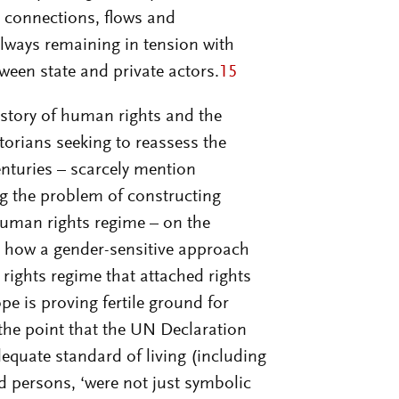
r connections, flows and
always remaining in tension with
een state and private actors.
15
istory of human rights and the
torians seeking to reassess the
enturies – scarcely mention
ng the problem of constructing
human rights regime – on the
ll how a gender-sensitive approach
rights regime that attached rights
pe is proving fertile ground for
he point that the UN Declaration
dequate standard of living (including
d persons, ‘were not just symbolic