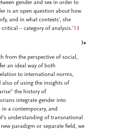
etween gender and sex in order to
der is an open question about how
fy, and in what contexts’, she
ritical – category of analysis.’
13
3
h from the perspective of social,
fer an ideal way of both
relation to international norms,
lso of using the insights of
rise” the history of
orians integrate gender into
s in a contemporary, and
l’s understanding of transnational
a new paradigm or separate field, we