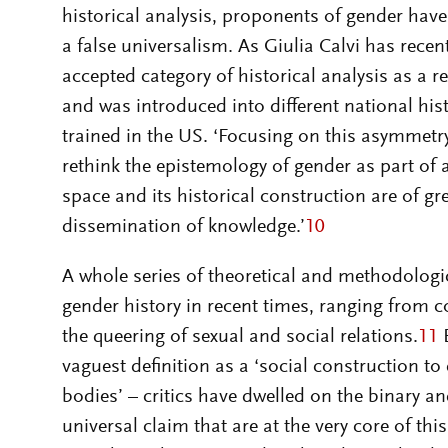
historical analysis, proponents of gender hav
a false universalism. As Giulia Calvi has rece
accepted category of historical analysis as a r
and was introduced into different national hi
trained in the US. ‘Focusing on this asymmetry’
rethink the epistemology of gender as part of 
space and its historical construction are of g
dissemination of knowledge.’
10
A whole series of theoretical and methodologic
gender history in recent times, ranging from co
the queering of sexual and social relations.
11
E
vaguest definition as a ‘social construction 
bodies’ – critics have dwelled on the binary a
universal claim that are at the very core of this