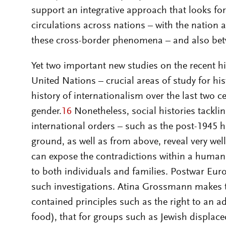
support an integrative approach that looks fo
circulations across nations – with the nation 
these cross-border phenomena – and also betw
Yet two important new studies on the recent h
United Nations – crucial areas of study for his
history of internationalism over the last two c
gender.
16
Nonetheless, social histories tackli
international orders – such as the post-1945 
ground, as well as from above, reveal very we
can expose the contradictions within a human 
to both individuals and families. Postwar Euro
such investigations. Atina Grossmann makes t
contained principles such as the right to an a
food), that for groups such as Jewish displace