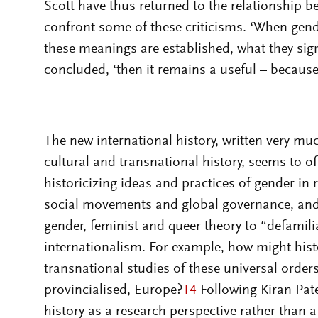
Scott have thus returned to the relationship b
confront some of these criticisms. ‘When gen
these meanings are established, what they signi
concluded, ‘then it remains a useful – because c
The new international history, written very muc
cultural and transnational history, seems to of
historicizing ideas and practices of gender in 
social movements and global governance, and a
gender, feminist and queer theory to “defamilia
internationalism. For example, how might hist
transnational studies of these universal order
provincialised, Europe?
14
Following Kiran Pate
history as a research perspective rather than 