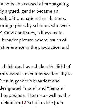
e also been accused of propagating
ntly argued, gender became an
esult of transnational mediations,
storiographies by scholars who were
, Calvi continues, ‘allows us to
a broader picture, where issues of
reat relevance in the production and
al debates have shaken the field of
ntroversies over intersectionality to
ven in gender’s broadest and
to designated “male” and “female”
nd oppositional terms as well as the
 definition.
12
Scholars like Joan