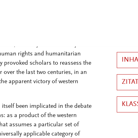
2
 to rest one of the dominant
st 40 years, and the one that
ernational relations as super-power
der, sexuality and the family are
of human rights and humanitarian
ly provoked scholars to reassess the
r over the last two centuries, in an
the apparent victory of western
 itself been implicated in the debate
: as a product of the western
hat assumes a particular set of
versally applicable category of