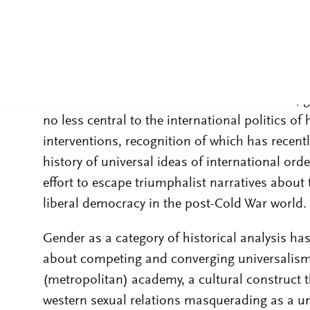
The collapse of the Soviet bloc eventually laid
paradigms of international history over the pa
engaged the feminist scholars cited above: int
contest between the US and USSR. However, gen
no less central to the international politics 
interventions, recognition of which has recent
history of universal ideas of international orde
effort to escape triumphalist narratives about 
liberal democracy in the post-Cold War world.
Gender as a category of historical analysis has
about competing and converging universalisms
(metropolitan) academy, a cultural construct t
western sexual relations masquerading as a uni